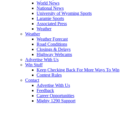
World News
National News
University of Wyoming Sports
Laramie Sports
Associated Press
Weather
Weather
Weather Forecast
Road Conditions
Closings & Delays
Highway Webcams
Advertise With Us
Win Stuff
Keep Checking Back For More Ways To Win
Contest Rules
Contact
Advertise With Us
Feedback
Career Opportunities
Mighty 1290 Support