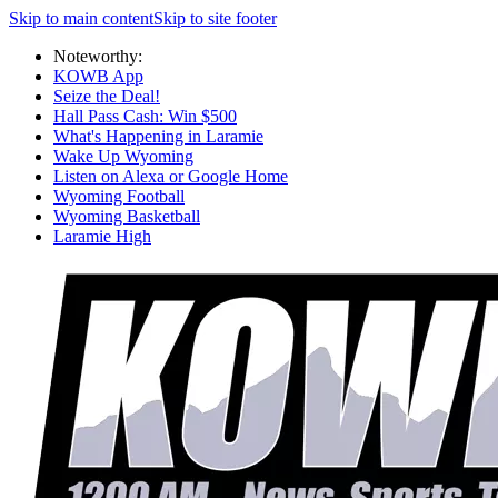
Skip to main content
Skip to site footer
Noteworthy:
KOWB App
Seize the Deal!
Hall Pass Cash: Win $500
What's Happening in Laramie
Wake Up Wyoming
Listen on Alexa or Google Home
Wyoming Football
Wyoming Basketball
Laramie High