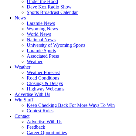
Under the Hood
Dave Koz Radio Show
Sports Broadcast Calendar
News
Laramie News
Wyoming News
World News
National News
University of Wyoming Sports
Laramie Sports
Associated Press
Weather
Weather
Weather Forecast
Road Conditions
Closings & Delays
Highway Webcams
Advertise With Us
Win Stuff
Keep Checking Back For More Ways To Win
Contest Rules
Contact
Advertise With Us
Feedback
Career Opportunities