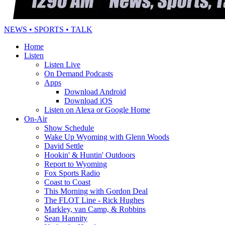
NEWS • SPORTS • TALK
Home
Listen
Listen Live
On Demand Podcasts
Apps
Download Android
Download iOS
Listen on Alexa or Google Home
On-Air
Show Schedule
Wake Up Wyoming with Glenn Woods
David Settle
Hookin' & Huntin' Outdoors
Report to Wyoming
Fox Sports Radio
Coast to Coast
This Morning with Gordon Deal
The FLOT Line - Rick Hughes
Markley, van Camp, & Robbins
Sean Hannity