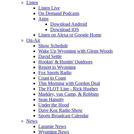
Listen
Listen Live
On Demand Podcasts
Apps
Download Android
Download iOS
Listen on Alexa or Google Home
On-Air
Show Schedule
Wake Up Wyoming with Glenn Woods
David Settle
Hookin' & Huntin' Outdoors
Report to Wyoming
Fox Sports Radio
Coast to Coast
This Morning with Gordon Deal
The FLOT Line - Rick Hughes
Markley, van Camp, & Robbins
Sean Hannity
Under the Hood
Dave Koz Radio Show
Sports Broadcast Calendar
News
Laramie News
Wyoming News