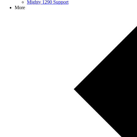
Mighty 1290 Support
More