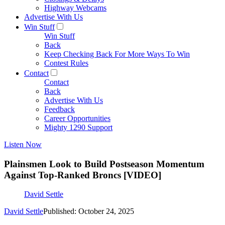
Highway Webcams
Advertise With Us
Win Stuff
Win Stuff
Back
Keep Checking Back For More Ways To Win
Contest Rules
Contact
Contact
Back
Advertise With Us
Feedback
Career Opportunities
Mighty 1290 Support
Listen Now
Plainsmen Look to Build Postseason Momentum
Against Top-Ranked Broncs [VIDEO]
David Settle
David Settle
Published: October 24, 2025