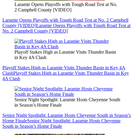
Laramie Opens Playoffs with Tough Road Test at No.
2 Campbell County [VIDEO]
Laramie Opens Playoffs with Tough Road Test at No. 2 Campbell
County [VIDEO]
Laramie Opens Playoffs with Tough Road Test at
No. 2 Campbell County [VIDEO]
Playoff Stakes High as Laramie Visits Thunder Basin
in Key 4A Clash
Playoff Stakes High as Laramie Visits Thunder Basin in Key 4A
Clash
Playoff Stakes High as Laramie Visits Thunder Basin in Key
4A Clash
Senior Night Spotlight: Laramie Hosts Cheyenne South
in Season’s Home Finale
Senior Night Spotlight: Laramie Hosts Cheyenne South in Season’s
Home Finale
Senior Night Spotlight: Laramie Hosts Cheyenne
South in Season’s Home Finale