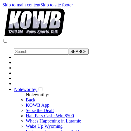
Skip to main content
Skip to site footer
Noteworthy:
Noteworthy:
Back
KOWB App
Seize the Deal!
Hall Pass Cash: Win $500
What's Happening in Laramie
Wake Up Wyoming