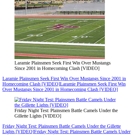
Laramie Plainsmen Seek First Win Over Mustangs
Since 2001 in Homecoming Clash [VIDEO]
Laramie Plainsmen Seek First Win Over Mustangs Since 2001 in
Homecoming Clash [VIDEO]
Laramie Plainsmen Seek First Win
Over Mustangs Since 2001 in Homecoming Clash [VIDEO]
Friday Night Test: Plainsmen Battle Camels Under the
Gillette Lights [VIDEO]
Friday Night Test: Plainsmen Battle Camels Under the Gillette
Lights [VIDEO]
Friday Night Test: Plainsmen Battle Camels Under