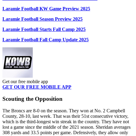
Laramie Football KW Game Preview 2025
Laramie Football Season Preview 2025
Laramie Football Starts Fall Camp 2025
Laramie Football Fall Camp Update 2025
Get our free mobile app
GET OUR FREE MOBILE APP
Scouting the Opposition
The Broncs are 8-0 on the season. They won at No. 2 Campbell
County, 28-10, last week. That was their 51st consecutive victory,
which is the third-longest win streak in the country. They have not
lost a game since the middle of the 2021 season. Sheridan averages
308 yards and 33.5 points per game. Defensively, they allow only