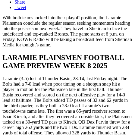
Share
Tweet
With both teams locked into their playoff position, the Laramie
Plainsmen conclude the regular season seeking momentum heading
into the postseason next week. They travel to Sheridan to face the
undefeated and top-ranked Broncs. The game starts at 6 p.m. on
Friday. KOWB Radio will be taking a broadcast feed from Sheridan
Media for tonight’s game.
LARAMIE PLAINSMEN FOOTBALL
GAME PREVIEW WEEK 8 2025
Laramie (3-5) lost at Thunder Basin, 28-14, last Friday night. The
Bolts had a 7-0 lead when poor timing on a shotgun snap hit a
player in motion for the Plainsmen late in the first half. Thunder
Basin recovered and scored on the next offensive play for a 14-0
lead at halftime. The Bolts added TD passes of 32 and 62 yards in
the third quarter, as they built a 28-0 lead. Laramie’s two
touchdowns came late. The first was a 65-yard receiver screen to
Isaac Kirsch, and after they recovered an onside kick, the Plainsmen
tacked on a 30-yard TD pass to Kirsch. QB Dax Parvin threw for a
career-high 262 yards and the two TDs. Laramie finished with 284
yards of total offense. They allowed 328 yards to Thunder Basin.