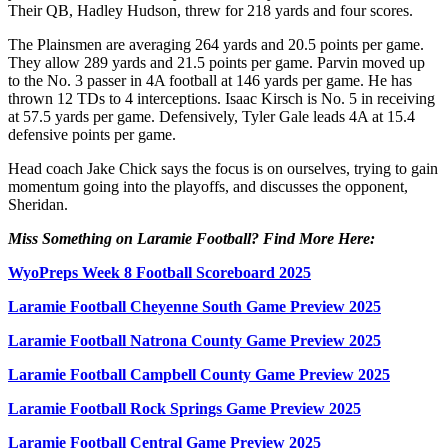
Their QB, Hadley Hudson, threw for 218 yards and four scores.
The Plainsmen are averaging 264 yards and 20.5 points per game.
They allow 289 yards and 21.5 points per game. Parvin moved up
to the No. 3 passer in 4A football at 146 yards per game. He has
thrown 12 TDs to 4 interceptions. Isaac Kirsch is No. 5 in receiving
at 57.5 yards per game. Defensively, Tyler Gale leads 4A at 15.4
defensive points per game.
Head coach Jake Chick says the focus is on ourselves, trying to gain
momentum going into the playoffs, and discusses the opponent,
Sheridan.
Miss Something on Laramie Football? Find More Here:
WyoPreps Week 8 Football Scoreboard 2025
Laramie Football Cheyenne South Game Preview 2025
Laramie Football Natrona County Game Preview 2025
Laramie Football Campbell County Game Preview 2025
Laramie Football Rock Springs Game Preview 2025
Laramie Football Central Game Preview 2025