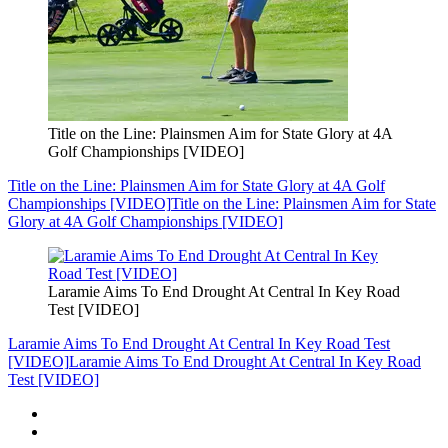
Title on the Line: Plainsmen Aim for State Glory at 4A
Golf Championships [VIDEO]
Title on the Line: Plainsmen Aim for State Glory at 4A Golf
Championships [VIDEO]
Title on the Line: Plainsmen Aim for State
Glory at 4A Golf Championships [VIDEO]
Laramie Aims To End Drought At Central In Key Road
Test [VIDEO]
Laramie Aims To End Drought At Central In Key Road Test
[VIDEO]
Laramie Aims To End Drought At Central In Key Road
Test [VIDEO]