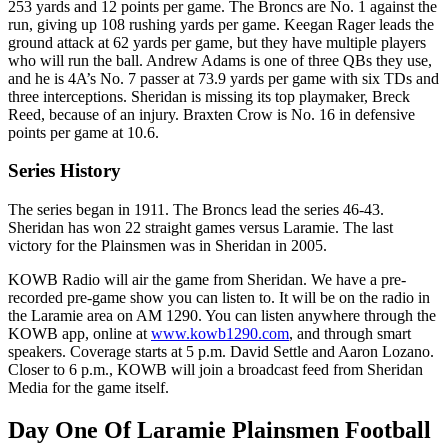
253 yards and 12 points per game. The Broncs are No. 1 against the
run, giving up 108 rushing yards per game. Keegan Rager leads the
ground attack at 62 yards per game, but they have multiple players
who will run the ball. Andrew Adams is one of three QBs they use,
and he is 4A’s No. 7 passer at 73.9 yards per game with six TDs and
three interceptions. Sheridan is missing its top playmaker, Breck
Reed, because of an injury. Braxten Crow is No. 16 in defensive
points per game at 10.6.
Series History
The series began in 1911. The Broncs lead the series 46-43.
Sheridan has won 22 straight games versus Laramie. The last
victory for the Plainsmen was in Sheridan in 2005.
KOWB Radio will air the game from Sheridan. We have a pre-
recorded pre-game show you can listen to. It will be on the radio in
the Laramie area on AM 1290. You can listen anywhere through the
KOWB app, online at
www.kowb1290.com
, and through smart
speakers. Coverage starts at 5 p.m. David Settle and Aaron Lozano.
Closer to 6 p.m., KOWB will join a broadcast feed from Sheridan
Media for the game itself.
Day One Of Laramie Plainsmen Football