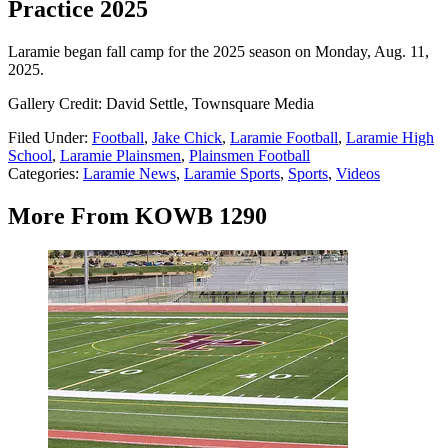
Practice 2025
Laramie began fall camp for the 2025 season on Monday, Aug. 11,
2025.
Gallery Credit: David Settle, Townsquare Media
Filed Under
:
Football
,
Jake Chick
,
Laramie Football
,
Laramie High
School
,
Laramie Plainsmen
,
Plainsmen Football
Categories
:
Laramie News
,
Laramie Sports
,
Sports
,
Videos
More From KOWB 1290