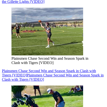
the Gillette Lights [VIDEO]
Plainsmen Chase Second Win and Season Spark in
Clash with Tigers [VIDEO]
Plainsmen Chase Second Win and Season Spark in Clash with
Tigers [VIDEO]
Plainsmen Chase Second Win and Season Spark in
Clash with Tigers [VIDEO]