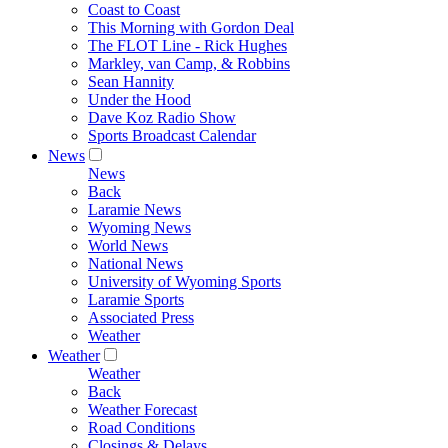
Coast to Coast
This Morning with Gordon Deal
The FLOT Line - Rick Hughes
Markley, van Camp, & Robbins
Sean Hannity
Under the Hood
Dave Koz Radio Show
Sports Broadcast Calendar
News
News
Back
Laramie News
Wyoming News
World News
National News
University of Wyoming Sports
Laramie Sports
Associated Press
Weather
Weather
Weather
Back
Weather Forecast
Road Conditions
Closings & Delays