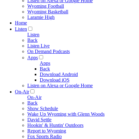
Listen on Alexa or Google Home
Wyoming Football
Wyoming Basketball
Laramie High
Home
Listen
Listen
Back
Listen Live
On Demand Podcasts
Apps
Apps
Back
Download Android
Download iOS
Listen on Alexa or Google Home
On-Air
On-Air
Back
Show Schedule
Wake Up Wyoming with Glenn Woods
David Settle
Hookin' & Huntin' Outdoors
Report to Wyoming
Fox Sports Radio