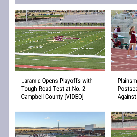
L
P
Laramie Opens Playoffs with
Plainsm
a
l
Tough Road Test at No. 2
Postse
r
a
Campbell County [VIDEO]
Agains
a
i
[VIDEO]
m
n
i
s
e
m
O
e
p
n