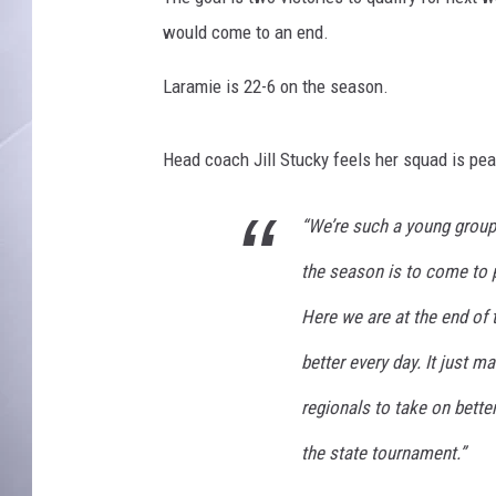
would come to an end.
Laramie is 22-6 on the season.
Head coach Jill Stucky feels her squad is peak
“We’re such a young group 
the season is to come to pr
Here we are at the end of t
better every day. It just 
regionals to take on bette
the state tournament.”