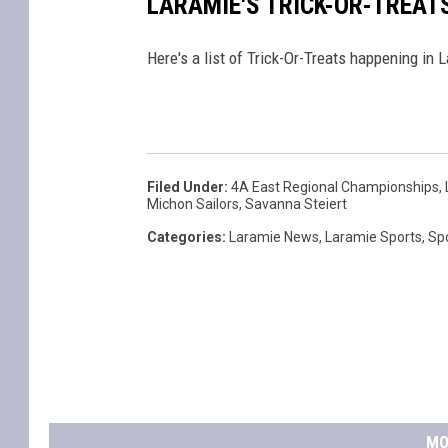
LARAMIE'S TRICK-OR-TREAT
Here's a list of Trick-Or-Treats happening in 
Filed Under
:
4A East Regional Championships
,
Michon Sailors
,
Savanna Steiert
Categories
:
Laramie News
,
Laramie Sports
,
Sp
MO