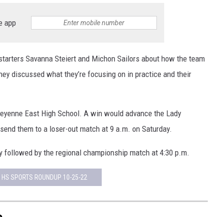
e app
starters Savanna Steiert and Michon Sailors about how the team
 they discussed what they’re focusing on in practice and their
Cheyenne East High School. A win would advance the Lady
send them to a loser-out match at 9 a.m. on Saturday.
ay followed by the regional championship match at 4:30 p.m.
 HS SPORTS ROUNDUP 10-25-22