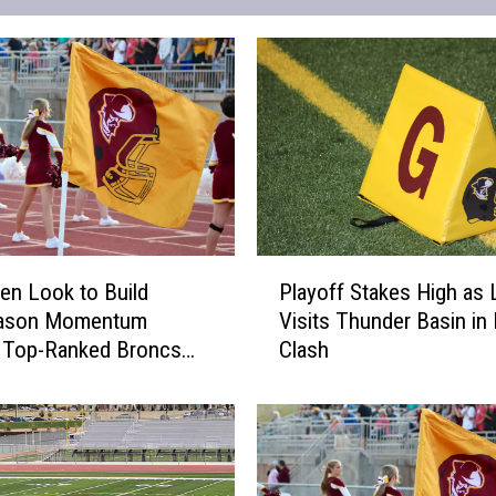
P
en Look to Build
Playoff Stakes High as 
l
ason Momentum
Visits Thunder Basin in
a
t Top-Ranked Broncs
Clash
y
o
f
f
S
t