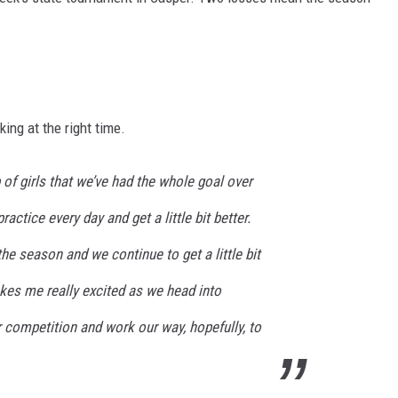
FOX SPORTS RADIO
LARAMIE SPORTS
COAST TO COAST
ASSOCIATED PRESS
THIS MORNING WITH GORDON
WEATHER
DEAL
ing at the right time.
THE FLOT LINE - RICK HUGHES
of girls that we’ve had the whole goal over
MARKLEY, VAN CAMP, & ROBBINS
actice every day and get a little bit better.
SEAN HANNITY
he season and we continue to get a little bit
makes me really excited as we head into
UNDER THE HOOD
r competition and work our way, hopefully, to
DAVE KOZ RADIO SHOW
SPORTS BROADCAST CALENDAR