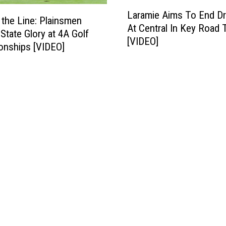
s
L
i
t
Laramie Aims To End D
a
n the Line: Plainsmen
s
:
At Central In Key Road 
r
 State Glory at 4A Golf
i
P
[VIDEO]
a
onships [VIDEO]
t
l
m
s
a
i
T
i
e
h
n
A
u
s
i
n
m
m
d
e
s
e
n
T
r
B
o
B
a
E
a
t
n
s
t
d
i
l
D
n
e
r
i