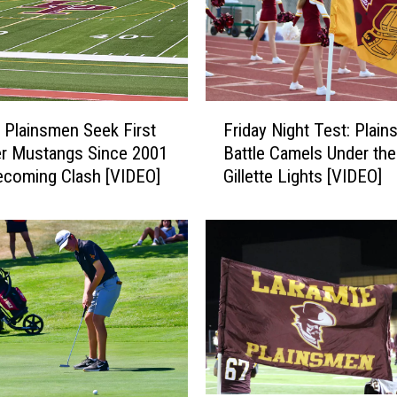
a
k
e
s
H
F
i
 Plainsmen Seek First
Friday Night Test: Plai
r
g
r Mustangs Since 2001
Battle Camels Under the
i
h
coming Clash [VIDEO]
Gillette Lights [VIDEO]
d
a
a
s
y
L
N
a
i
r
g
a
h
m
t
i
T
e
e
V