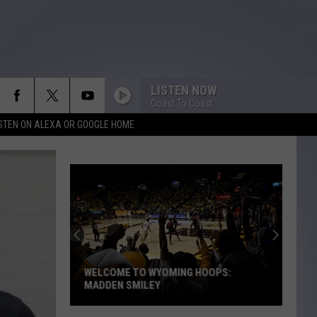
LISTEN NOW
Coast To Coast
ISTEN ON ALEXA OR GOOGLE HOME
WELCOME TO WYOMING HOOPS:
MADDEN SMILEY
Welcome