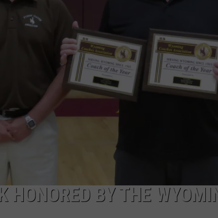
FOX SPORTS RADIO
LARAMIE SPORTS
MIGHTY 1290 SUPPORT
COAST TO COAST
ASSOCIATED PRESS
THIS MORNING WITH GORDON
WEATHER
DEAL
THE FLOT LINE - RICK HUGHES
MARKLEY, VAN CAMP, & ROBBINS
SEAN HANNITY
UNDER THE HOOD
DAVE KOZ RADIO SHOW
K HONORED BY THE WYOMI
SPORTS BROADCAST CALENDAR