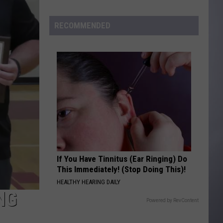
to
Wyoming
RECOMMENDED
Hoops:
Madden
Smiley
If You Have Tinnitus (Ear Ringing) Do
This Immediately! (Stop Doing This)!
HEALTHY HEARING DAILY
NG
Powered by RevContent