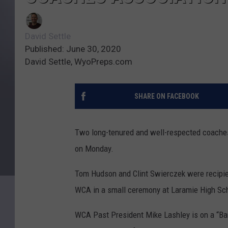
David Settle
Published: June 30, 2020
David Settle, WyoPreps.com
SHARE ON FACEBOOK
Two long-tenured and well-respected coache
on Monday.
Tom Hudson and Clint Swierczek were recipie
WCA in a small ceremony at Laramie High Sc
WCA Past President Mike Lashley is on a “Ba