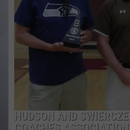
HUDSON AND SWIERCZE
COACHES ASSOCIATION