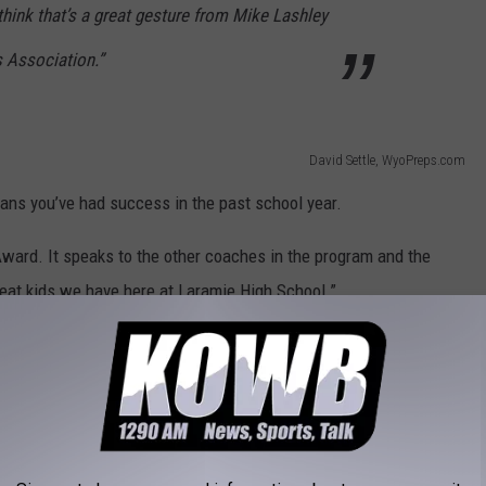
 think that’s a great gesture from Mike Lashley
 Association.”
David Settle, WyoPreps.com
eans you’ve had success in the past school year.
 Award. It speaks to the other coaches in the program and the
great kids we have here at Laramie High School.”
ard’ to Swierczek, who has coach multiple sports through the
 School.
David Settle, WyoPreps.com