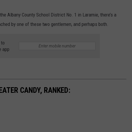
the Albany County School District No. 1 in Laramie, there’s a
ached by one of these two gentlemen, and perhaps both.
 to
e app
EATER CANDY, RANKED: