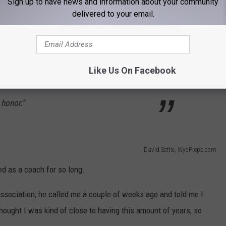
Sign up to have news and information about your community
delivered to your email.
ard) and be recognized by the (Wyoming)
been a great career and I can’t say enough
Like Us On Facebook
supporting me, and my family supporting me,
t honor.”
David Settle, WyoPreps.com
ed as a coach for so long.
sociation, he called me a couple of weeks ago and told me I
thought I was kind of close to having this amount of years, so