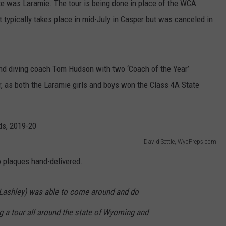
ate was Laramie. The tour is being done in place of the WCA
 typically takes place in mid-July in Casper but was canceled in
d diving coach Tom Hudson with two ‘Coach of the Year’
 as both the Laramie girls and boys won the Class 4A State
David Settle, WyoPreps.com
 plaques hand-delivered.
e (Lashley) was able to come around and do
g a tour all around the state of Wyoming and