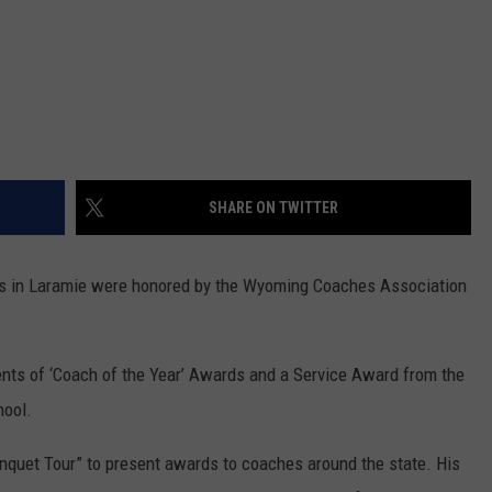
SHARE ON TWITTER
s in Laramie were honored by the Wyoming Coaches Association
nts of ‘Coach of the Year’ Awards and a Service Award from the
hool.
nquet Tour” to present awards to coaches around the state. His