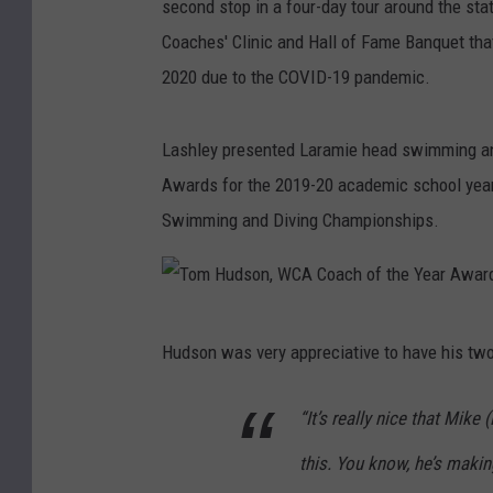
second stop in a four-day tour around the st
Coaches' Clinic and Hall of Fame Banquet that
2020 due to the COVID-19 pandemic.
Lashley presented Laramie head swimming an
Awards for the 2019-20 academic school year,
Swimming and Diving Championships.
T
Hudson was very appreciative to have his two
o
m
“It’s really nice that Mik
H
this. You know, he’s makin
u