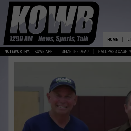
HOME
L
NOTEWORTHY:
KOWB APP
SEIZE THE DEAL!
HALL PASS CASH: 
L
O
A
L
H