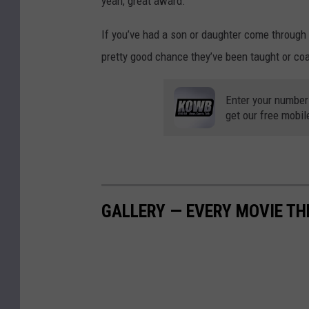
yeah, great award.”
,
,
-
W
2
If you’ve had a son or daughter come through 
Y
C
0
pretty good chance they’ve been taught or co
e
A
1
a
4
9
Enter your number
r
0
get our free mobil
-
S
-
2
e
Y
0
r
e
v
a
GALLERY — EVERY MOVIE TH
i
r
c
S
e
e
A
r
w