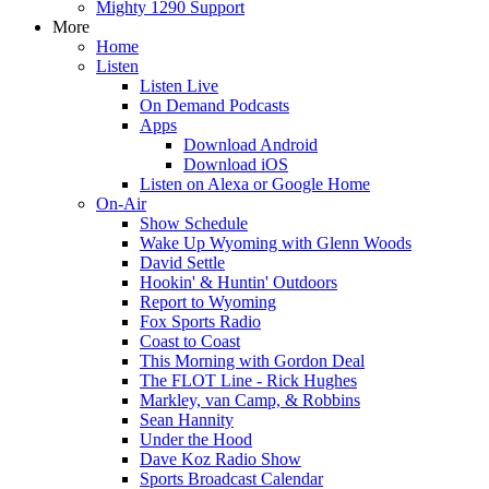
Mighty 1290 Support
More
Home
Listen
Listen Live
On Demand Podcasts
Apps
Download Android
Download iOS
Listen on Alexa or Google Home
On-Air
Show Schedule
Wake Up Wyoming with Glenn Woods
David Settle
Hookin' & Huntin' Outdoors
Report to Wyoming
Fox Sports Radio
Coast to Coast
This Morning with Gordon Deal
The FLOT Line - Rick Hughes
Markley, van Camp, & Robbins
Sean Hannity
Under the Hood
Dave Koz Radio Show
Sports Broadcast Calendar