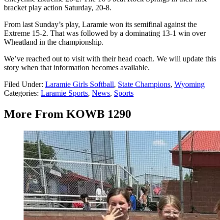
bracket play action Saturday, 20-8.
From last Sunday’s play, Laramie won its semifinal against the
Extreme 15-2. That was followed by a dominating 13-1 win over
Wheatland in the championship.
We’ve reached out to visit with their head coach. We will update this
story when that information becomes available.
Filed Under
:
Laramie Girls Softball
,
State Champions
,
Wyoming
Categories
:
Laramie Sports
,
News
,
Sports
More From KOWB 1290