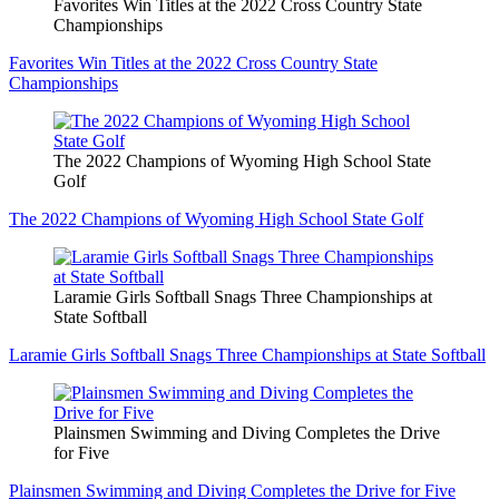
Favorites Win Titles at the 2022 Cross Country State
Championships
Favorites Win Titles at the 2022 Cross Country State
Championships
The 2022 Champions of Wyoming High School State
Golf
The 2022 Champions of Wyoming High School State Golf
Laramie Girls Softball Snags Three Championships at
State Softball
Laramie Girls Softball Snags Three Championships at State Softball
Plainsmen Swimming and Diving Completes the Drive
for Five
Plainsmen Swimming and Diving Completes the Drive for Five