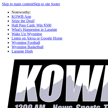
Skip to main content
Skip to site footer
Noteworthy:
KOWB App
Seize the Deal!
Hall Pass Cash: Win $500
What's Happening in Laramie
Wake Up Wyoming
Listen on Alexa or Google Home
Wyoming Football
Wyoming Basketball
Laramie High