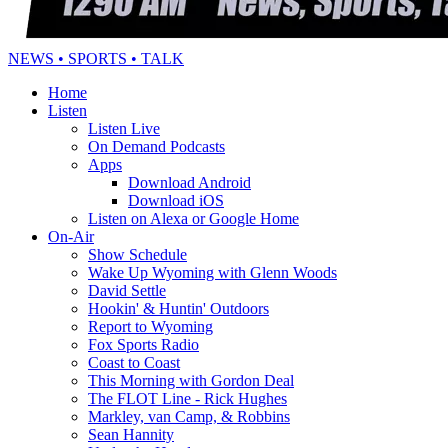
NEWS • SPORTS • TALK
Home
Listen
Listen Live
On Demand Podcasts
Apps
Download Android
Download iOS
Listen on Alexa or Google Home
On-Air
Show Schedule
Wake Up Wyoming with Glenn Woods
David Settle
Hookin' & Huntin' Outdoors
Report to Wyoming
Fox Sports Radio
Coast to Coast
This Morning with Gordon Deal
The FLOT Line - Rick Hughes
Markley, van Camp, & Robbins
Sean Hannity