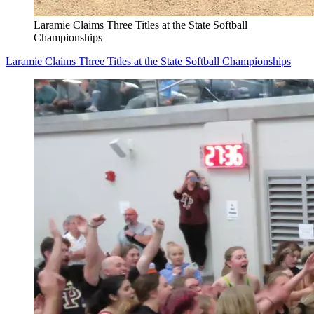
Laramie Claims Three Titles at the State Softball
Championships
Laramie Claims Three Titles at the State Softball Championships