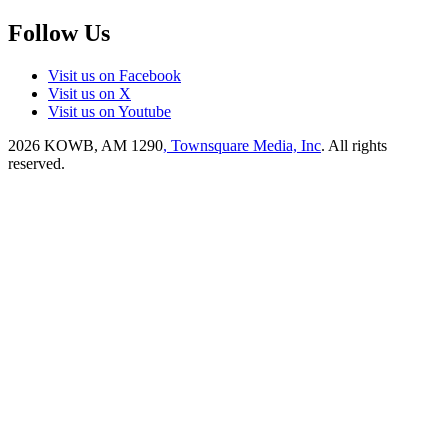
Follow Us
Visit us on Facebook
Visit us on X
Visit us on Youtube
2026
KOWB, AM 1290
, Townsquare Media, Inc
. All rights
reserved.