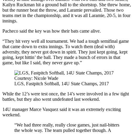
Kailyn Ruckman hit a ground ball to the shortstop. She threw home,
but the runner beat the throw, and Laramie prevailed. Those two
teams met in the championship, and it was all Laramie, 20-5, in four
innings.
Pacheco said the key was how their bats came alive.
“They hit very well all tournament. We had a tough semifinal game
that came down to extra innings. To watch them (deal with)
adversity, they never got down in spirit. They just kept going, kept
going, kept hittin’ the ball. They made a bunch of errors in that
game, but like I said, they never gave up.”
Courtesy: Nicole Wade
LGS, Fastpitch Softball, 14U State Champs, 2017
While the 12’s were test once, the 14’s were involved in a few tight
battles, but they also went undefeated last weekend.
14U manager Marce Vasquez said it was an extremely exciting
weekend.
“We had three really, really close games, just nail-bitters
the whole way. The team pulled together though. A