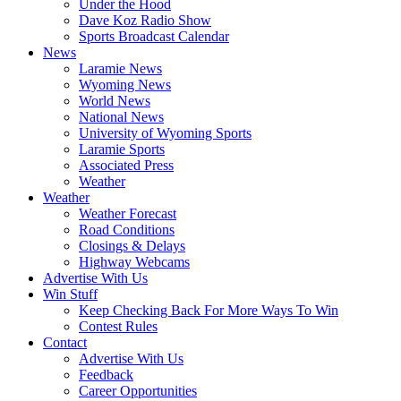
Under the Hood
Dave Koz Radio Show
Sports Broadcast Calendar
News
Laramie News
Wyoming News
World News
National News
University of Wyoming Sports
Laramie Sports
Associated Press
Weather
Weather
Weather Forecast
Road Conditions
Closings & Delays
Highway Webcams
Advertise With Us
Win Stuff
Keep Checking Back For More Ways To Win
Contest Rules
Contact
Advertise With Us
Feedback
Career Opportunities