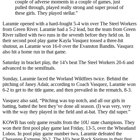
couple of adverse moments in a couple of games, just
pulled through, played really strong and super proud of
these girls. They played stellar.”
Laramie opened with a hard-fought 5-4 win over The Steel Workers
from Green River. Laramie had a 5-2 lead, but the team from Green
River rallied with two runs in the seventh before they held on. In
their second pool play game Kayla Vasquez tossed a three-hit
shutout, as Laramie won 16-0 over the Evanston Bandits. Vasquez
also hit a home run in that game.
Saturday in bracket play, the 14’s beat The Steel Workers 20-6 and
advanced to the semifinals.
Sunday, Laramie faced the Worland Wildfires twice. Behind the
pitching of Janey Adair, according to Coach Vasquez, Laramie won
6-2 to get to the title game, and then prevailed in the rematch, 8-3.
Vasquez also said, “Pitching was top notch, and all our girls in
batting, batted the best they’ve done all season. (I) was very, very
with the way they played in the field and at-bat. They did super.”
KOWB has only game results from the 10U state champions. They
won their first pool play game last Friday, 13-5, over the Wheatland
Lobos. In pool play game number two, Laramie defeated the
Cheyenne Extreme 20-2. The 10’s beat Rock Springs in their first