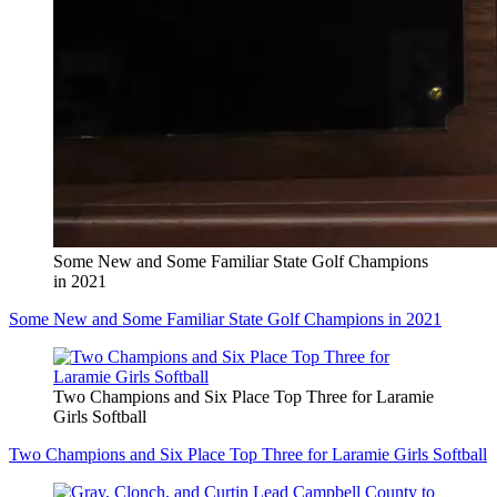
Some New and Some Familiar State Golf Champions
in 2021
Some New and Some Familiar State Golf Champions in 2021
Two Champions and Six Place Top Three for Laramie
Girls Softball
Two Champions and Six Place Top Three for Laramie Girls Softball