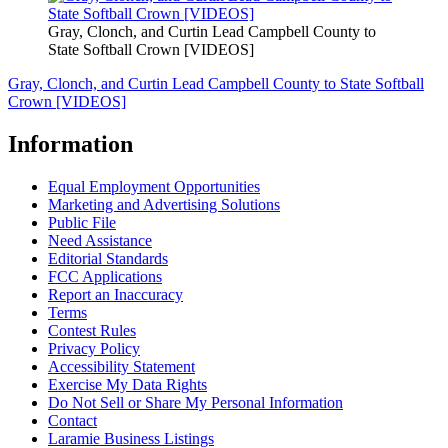
Gray, Clonch, and Curtin Lead Campbell County to
State Softball Crown [VIDEOS]
Gray, Clonch, and Curtin Lead Campbell County to State Softball
Crown [VIDEOS]
Information
Equal Employment Opportunities
Marketing and Advertising Solutions
Public File
Need Assistance
Editorial Standards
FCC Applications
Report an Inaccuracy
Terms
Contest Rules
Privacy Policy
Accessibility Statement
Exercise My Data Rights
Do Not Sell or Share My Personal Information
Contact
Laramie Business Listings