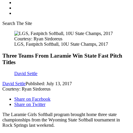
Search The Site
Courtesy: Ryan Sirdoreus
LGS, Fastpitch Softball, 10U State Champs, 2017
Three Teams From Laramie Win State Fast Pitch
Titles
David Settle
David Settle
Published: July 13, 2017
Courtesy: Ryan Sirdoreus
Share on Facebook
Share on Twitter
The Laramie Girls Softball program brought home three state
championships from the Wyoming State Softball tournament in
Rock Springs last weekend.