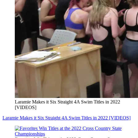
Laramie Makes it Six Straight 4A Swim Titles in 2022
[VIDEOS]
Laramie Makes it Six Straight 4A Swim Titles in 2022 [VIDEOS]