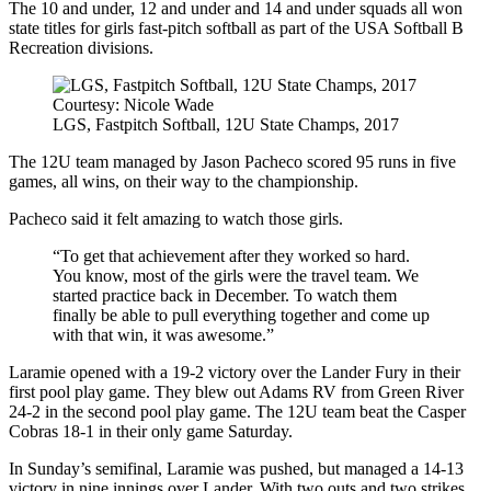
The 10 and under, 12 and under and 14 and under squads all won
state titles for girls fast-pitch softball as part of the USA Softball B
Recreation divisions.
Courtesy: Nicole Wade
LGS, Fastpitch Softball, 12U State Champs, 2017
The 12U team managed by Jason Pacheco scored 95 runs in five
games, all wins, on their way to the championship.
Pacheco said it felt amazing to watch those girls.
“To get that achievement after they worked so hard.
You know, most of the girls were the travel team. We
started practice back in December. To watch them
finally be able to pull everything together and come up
with that win, it was awesome.”
Laramie opened with a 19-2 victory over the Lander Fury in their
first pool play game. They blew out Adams RV from Green River
24-2 in the second pool play game. The 12U team beat the Casper
Cobras 18-1 in their only game Saturday.
In Sunday’s semifinal, Laramie was pushed, but managed a 14-13
victory in nine innings over Lander. With two outs and two strikes,