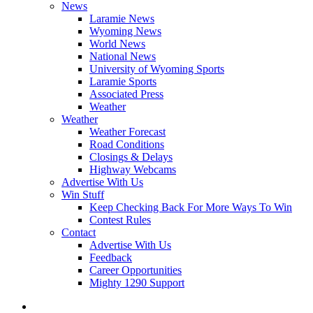
News
Laramie News
Wyoming News
World News
National News
University of Wyoming Sports
Laramie Sports
Associated Press
Weather
Weather
Weather Forecast
Road Conditions
Closings & Delays
Highway Webcams
Advertise With Us
Win Stuff
Keep Checking Back For More Ways To Win
Contest Rules
Contact
Advertise With Us
Feedback
Career Opportunities
Mighty 1290 Support