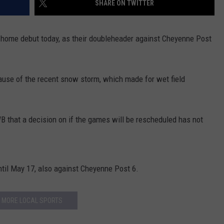
SHARE ON TWITTER
FOX SPORTS RADIO
LARAMIE SPORTS
MIGHTY 1290 SUPPORT
COAST TO COAST
ASSOCIATED PRESS
 home debut today, as their doubleheader against Cheyenne Post
THIS MORNING WITH GORDON
WEATHER
DEAL
ause of the recent snow storm, which made for wet field
THE FLOT LINE - RICK HUGHES
MARKLEY, VAN CAMP, & ROBBINS
hat a decision on if the games will be rescheduled has not
SEAN HANNITY
UNDER THE HOOD
ntil May 17, also against Cheyenne Post 6.
DAVE KOZ RADIO SHOW
MORE LOCAL SPORTS
SPORTS BROADCAST CALENDAR