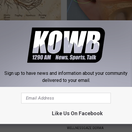
 is Not From Low Vitamin B.
Tinnitus Discovery Leaves Doc
eal Enemy of Neuropathy
Speechless (Try Tonight)
WELLNESSGAZE TINNITUS
Sign up to have news and information about your community
delivered to your email.
Like Us On Facebook
 Mind-Eraser: Why Experts
Toenail Fungus? Do This to Re
g Against This Popular
Easily (At Home)
WELLNESSGAZE DERMA