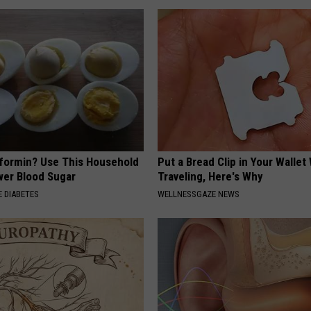
formin? Use This Household
Put a Bread Clip in Your Walle
wer Blood Sugar
Traveling, Here's Why
 DIABETES
WELLNESSGAZE NEWS