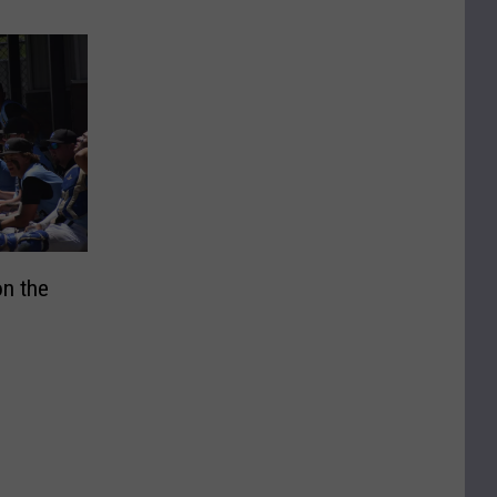
n the