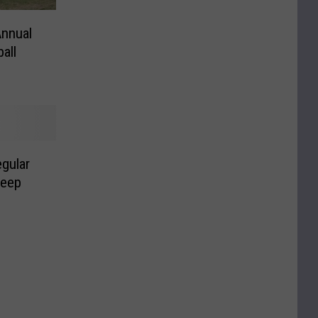
Annual
all
gular
weep