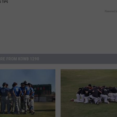
G TIPS
Powered b
RE FROM KOWB 1290