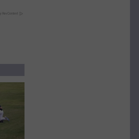
y RevContent