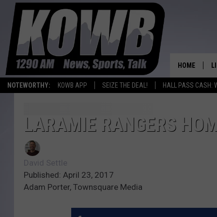
HOME
L
NOTEWORTHY:
KOWB APP
SEIZE THE DEAL!
HALL PASS CASH: 
L
O
LARAMIE RANGERS HOM
A
David Settle
L
H
Published: April 23, 2017
Adam Porter, Townsquare Media