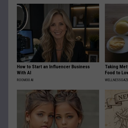
How to Start an Influencer Business
Taking Met
With AI
Food to Lo
ROOM30 AI
WELLNESSGAZE