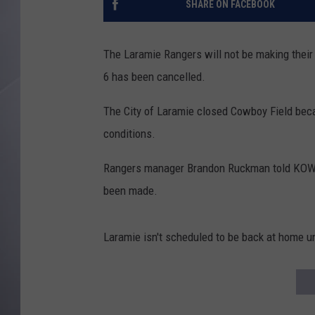
SHARE ON FACEBOOK
The Laramie Rangers will not be making their
6 has been cancelled.
The City of Laramie closed Cowboy Field bec
conditions.
Rangers manager Brandon Ruckman told KOWB t
been made.
Laramie isn't scheduled to be back at home u