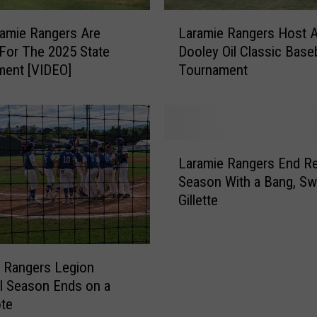
L
amie Rangers Are
Laramie Rangers Host 
a
For The 2025 State
Dooley Oil Classic Baseb
r
ment [VIDEO]
Tournament
a
m
i
e
R
L
a
Laramie Rangers End Re
a
n
Season With a Bang, S
r
g
Gillette
a
e
m
r
i
s
e
H
 Rangers Legion
R
o
l Season Ends on a
a
s
ote
n