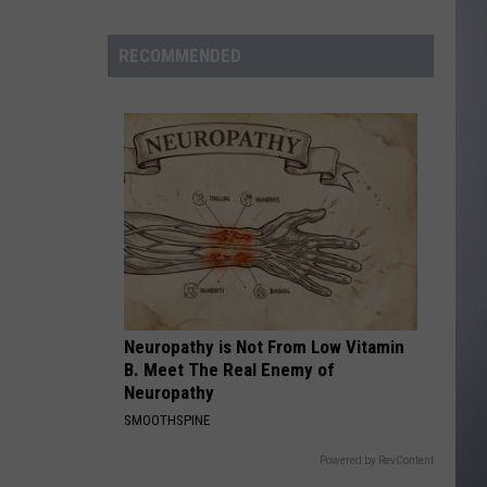
to
Wyoming
RECOMMENDED
Hoops:
Madden
Smiley
Neuropathy is Not From Low Vitamin
B. Meet The Real Enemy of
Neuropathy
SMOOTHSPINE
Powered by RevContent