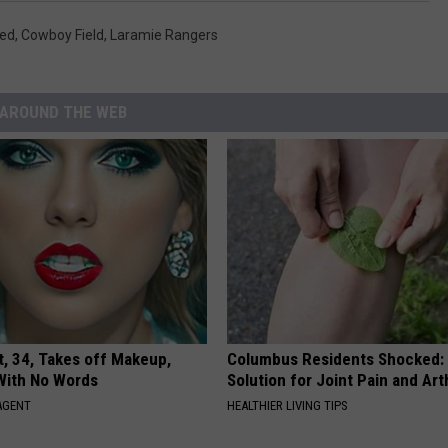
led
,
Cowboy Field
,
Laramie Rangers
AROUND THE WEB
t, 34, Takes off Makeup,
Columbus Residents Shocked:
With No Words
Solution for Joint Pain and Arth
AGENT
HEALTHIER LIVING TIPS