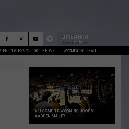
LISTEN NOW
Under the Hood
ISTEN ON ALEXA OR GOOGLE HOME
WYOMING FOOTBALL
WELCOME TO WYOMING HOOPS:
MADDEN SMILEY
Welcome