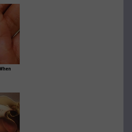
t When