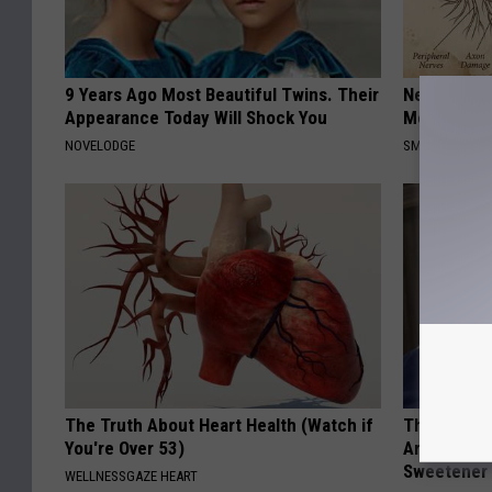
9 Years Ago Most Beautiful Twins. Their
Neuropathy
Appearance Today Will Shock You
Meet The R
NOVELODGE
SMOOTHSPINE
The Truth About Heart Health (Watch if
The Hidden
You're Over 53)
Are Warnin
Sweetener
WELLNESSGAZE HEART