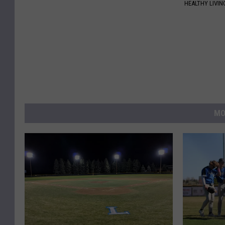
HEALTHY LIVIN
MO