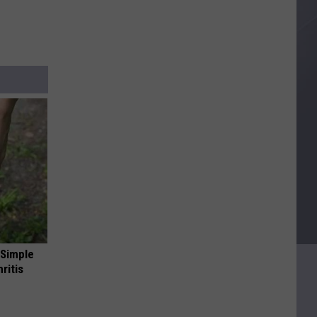
 Simple
ritis