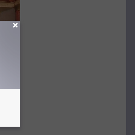
tors
move It