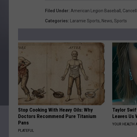
Filed Under
:
American Legion Baseball
,
Cancel
Categories
:
Laramie Sports
,
News
,
Sports
Stop Cooking With Heavy Oils: Why
Taylor Swif
Doctors Recommend Pure Titanium
Leaves Us 
Pans
YOUR HEALTH 
PLATEFUL