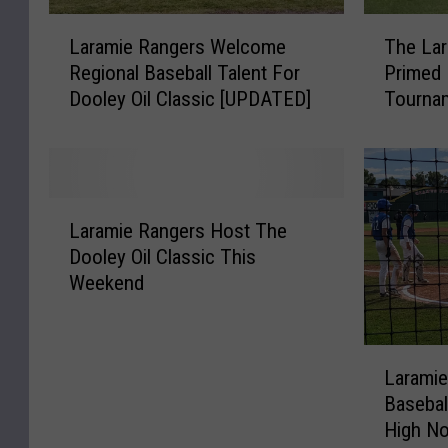
L
T
Laramie Rangers Welcome
The Lar
a
h
Regional Baseball Talent For
Primed 
r
e
Dooley Oil Classic [UPDATED]
Tourna
a
L
m
a
i
r
e
a
R
m
L
a
i
Laramie Rangers Host The
a
n
e
Dooley Oil Classic This
r
g
R
Weekend
a
e
a
m
r
n
i
s
g
L
e
W
e
Laramie
a
R
e
r
Basebal
r
a
l
s
High N
a
n