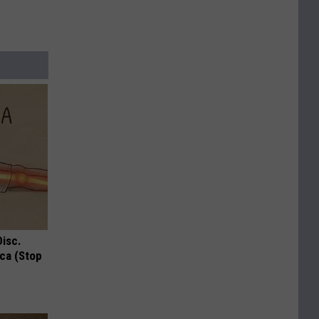
Disc.
ca (Stop