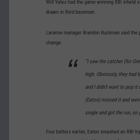
Will Yates had the game-winning RBI infield si
drawn in third baseman.
Laramie manager Brandon Ruckman said the pl
change.
“I saw the catcher (for Gre
high. Obviously, they had 
and I didn’t want to pop it 
(Eaton) missed it and went 
single and got the run, so g
Four batters earlier, Eaton smashed an RBI tri