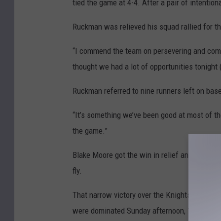
tied the game at 4-4. After a pair of intentio
Ruckman was relieved his squad rallied for th
“I commend the team on persevering and coming 
thought we had a lot of opportunities tonight
Ruckman referred to nine runners left on base
“It’s something we’ve been good at most of the 
the game.”
Blake Moore got the win in relief and also dro
fly.
That narrow victory over the Knights put Lar
were dominated Sunday afternoon, 14-1 in fou