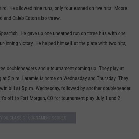
hird. He allowed nine runs, only four earned on five hits. Moore
rd and Caleb Eaton also threw.
Spearfish. He gave up one unearned run on three hits with one
ur-inning victory. He helped himself at the plate with two hits,
ee doubleheaders and a tournament coming up. They play at
g at 5 p.m. Laramie is home on Wednesday and Thursday. They
win bill at 5 p.m. Wednesday, followed by another doubleheader
t’s off to Fort Morgan, CO for tournament play July 1 and 2.
EY OIL CLASSIC TOURNAMENT SCORES