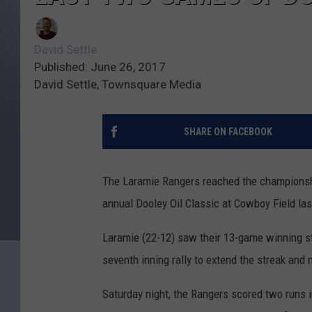
David Settle
Published: June 26, 2017
David Settle, Townsquare Media
SHARE ON FACEBOOK
The Laramie Rangers reached the championshi
annual Dooley Oil Classic at Cowboy Field la
Laramie (22-12) saw their 13-game winning str
seventh inning rally to extend the streak and 
Saturday night, the Rangers scored two runs in