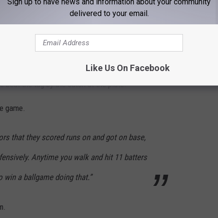
Sign up to have news and information about your community
delivered to your email.
th a seven runs in the first inning, as they sent 12 batters to the
econd for a 10-0 lead. Spearfish added one in the third and three
Like Us On Facebook
 After a single, Will Yates stopped at third base, but an errant
e beat the tag by the catch at the plate.
le game.
ors that they scored runs on and got on base,
efensively. Anytime you walk and hit 11 batters
 to win a ballgame doing that.”
m.