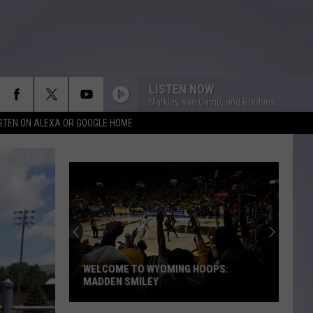
LISTEN NOW
Markley, van Camp, and Robbins
ISTEN ON ALEXA OR GOOGLE HOME
WELCOME TO WYOMING HOOPS:
MADDEN SMILEY
Welcome