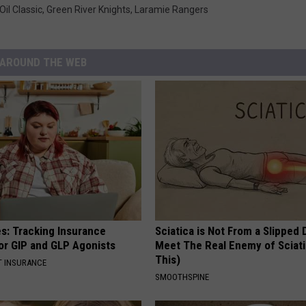
Oil Classic
,
Green River Knights
,
Laramie Rangers
AROUND THE WEB
es: Tracking Insurance
Sciatica is Not From a Slipped 
or GIP and GLP Agonists
Meet The Real Enemy of Sciati
This)
T INSURANCE
SMOOTHSPINE