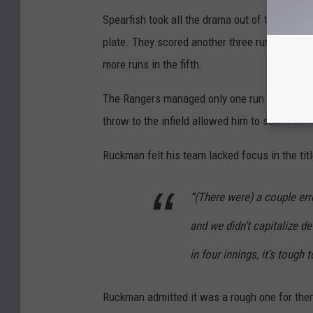
Spearfish took all the drama out of the game wi
plate. They scored another three runs in the s
more runs in the fifth.
The Rangers managed only one run in the third.
throw to the infield allowed him to score, as h
Ruckman felt his team lacked focus in the tit
“(There were) a couple err
and we didn’t capitalize d
in four innings, it’s tough
Ruckman admitted it was a rough one for the