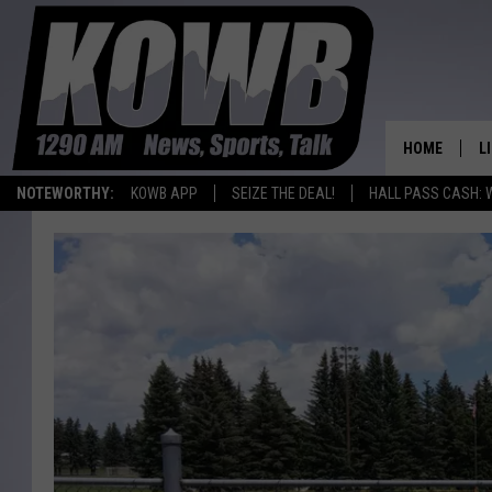
HOME
L
NOTEWORTHY:
KOWB APP
SEIZE THE DEAL!
HALL PASS CASH: 
L
O
A
L
H