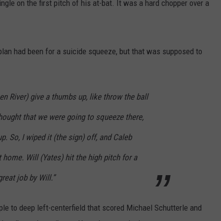
ngle on the first pitch of his at-bat. It was a hard chopper over a
an had been for a suicide squeeze, but that was supposed to
en River) give a thumbs up, like throw the ball
thought that we were going to squeeze there,
up. So, I wiped it (the sign) off, and Caleb
home. Will (Yates) hit the high pitch for a
reat job by Will.”
ple to deep left-centerfield that scored Michael Schutterle and