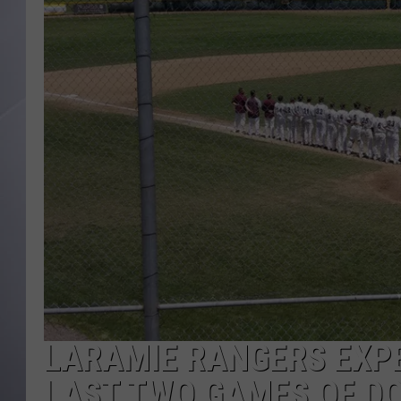
LARAMIE RANGERS EXPE
LAST TWO GAMES OF DO