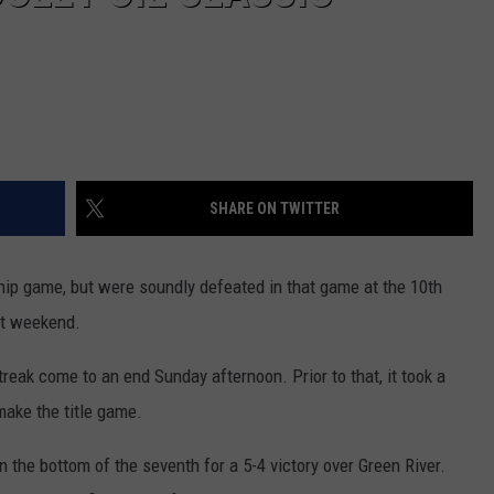
SHARE ON TWITTER
p game, but were soundly defeated in that game at the 10th
st weekend.
eak come to an end Sunday afternoon. Prior to that, it took a
make the title game.
 the bottom of the seventh for a 5-4 victory over Green River.