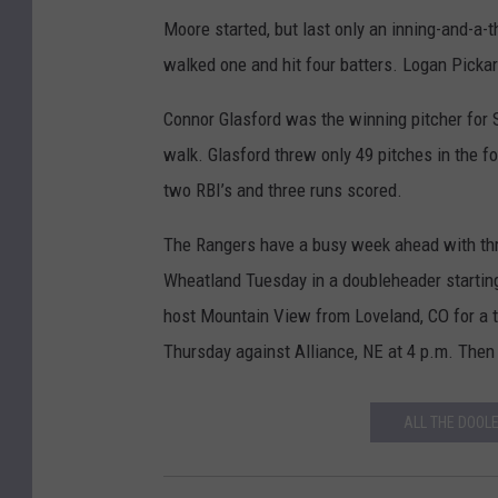
Moore started, but last only an inning-and-a-t
walked one and hit four batters. Logan Picka
Connor Glasford was the winning pitcher for 
walk. Glasford threw only 49 pitches in the fo
two RBI’s and three runs scored.
The Rangers have a busy week ahead with thr
Wheatland Tuesday in a doubleheader startin
host Mountain View from Loveland, CO for a t
Thursday against Alliance, NE at 4 p.m. Then i
ALL THE DOOL