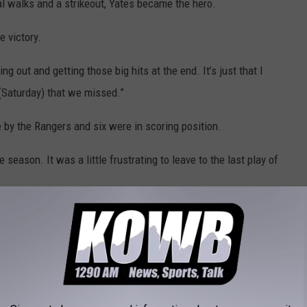
nal walks and a strikeout, Yates became the hero.
e victory.
out and getting those big hits at the end. It’s just that I
 (Saturday) that we missed.”
 by the Rangers and six were in scoring position.
season. It was a little frustrating to leave to the last play of
ve in three at the plate with a two-run single and an RBI sacrifice
amie into the championship against Spearfish (SD). The Rangers
r innings.