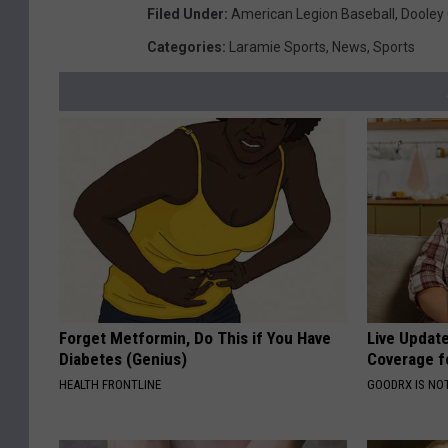
Filed Under
:
American Legion Baseball
,
Dooley 
Categories
:
Laramie Sports
,
News
,
Sports
Forget Metformin, Do This if You Have
Live Updat
Diabetes (Genius)
Coverage f
HEALTH FRONTLINE
GOODRX IS NO