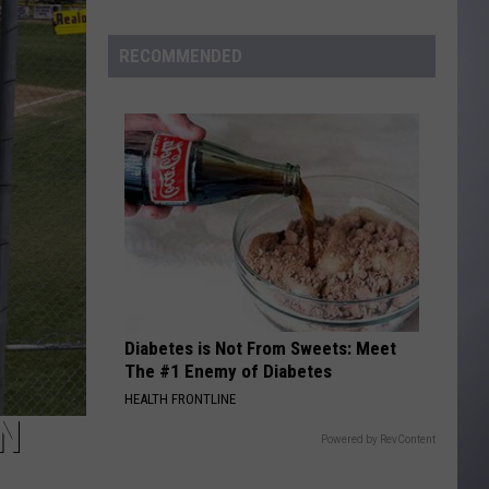
to
Wyoming
RECOMMENDED
Hoops:
Madden
Smiley
Diabetes is Not From Sweets: Meet
The #1 Enemy of Diabetes
HEALTH FRONTLINE
N
Powered by RevContent