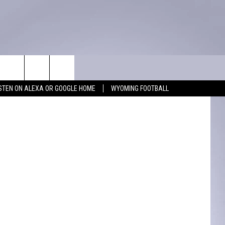
WIN STUFF
CONTACT
ISTEN ON ALEXA OR GOOGLE HOME
WYOMING FOOTBALL
KEEP CHECKING BACK FOR MORE
ADVERTISE WITH US
WAYS TO WIN
FEEDBACK
CONTEST RULES
CAREER OPPORTUNITIES
MIGHTY 1290 SUPPORT