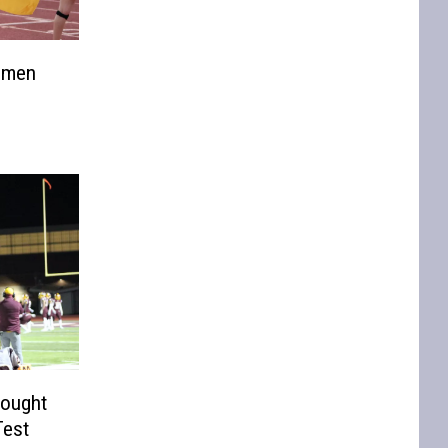
nsmen
rought
Test