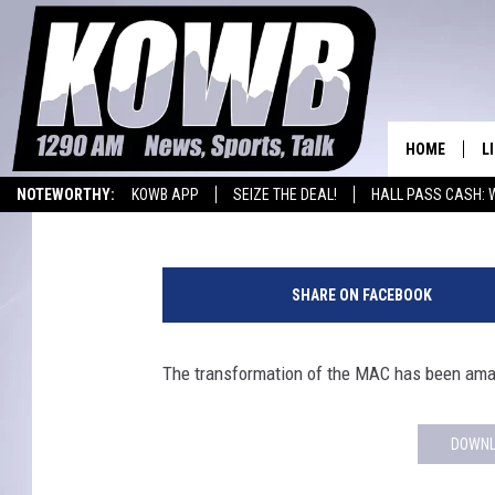
NATRONA INDOOR TRAC
HOME
L
Frank Gambino
Published: January 14, 2019
NOTEWORTHY:
KOWB APP
SEIZE THE DEAL!
HALL PASS CASH: 
L
WYOMING BASKETBALL
LARAMIE HIGH
O
SHARE ON FACEBOOK
A
The transformation of the MAC has been ama
L
H
DOWNL