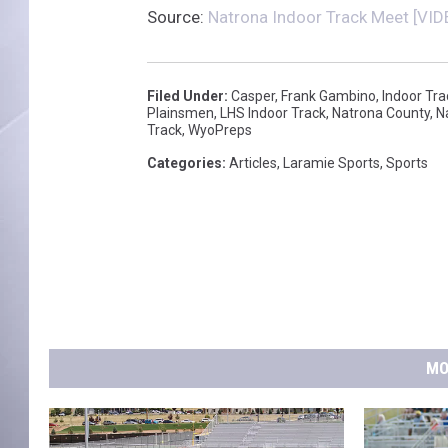
Source:
Natrona Indoor Track Meet [VID
Filed Under
:
Casper
,
Frank Gambino
,
Indoor Tra
Plainsmen
,
LHS Indoor Track
,
Natrona County
,
N
Track
,
WyoPreps
Categories
:
Articles
,
Laramie Sports
,
Sports
MO