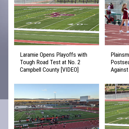
L
P
Laramie Opens Playoffs with
Plainsm
a
l
Tough Road Test at No. 2
Postse
r
a
Campbell County [VIDEO]
Agains
a
i
[VIDEO]
m
n
i
s
e
m
O
e
p
n
e
L
n
o
s
o