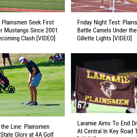
s
H
F
i
 Plainsmen Seek First
Friday Night Test: Plai
r
g
r Mustangs Since 2001
Battle Camels Under the
i
h
coming Clash [VIDEO]
Gillette Lights [VIDEO]
d
a
a
s
y
L
N
a
i
r
g
a
h
m
t
i
T
e
e
V
s
L
i
t
Laramie Aims To End D
a
n the Line: Plainsmen
s
:
At Central In Key Road 
r
 State Glory at 4A Golf
i