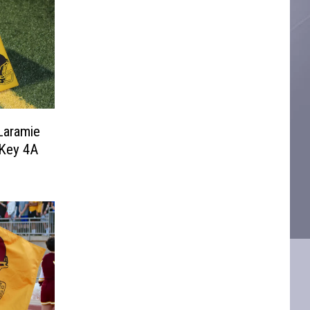
Laramie
 Key 4A