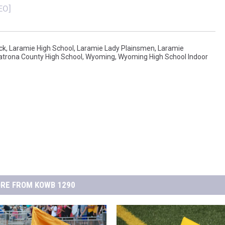
FOX SPORTS RADIO
LARAMIE SPORTS
EO]
COAST TO COAST
ASSOCIATED PRESS
ck
,
Laramie High School
,
Laramie Lady Plainsmen
,
Laramie
THIS MORNING WITH GORDON
WEATHER
atrona County High School
,
Wyoming
,
Wyoming High School Indoor
DEAL
THE FLOT LINE - RICK HUGHES
MARKLEY, VAN CAMP, & ROBBINS
SEAN HANNITY
UNDER THE HOOD
RE FROM KOWB 1290
DAVE KOZ RADIO SHOW
SPORTS BROADCAST CALENDAR