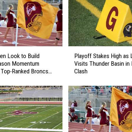
P
en Look to Build
Playoff Stakes High as 
l
ason Momentum
Visits Thunder Basin in
a
t Top-Ranked Broncs
Clash
y
o
f
f
S
t
a
k
e