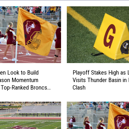
P
en Look to Build
Playoff Stakes High as 
l
ason Momentum
Visits Thunder Basin in
a
t Top-Ranked Broncs
Clash
y
o
f
f
S
t