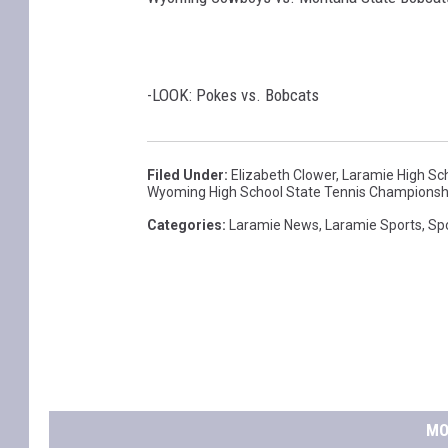
-LOOK: Pokes vs. Bobcats
Filed Under
:
Elizabeth Clower
,
Laramie High Sc
Wyoming High School State Tennis Championsh
Categories
:
Laramie News
,
Laramie Sports
,
Sp
MO