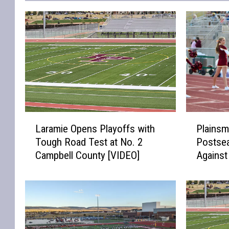
L
P
Laramie Opens Playoffs with
Plainsm
a
l
Tough Road Test at No. 2
Postse
r
a
Campbell County [VIDEO]
Agains
a
i
[VIDEO]
m
n
i
s
e
m
O
e
p
n