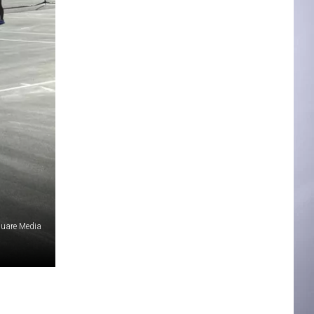
quare Media