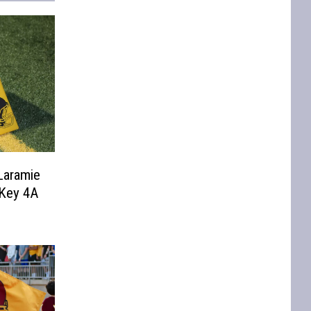
Laramie
 Key 4A