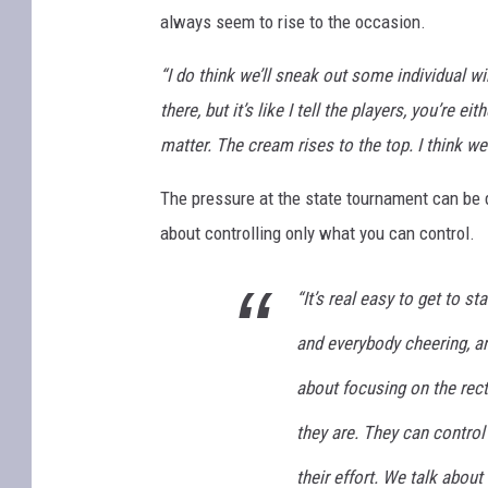
always seem to rise to the occasion.
“I do think we’ll sneak out some individual w
there, but it’s like I tell the players, you’re e
matter. The cream rises to the top. I think we 
The pressure at the state tournament can be d
about controlling only what you can control.
“It’s real easy to get to st
and everybody cheering, an
about focusing on the rect
they are. They can control 
their effort. We talk about