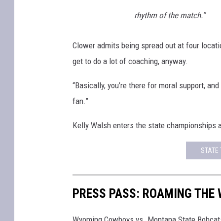
rhythm of the match.”
Clower admits being spread out at four location
get to do a lot of coaching, anyway.
“Basically, you’re there for moral support, an
fan.”
Kelly Walsh enters the state championships as 
STATE 
PRESS PASS: ROAMING THE
Wyoming Cowboys vs. Montana State Bobcat