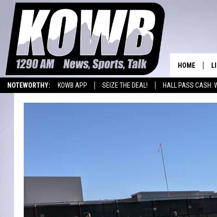
HOME
L
NOTEWORTHY:
KOWB APP
SEIZE THE DEAL!
HALL PASS CASH: 
L
WYOMING BASKETBALL
LARAMIE HIGH
O
A
L
H