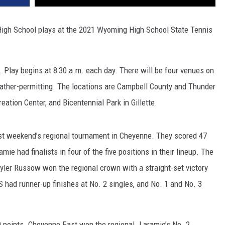
High School plays at the 2021 Wyoming High School State Tennis
 Play begins at 8:30 a.m. each day. There will be four venues on
ather-permitting. The locations are Campbell County and Thunder
ation Center, and Bicentennial Park in Gillette.
st weekend’s regional tournament in Cheyenne. They scored 47
ie had finalists in four of the five positions in their lineup. The
ler Russow won the regional crown with a straight-set victory
S had runner-up finishes at No. 2 singles, and No. 1 and No. 3
 points. Cheyenne East won the regional. Laramie’s No. 2