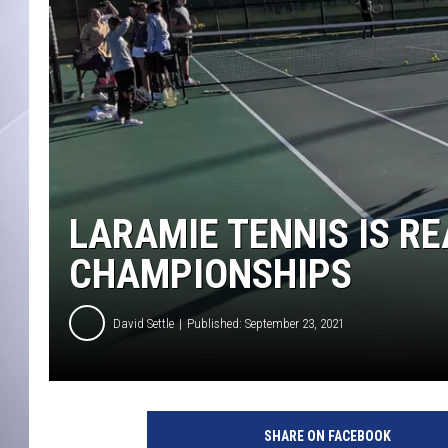
LARAMIE TENNIS IS RE
CHAMPIONSHIPS
David Settle
Published: September 23, 2021
T
e
SHARE ON FACEBOOK
n