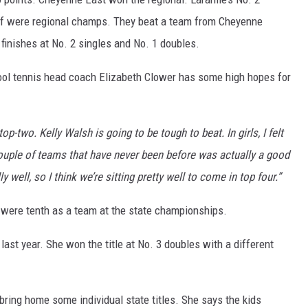
f were regional champs. They beat a team from Cheyenne
 finishes at No. 2 singles and No. 1 doubles.
ool tennis head coach Elizabeth Clower has some high hopes for
top-two. Kelly Walsh is going to be tough to beat. In girls, I felt
couple of teams that have never been before was actually a good
well, so I think we’re sitting pretty well to come in top four.”
ys were tenth as a team at the state championships.
 last year. She won the title at No. 3 doubles with a different
bring home some individual state titles. She says the kids