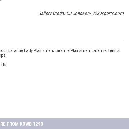
Gallery Credit: DJ Johnson/ 7220sports.com
hool
,
Laramie Lady Plainsmen
,
Laramie Plainsmen
,
Laramie Tennis
,
ips
orts
RE FROM KOWB 1290