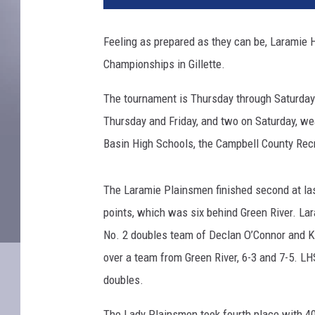
n
i
Feeling as prepared as they can be, Laramie 
s
Championships in Gillette.
p
r
The tournament is Thursday through Saturday.
a
c
Thursday and Friday, and two on Saturday, we
t
Basin High Schools, the Campbell County Recre
i
c
e
The Laramie Plainsmen finished second at la
points, which was six behind Green River. Laram
No. 2 doubles team of Declan O’Connor and Ky
over a team from Green River, 6-3 and 7-5. LH
doubles.
The Lady Plainsmen took fourth place with 40