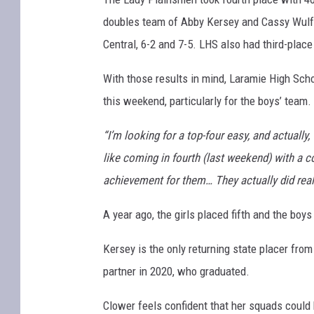
doubles team of Abby Kersey and Cassy Wulf
Central, 6-2 and 7-5. LHS also had third-place
With those results in mind, Laramie High Sch
this weekend, particularly for the boys’ team.
“I’m looking for a top-four easy, and actually, 
like coming in fourth (last weekend) with a 
achievement for them… They actually did really 
A year ago, the girls placed fifth and the bo
Kersey is the only returning state placer from
partner in 2020, who graduated.
Clower feels confident that her squads could 