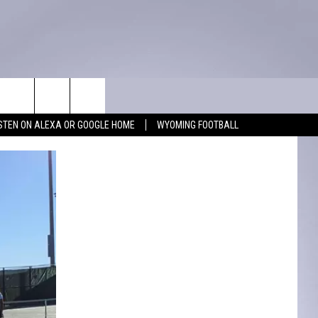
WIN STUFF
CONTACT
ISTEN ON ALEXA OR GOOGLE HOME
WYOMING FOOTBALL
KEEP CHECKING BACK FOR MORE
ADVERTISE WITH US
WAYS TO WIN
FEEDBACK
CONTEST RULES
CAREER OPPORTUNITIES
MIGHTY 1290 SUPPORT