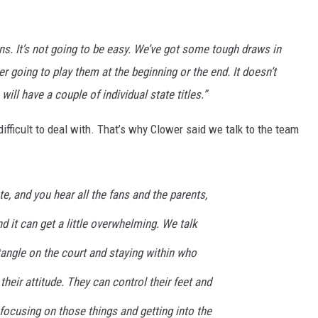
ins. It’s not going to be easy. We’ve got some tough draws in
ither going to play them at the beginning or the end. It doesn’t
will have a couple of individual state titles.”
ifficult to deal with. That’s why Clower said we talk to the team
ate, and you hear all the fans and the parents,
d it can get a little overwhelming. We talk
angle on the court and staying within who
their attitude. They can control their feet and
 focusing on those things and getting into the