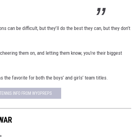
s can be difficult, but they’ll do the best they can, but they don’t
d cheering them on, and letting them know, you’re their biggest
the favorite for both the boys’ and girls’ team titles.
TENNIS INFO FROM WYOPREPS
 WAR
s