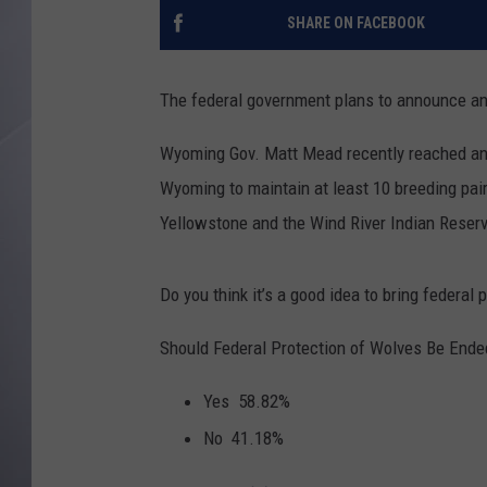
SHARE ON FACEBOOK
The federal government plans to announce an 
Wyoming Gov. Matt Mead recently reached an a
Wyoming to maintain at least 10 breeding pair
Yellowstone and the Wind River Indian Reserv
Do you think it’s a good idea to bring federal 
Should Federal Protection of Wolves Be Ended
Yes
58.82%
No
41.18%