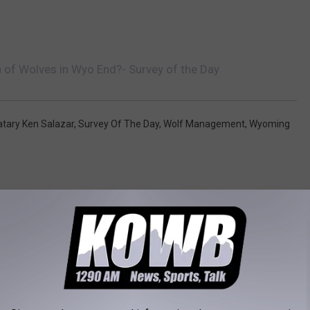
n of Wolves in Wyo End?- Survey of the Day
ratary Ken Salazar
,
Survey Of The Day
,
Wolf Management
,
Wyoming
RE FROM KOWB 1290