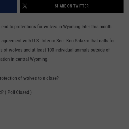
FOX SPORTS RADIO
LARAMIE SPORTS
SHARE ON TWITTER
MIGHTY 1290 SUPPORT
COAST TO COAST
ASSOCIATED PRESS
end to protections for wolves in Wyoming later this month.
THIS MORNING WITH GORDON
WEATHER
DEAL
greement with U.S. Interior Sec. Ken Salazar that calls for
s of wolves and at least 100 individual animals outside of
THE FLOT LINE - RICK HUGHES
ation in central Wyoming.
MARKLEY, VAN CAMP, & ROBBINS
protection of wolves to a close?
SEAN HANNITY
? ( Poll Closed )
UNDER THE HOOD
DAVE KOZ RADIO SHOW
SPORTS BROADCAST CALENDAR