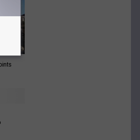
ints
o