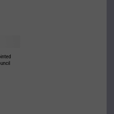
inted
uncil