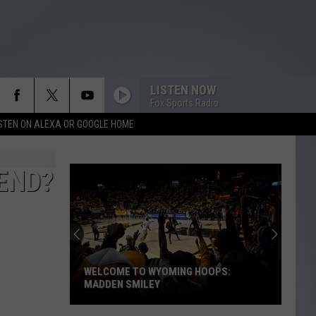
LISTEN NOW
Fox Sports Radio
ISTEN ON ALEXA OR GOOGLE HOME
END?
WELCOME TO WYOMING HOOPS:
MADDEN SMILEY
Welcome