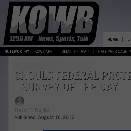
HOME
L
NOTEWORTHY:
KOWB APP
SEIZE THE DEAL!
HALL PASS CASH: 
L
O
SHOULD FEDERAL PROTE
- SURVEY OF THE DAY
A
L
H
Trevor T. Trujillo
Published: August 16, 2012