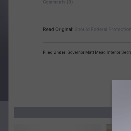
Comments
(0)
Read Original:
Should Federal Protectio
Filed Under
:
Governor Matt Mead
,
Interior Sec
MO