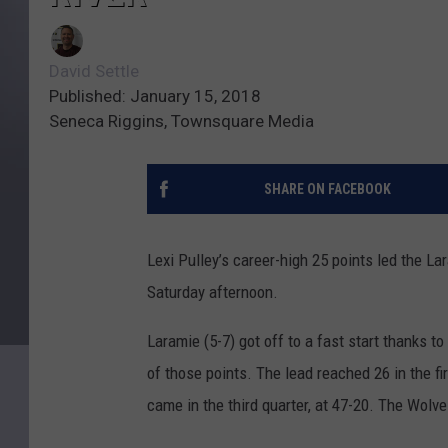
David Settle
Published: January 15, 2018
Seneca Riggins, Townsquare Media
SHARE ON FACEBOOK
Lexi Pulley’s career-high 25 points led the L
Saturday afternoon.
Laramie (5-7) got off to a fast start thanks t
of those points. The lead reached 26 in the fi
came in the third quarter, at 47-20. The Wolve