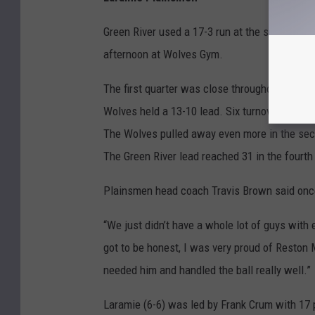
Green River used a 17-3 run at the start of t
afternoon at Wolves Gym.
The first quarter was close throughout, and t
Wolves held a 13-10 lead. Six turnovers and m
The Wolves pulled away even more in the secon
The Green River lead reached 31 in the fourth 
Plainsmen head coach Travis Brown said once 
“We just didn’t have a whole lot of guys with 
got to be honest, I was very proud of Reston
needed him and handled the ball really well.”
Laramie (6-6) was led by Frank Crum with 17 