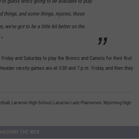
g to guess who’s going to be available to play.
ed things, and some things, injuries, those
, we’ve got to be a little bit better on the
.”
Friday and Saturday to play the Broncs and Camels for their first
eader varsity games are at 5:30 and 7 p.m. Friday, and then they
tball
,
Laramie High School
,
Laramie Lady Plainsmen
,
Wyoming High
AROUND THE WEB