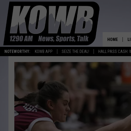
HOME
L
NOTEWORTHY:
KOWB APP
SEIZE THE DEAL!
HALL PASS CASH: 
L
O
A
L
H