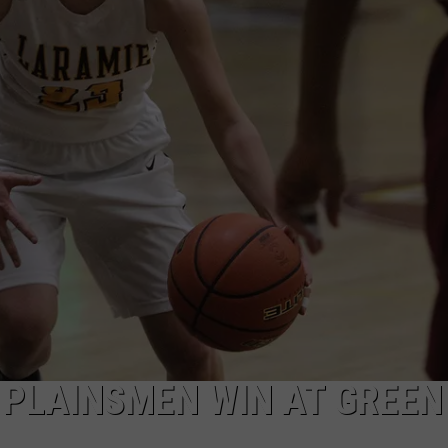
FOX SPORTS RADIO
LARAMIE SPORTS
MIGHTY 1290 SUPPORT
COAST TO COAST
ASSOCIATED PRESS
THIS MORNING WITH GORDON
WEATHER
DEAL
THE FLOT LINE - RICK HUGHES
MARKLEY, VAN CAMP, & ROBBINS
SEAN HANNITY
UNDER THE HOOD
DAVE KOZ RADIO SHOW
Y PLAINSMEN WIN AT GREEN
SPORTS BROADCAST CALENDAR