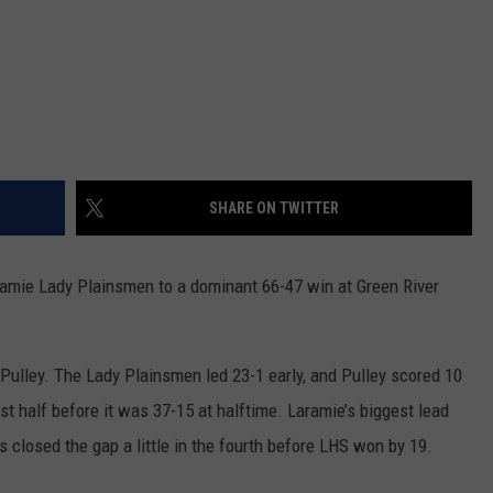
SHARE ON TWITTER
aramie Lady Plainsmen to a dominant 66-47 win at Green River
o Pulley. The Lady Plainsmen led 23-1 early, and Pulley scored 10
rst half before it was 37-15 at halftime. Laramie’s biggest lead
s closed the gap a little in the fourth before LHS won by 19.