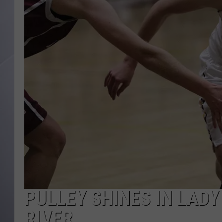
PULLEY SHINES IN LAD
RIVER