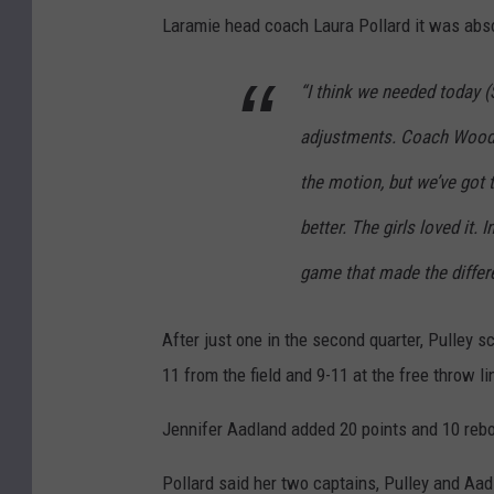
Laramie head coach Laura Pollard it was absol
“I think we needed today
adjustments. Coach Woodfo
the motion, but we’ve got t
better. The girls loved it. 
game that made the differ
After just one in the second quarter, Pulley sc
11 from the field and 9-11 at the free throw li
Jennifer Aadland added 20 points and 10 reb
Pollard said her two captains, Pulley and Aadl