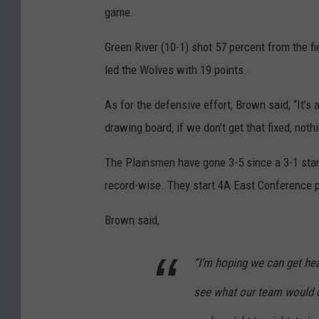
game.
Green River (10-1) shot 57 percent from the f
led the Wolves with 19 points.
As for the defensive effort, Brown said, “It’s 
drawing board, if we don’t get that fixed, nothi
The Plainsmen have gone 3-5 since a 3-1 start
record-wise. They start 4A East Conference 
Brown said,
“I’m hoping we can get hea
see what our team would do