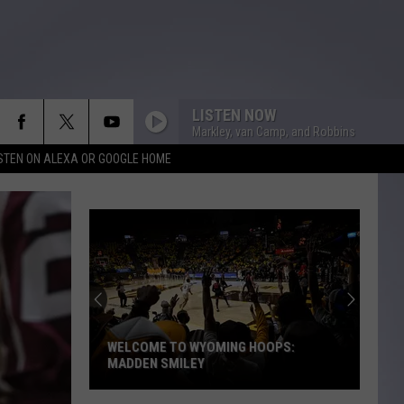
LISTEN NOW
Markley, van Camp, and Robbins
ISTEN ON ALEXA OR GOOGLE HOME
WELCOME TO WYOMING HOOPS:
MADDEN SMILEY
Welcome