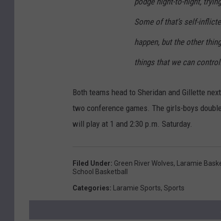
podge night-to-night, tryin
Some of that’s self-inflict
happen, but the other things
things that we can control
Both teams head to Sheridan and Gillette next 
two conference games. The girls-boys doubleh
will play at 1 and 2:30 p.m. Saturday.
Filed Under
:
Green River Wolves
,
Laramie Baske
School Basketball
Categories
:
Laramie Sports
,
Sports