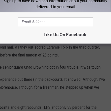
Sign up to have news and information about your community
delivered to your email.
he second quarter and rolled past the Plainsmen 69-41 Saturday
he lead changed hands three times with a pair of ties. The
Like Us On Facebook
issed shots led to the Green River run, where they took control.
d half, as they out-scored Laramie 15-6 in the third quarter.
before the final margin of 28 points.
senior guard Chad Browning got in foul trouble, it was tough.
experience out there (in the backcourt). It showed. Although, I’ve
 Morehouse. I though, for a freshman, he stepped up when we
points and eight rebounds. LHS shot only 33 percent for the