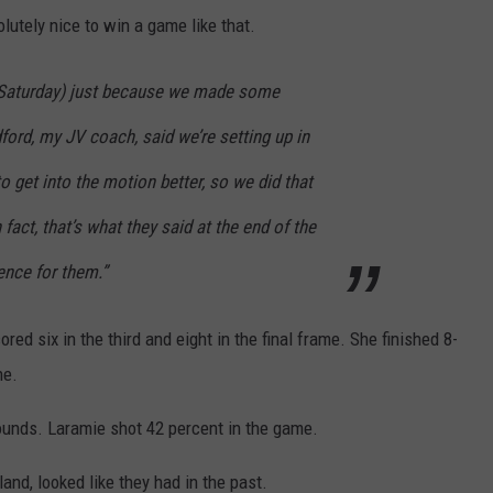
utely nice to win a game like that.
 (Saturday) just because we made some
rd, my JV coach, said we’re setting up in
o get into the motion better, so we did that
In fact, that’s what they said at the end of the
ence for them.”
ored six in the third and eight in the final frame. She finished 8-
ne.
ounds. Laramie shot 42 percent in the game.
and, looked like they had in the past.