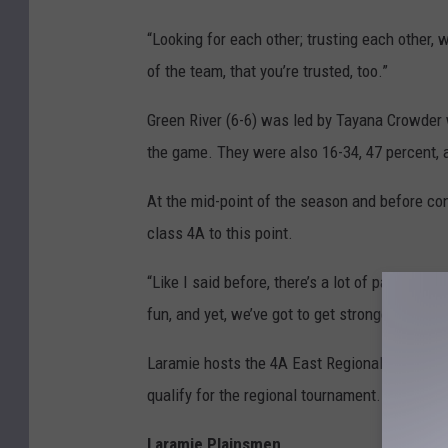
“Looking for each other; trusting each other, 
of the team, that you’re trusted, too.”
Green River (6-6) was led by Tayana Crowder 
the game. They were also 16-34, 47 percent, at
At the mid-point of the season and before conf
class 4A to this point.
“Like I said before, there’s a lot of parody th
fun, and yet, we’ve got to get stronger and st
Laramie hosts the 4A East Regional March 1-3,
qualify for the regional tournament.
Laramie Plainsmen