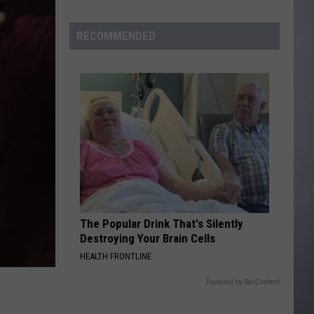
to
Wyoming
RECOMMENDED
Hoops:
Madden
Smiley
The Popular Drink That's Silently
Destroying Your Brain Cells
HEALTH FRONTLINE
Powered by RevContent