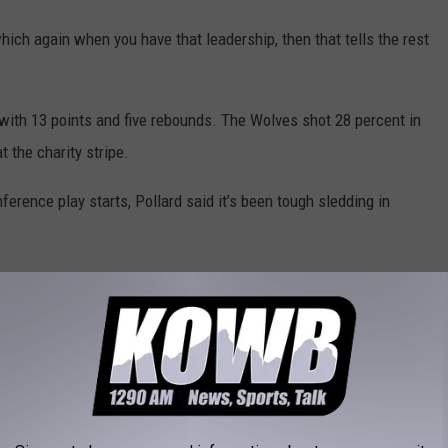
which again when you have that leadership, then that tells the rest
with 13 points and five rebounds. The Wolves shot 28 percent in
 the charity stripe.
erence play starts, Pollard said it’s been tough sledding in
is year. It’s what you want as a coach (to be challenged)… This is
ronger to make that regional tournament.”
 but with seven teams in the conference, only the top six will