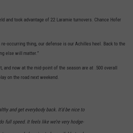
ield and took advantage of 22 Laramie turnovers. Chance Hofer
a re-occurring thing, our defense is our Achilles heel. Back to the
ng else will matter.”
, and now at the mid-point of the season are at .500 overall
play on the road next weekend.
lthy and get everybody back. It’d be nice to
 full speed. It feels like we’re very hodge-