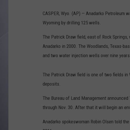
CASPER, Wyo. (AP) — Anadarko Petroleum wants
Wyoming by drilling 125 wells.
The Patrick Draw field, east of Rock Springs
Anadarko in 2000. The Woodlands, Texas-based
and two water injection wells over nine years
The Patrick Draw field is one of two fields i
deposits.
The Bureau of Land Management announced Tu
through Nov. 30. After that it will begin an 
Anadarko spokeswoman Robin Olsen told the As