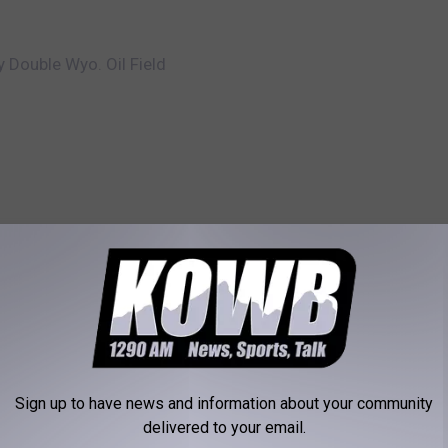
 Double Wyo. Oil Field
RE FROM KOWB 1290
W
 you celebrate a mid-
Woman Accused Of Hu
o
lloween? – Survey of
Of Prank 911 Calls
m
Sign up to have news and information about your community
a
delivered to your email.