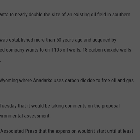
FOX SPORTS RADIO
LARAMIE SPORTS
MIGHTY 1290 SUPPORT
 to nearly double the size of an existing oil field in southern
COAST TO COAST
ASSOCIATED PRESS
THIS MORNING WITH GORDON
WEATHER
, was established more than 50 years ago and acquired by
DEAL
 company wants to drill 105 oil wells, 18 carbon dioxide wells
THE FLOT LINE - RICK HUGHES
.
MARKLEY, VAN CAMP, & ROBBINS
n Wyoming where Anadarko uses carbon dioxide to free oil and gas
SEAN HANNITY
UNDER THE HOOD
esday that it would be taking comments on the proposal
environmental assessment.
DAVE KOZ RADIO SHOW
sociated Press that the expansion wouldn’t start until at least
SPORTS BROADCAST CALENDAR