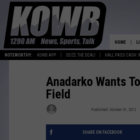
HOME
L
NOTEWORTHY:
KOWB APP
SEIZE THE DEAL!
HALL PASS CASH: 
L
O
Anadarko Wants To
Field
A
L
Associated Press
Published: October 31, 2012
H
SHARE ON FACEBOOK