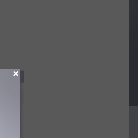
ndreds