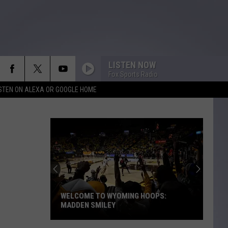
LISTEN NOW
Fox Sports Radio
ISTEN ON ALEXA OR GOOGLE HOME
WELCOME TO WYOMING HOOPS:
MADDEN SMILEY
Welcome