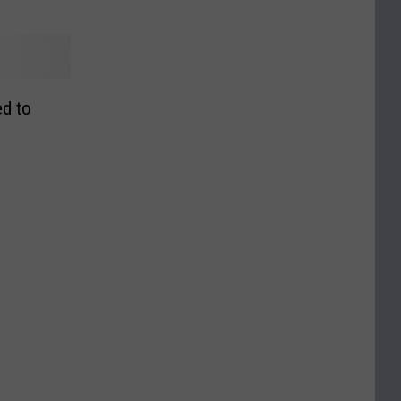
ed to
s