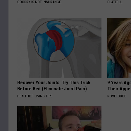
GOODRX IS NOT INSURANCE.
PLATEFUL
Recover Your Joints: Try This Trick
9 Years Ago
Before Bed (Eliminate Joint Pain)
Their Appe
HEALTHIER LIVING TIPS
NOVELODGE