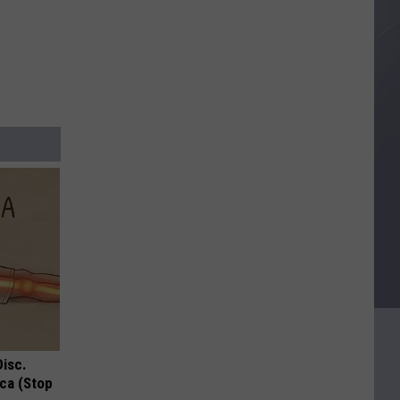
Disc.
ca (Stop