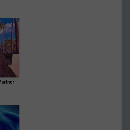
Partner