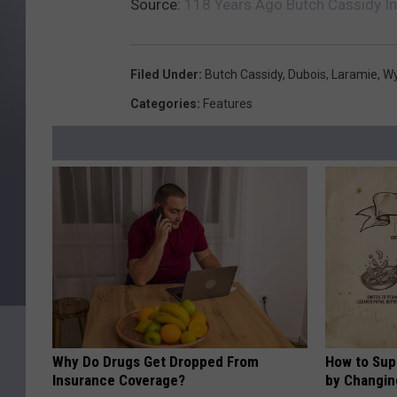
Source:
118 Years Ago Butch Cassidy I
Filed Under
:
Butch Cassidy
,
Dubois
,
Laramie
,
W
Categories
:
Features
Why Do Drugs Get Dropped From
How to Sup
Insurance Coverage?
by Changin