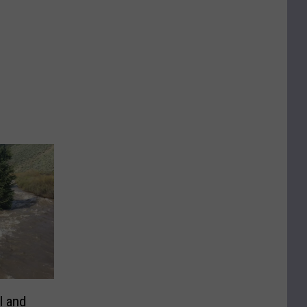
l and