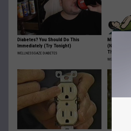
Diabetes? You Should Do This
MD: Feet N
Immediately (Try Tonight)
(Neuropath
Thing
WELLNESSGAZE DIABETES
WELLNESSGAZ