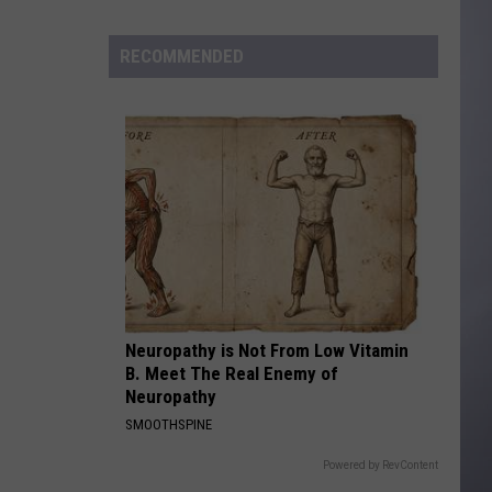
to
Wyoming
RECOMMENDED
Hoops:
Madden
Smiley
Neuropathy is Not From Low Vitamin
B. Meet The Real Enemy of
Neuropathy
SMOOTHSPINE
Powered by RevContent