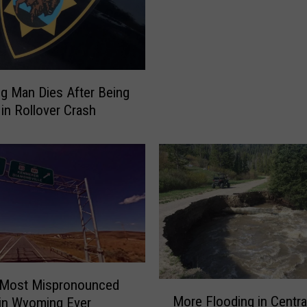
e
s
t
R
e
g
 Man Dies After Being
i
 in Rollover Crash
o
n
a
l
T
r
a
c
k
M
 Most Mispronounced
M
e
More Flooding in Centra
in Wyoming Ever
o