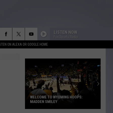
LISTEN NOW
Fox Sports Radio
ISTEN ON ALEXA OR GOOGLE HOME
WELCOME TO WYOMING HOOPS:
MADDEN SMILEY
Welcome