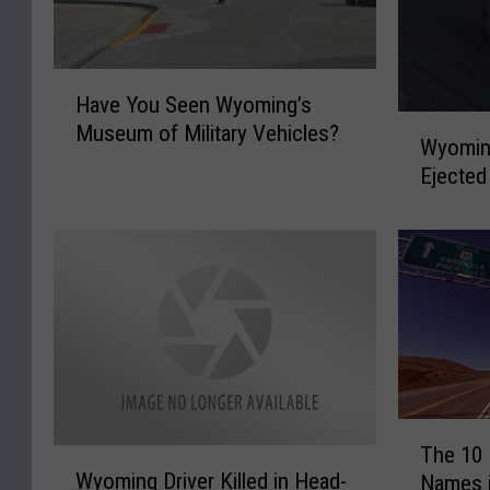
H
Have You Seen Wyoming’s
a
W
Museum of Military Vehicles?
v
Wyoming
y
e
Ejected
o
Y
m
o
i
u
n
S
g
e
M
e
a
n
n
W
D
y
i
T
o
e
The 10
W
h
m
Wyoming Driver Killed in Head-
s
Names 
y
e