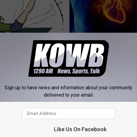
umbness or Burning
Heart Surgeon Begs: "Stop Eat
y) After 50 Comes Down to 1
Food for Breakfast" (Here's Wh
WELLNESSGAZE HEART
E NEURO
Sign up to have news and information about your community
delivered to your email.
Like Us On Facebook