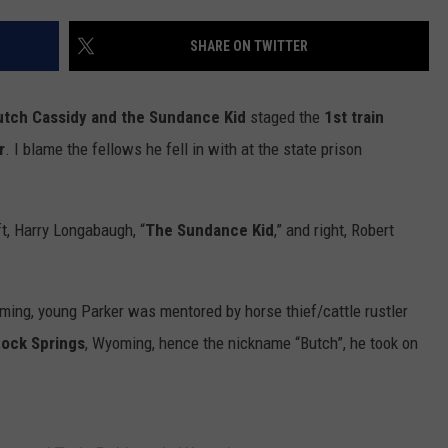
FOX SPORTS RADIO
LARAMIE SPORTS
MIGHTY 1290 SUPPORT
SHARE ON TWITTER
COAST TO COAST
ASSOCIATED PRESS
THIS MORNING WITH GORDON
WEATHER
utch Cassidy and the Sundance Kid
staged the
1st train
DEAL
r
. I blame the fellows he fell in with at the state prison
THE FLOT LINE - RICK HUGHES
MARKLEY, VAN CAMP, & ROBBINS
ft, Harry Longabaugh, “
The Sundance Kid
,” and right, Robert
SEAN HANNITY
ing, young Parker was mentored by horse thief/cattle rustler
UNDER THE HOOD
ock Springs
, Wyoming, hence the nickname “Butch”, he took on
DAVE KOZ RADIO SHOW
SPORTS BROADCAST CALENDAR