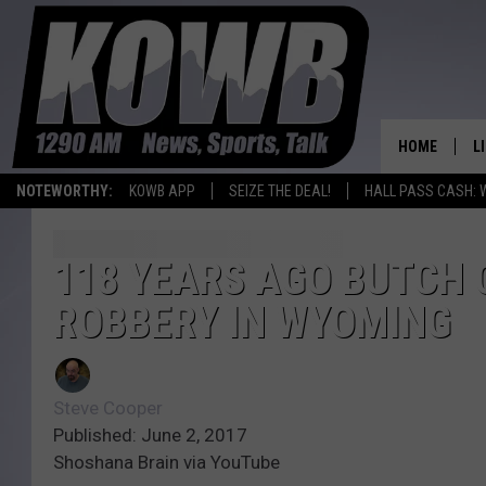
HOME
L
NOTEWORTHY:
KOWB APP
SEIZE THE DEAL!
HALL PASS CASH: 
L
O
118 YEARS AGO BUTCH 
ROBBERY IN WYOMING
A
L
H
Steve Cooper
Published: June 2, 2017
Shoshana Brain via YouTube