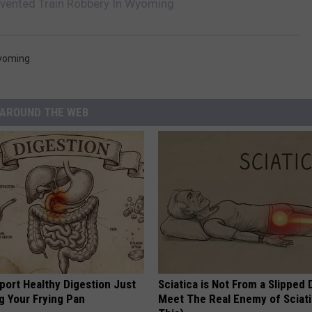
nvented Train Robbery In Wyoming
yoming
AROUND THE WEB
port Healthy Digestion Just
Sciatica is Not From a Slipped 
g Your Frying Pan
Meet The Real Enemy of Sciati