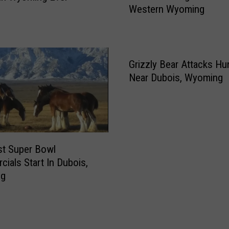
e
Western Wyoming
r
t
e
[
F
V
l
I
o
Grizzly Bear Attacks Hu
D
o
Near Dubois, Wyoming
E
d
O
i
]
n
5
g
-
i
1
st Super Bowl
n
4
ials Start In Dubois,
C
-
ng
e
2
n
1
t
r
a