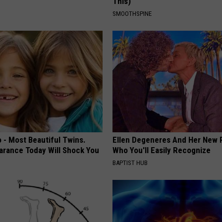
This)
SMOOTHSPINE
 - Most Beautiful Twins.
Ellen Degeneres And Her New 
arance Today Will Shock You
Who You'll Easily Recognize
BAPTIST HUB