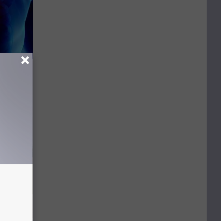
ing This
y)