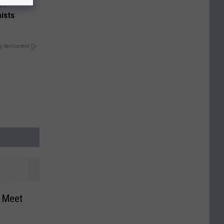
nce
ists
y RevContent
k Meet