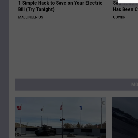
1 Simple Hack to Save on Your Electric
Sad News fo
Bill (Try Tonight)
Has Been C
MADEINGENIUS
GOWDR
MO