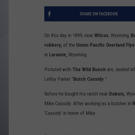
SHARE ON FACEBOOK
On this day in 1899, near
Wilcox
, Wyoming,
B
robbery,
of the
Union Pacific Overland Flye
in
Laramie,
Wyoming.
Pictured with
The Wild Bunch
are, seated le
LeRoy Parker “
Butch Cassidy
.”
Before he bought his ranch near
Dubois,
Wyom
Mike Cassidy. After working as a butcher in
R
‘Cassidy’ in honor of Mike.