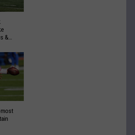
k
ke
ys &
-most
ain