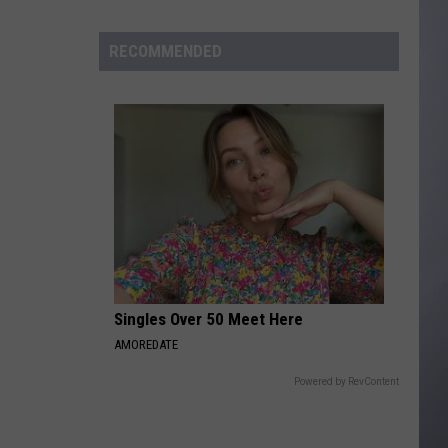
to
Wyoming
RECOMMENDED
Hoops:
Madden
Smiley
Singles Over 50 Meet Here
AMOREDATE
Powered by RevContent