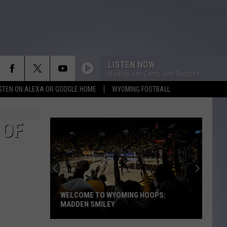
LISTEN NOW
Markley, van Camp, and Robbins
ISTEN ON ALEXA OR GOOGLE HOME
WYOMING FOOTBALL
 OF
WELCOME TO WYOMING HOOPS:
MADDEN SMILEY
Welcome