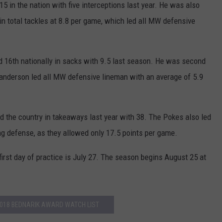
5 in the nation with five interceptions last year. He was also
 in total tackles at 8.8 per game, which led all MW defensive
16th nationally in sacks with 9.5 last season. He was second
Granderson led all MW defensive lineman with an average of 5.9
 the country in takeaways last year with 38. The Pokes also led
ng defense, as they allowed only 17.5 points per game.
irst day of practice is July 27. The season begins August 25 at
018 BEDNARIK AWARD WATCH LIST