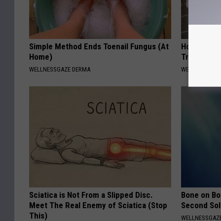
Simple Method Ends Toenail Fungus (At
How to Get 
Home)
Try This (It
WELLNESSGAZE DERMA
WELLNESSGAZ
Sciatica is Not From a Slipped Disc.
Bone on Bo
Meet The Real Enemy of Sciatica (Stop
Second Sol
This)
WELLNESSGAZE