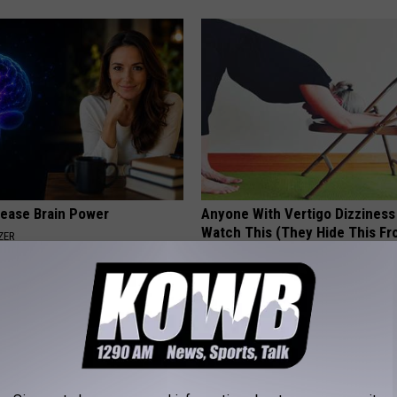
rease Brain Power
Anyone With Vertigo Dizziness
Watch This (They Hide This Fr
ZER
WELLNESSGAZE VERTIGO