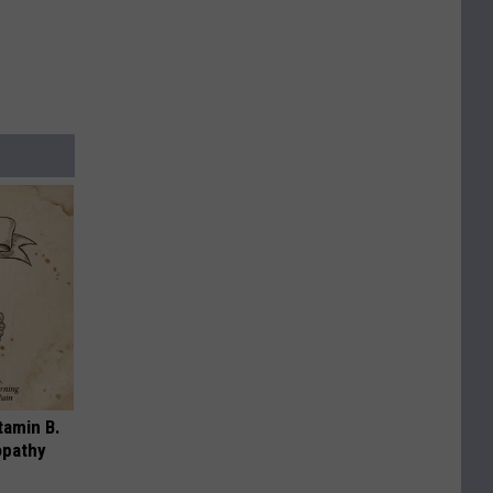
tamin B.
opathy