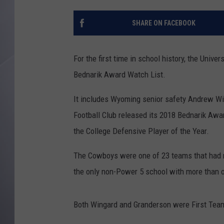
SHARE ON FACEBOOK
For the first time in school history, the Uni
Bednarik Award Watch List.
It includes Wyoming senior safety Andrew Wi
Football Club released its 2018 Bednarik Awa
the College Defensive Player of the Year.
The Cowboys were one of 23 teams that had mu
the only non-Power 5 school with more than o
Both Wingard and Granderson were First Team