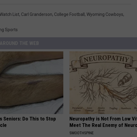
Watch List
,
Carl Granderson
,
College Football
,
Wyoming Cowboys
,
ng Sports
AROUND THE WEB
 Seniors: Do This to Stop
Neuropathy is Not From Low Vi
cle
Meet The Real Enemy of Neur
SMOOTHSPINE