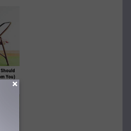
 Should
om You)