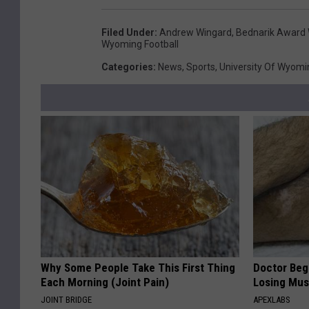
Filed Under
:
Andrew Wingard
,
Bednarik Award 
Wyoming Football
Categories
:
News
,
Sports
,
University Of Wyomi
Why Some People Take This First Thing
Doctor Begs
Each Morning (Joint Pain)
Losing Mus
JOINT BRIDGE
APEXLABS