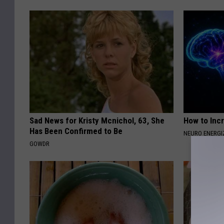
Sad News for Kristy Mcnichol, 63, She
How to Inc
Has Been Confirmed to Be
NEURO ENERGI
GOWDR