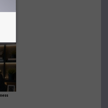
h Gut
iness