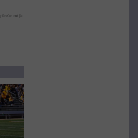
y RevContent