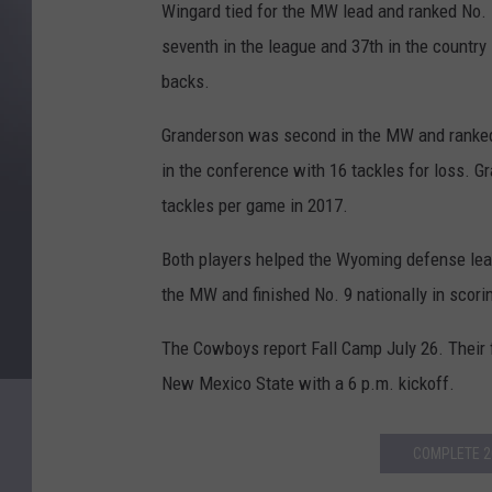
Wingard tied for the MW lead and ranked No. 1
seventh in the league and 37th in the country
backs.
Granderson was second in the MW and ranked 
in the conference with 16 tackles for loss. 
tackles per game in 2017.
Both players helped the Wyoming defense lead
the MW and finished No. 9 nationally in scori
The Cowboys report Fall Camp July 26. Their f
New Mexico State with a 6 p.m. kickoff.
COMPLETE 2