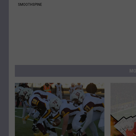
SMOOTHSPINE
MO