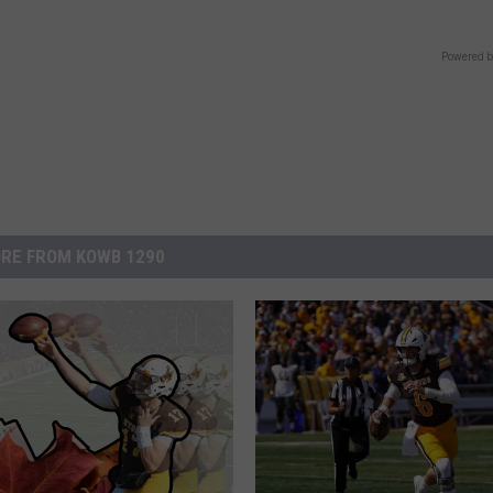
Powered b
RE FROM KOWB 1290