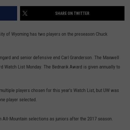
FOX SPORTS RADIO
LARAMIE SPORTS
MIGHTY 1290 SUPPORT
SHARE ON TWITTER
COAST TO COAST
ASSOCIATED PRESS
THIS MORNING WITH GORDON
WEATHER
versity of Wyoming has two players on the preseason Chuck
DEAL
THE FLOT LINE - RICK HUGHES
ngard and senior defensive end Carl Granderson. The Maxwell
MARKLEY, VAN CAMP, & ROBBINS
rd Watch List Monday. The Bednarik Award is given annually to
SEAN HANNITY
ltiple players chosen for this year's Watch List, but UW was
UNDER THE HOOD
ne player selected.
DAVE KOZ RADIO SHOW
 All-Mountain selections as juniors after the 2017 season.
SPORTS BROADCAST CALENDAR