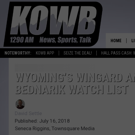
HOME
L
NOTEWORTHY:
KOWB APP
SEIZE THE DEAL!
HALL PASS CASH: 
L
O
WYOMING’S WINGARD A
BEDNARIK WATCH LIST
A
L
H
David Settle
Published: July 16, 2018
Seneca Riggins, Townsquare Media