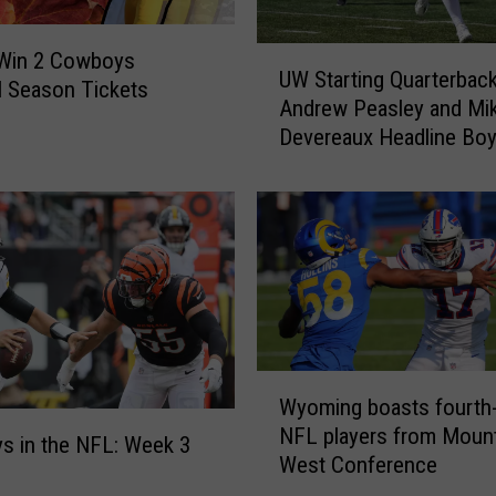
U
 Win 2 Cowboys
UW Starting Quarterbac
W
l Season Tickets
Andrew Peasley and Mi
S
Devereaux Headline Bo
t
Girls Clubs Fundraiser
a
r
t
i
n
g
Q
u
W
a
Wyoming boasts fourth
y
r
NFL players from Mount
o
t
 in the NFL: Week 3
West Conference
m
e
i