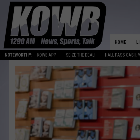
HOME
L
NOTEWORTHY:
KOWB APP
SEIZE THE DEAL!
HALL PASS CASH: 
L
O
A
L
H