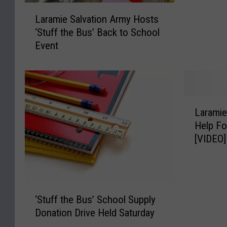
L
e
Laramie Salvation Army Hosts
a
S
‘Stuff the Bus’ Back to School
r
a
Event
a
l
m
v
i
a
e
t
S
i
L
a
o
Laramie
a
l
n
Help Fo
r
v
A
[VIDEO]
a
a
r
m
t
m
i
i
y
e
o
O
‘
S
n
‘Stuff the Bus’ School Supply
f
S
a
A
Donation Drive Held Saturday
f
t
l
r
e
u