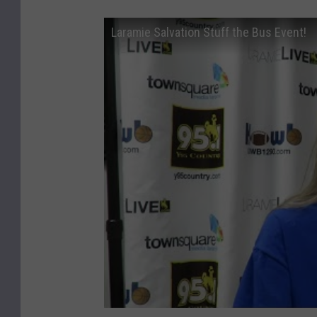
Laramie Salvation Stuff the Bus Event!