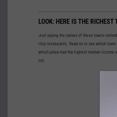
LOOK: HERE IS THE RICHEST
Just saying the names of these towns immedi
ritzy restaurants. Read on to see which town i
which place had the highest median income 
list.