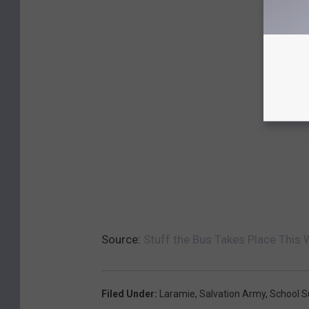
Source:
Stuff the Bus Takes Place This
Filed Under
:
Laramie
,
Salvation Army
,
School S