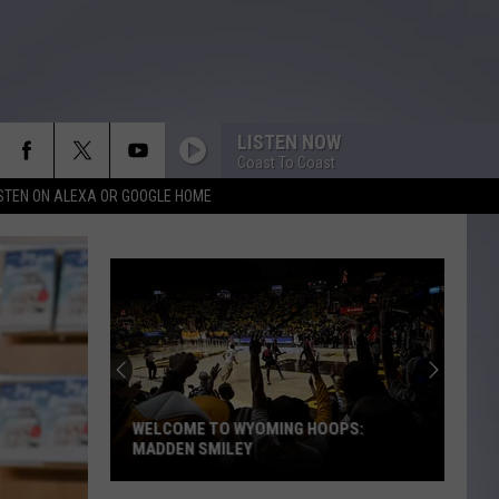
LISTEN NOW
Coast To Coast
ISTEN ON ALEXA OR GOOGLE HOME
WELCOME TO WYOMING HOOPS:
MADDEN SMILEY
Welcome