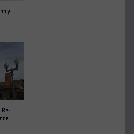
pply
 Re-
ence