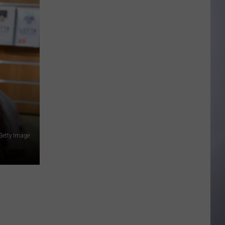
to
Wyoming
Hoops:
Madden
Smiley
 Getty Image