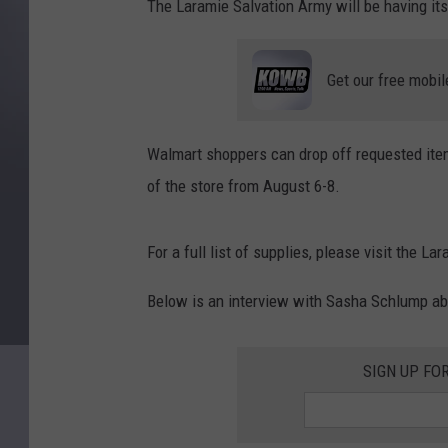
The Laramie Salvation Army will be having its
Get our free mobil
Walmart shoppers can drop off requested item
of the store from August 6-8.
For a full list of supplies, please visit the L
Below is an interview with Sasha Schlump ab
SIGN UP FO