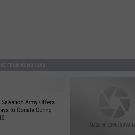
RE FROM KOWB 1290
 Salvation Army Offers
ys to Donate During
19