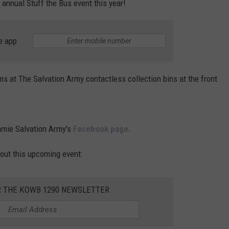
 annual Stuff the Bus event this year!
e app
s at The Salvation Army contactless collection bins at the front
aramie Salvation Army's
Facebook page.
out this upcoming event:
R THE KOWB 1290 NEWSLETTER