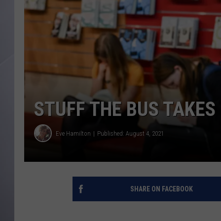
STUFF THE BUS TAKES
Eve Hamilton
Published: August 4, 2021
SHARE ON FACEBOOK