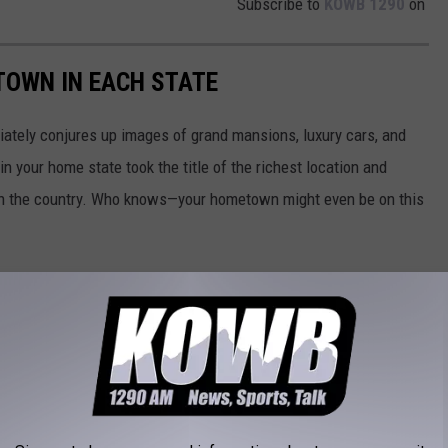
Subscribe to
KOWB 1290
on
 TOWN IN EACH STATE
ately conjures up images of grand mansions, luxury cars, and
n your home state took the title of the richest location and
in the country. Who knows—your hometown might even be on this