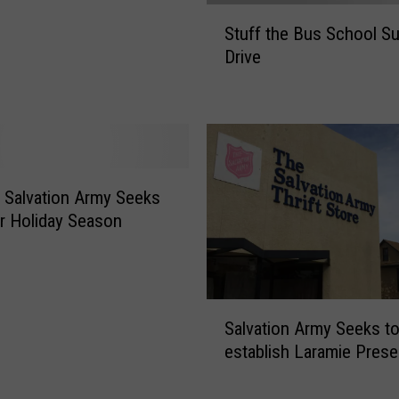
S
Stuff the Bus School Su
t
Drive
u
f
f
t
h
e
B
 Salvation Army Seeks
u
r Holiday Season
s
S
c
h
S
o
Salvation Army Seeks to
a
o
establish Laramie Pres
l
l
v
S
a