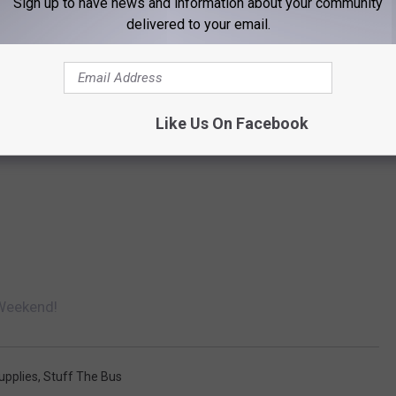
Sign up to have news and information about your community
delivered to your email.
Like Us On Facebook
 Weekend!
upplies
,
Stuff The Bus