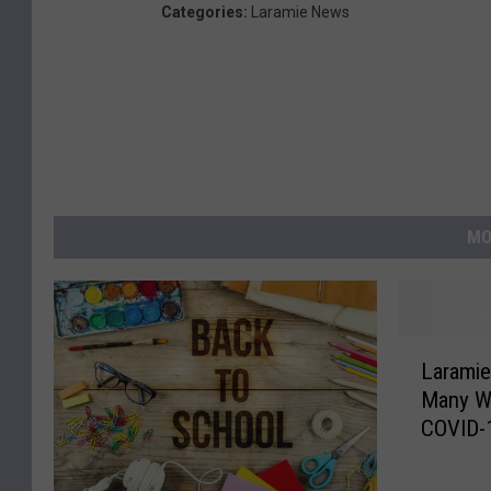
Categories
:
Laramie News
MO
L
Laramie
a
Many Wa
r
COVID-
a
m
i