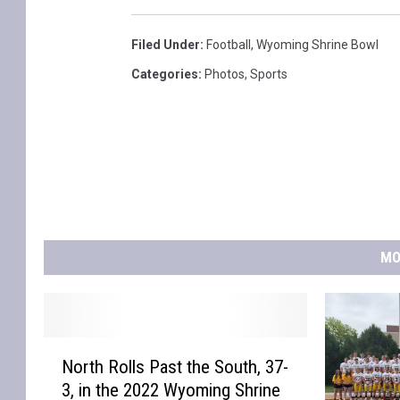
o
o
Filed Under
:
Football
,
Wyoming Shrine Bowl
l
Categories
:
Photos
,
Sports
F
o
o
t
b
a
MO
l
l
N
North Rolls Past the South, 37-
o
3, in the 2022 Wyoming Shrine
r