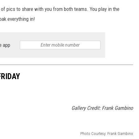
FOX SPORTS RADIO
LARAMIE SPORTS
 of pics to share with you from both teams. You play in the
COAST TO COAST
ASSOCIATED PRESS
ak everything in!
THIS MORNING WITH GORDON
WEATHER
DEAL
e app
THE FLOT LINE - RICK HUGHES
MARKLEY, VAN CAMP, & ROBBINS
FRIDAY
SEAN HANNITY
UNDER THE HOOD
Gallery Credit: Frank Gambino
DAVE KOZ RADIO SHOW
SPORTS BROADCAST CALENDAR
Photo Courtesy: Frank Gambino