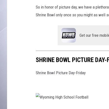
So in honor of picture day, we have a plethora
Shrine Bowl only once so you might as well so
Get our free mobil
SHRINE BOWL PICTURE DAY-
Shrine Bowl Picture Day-Friday