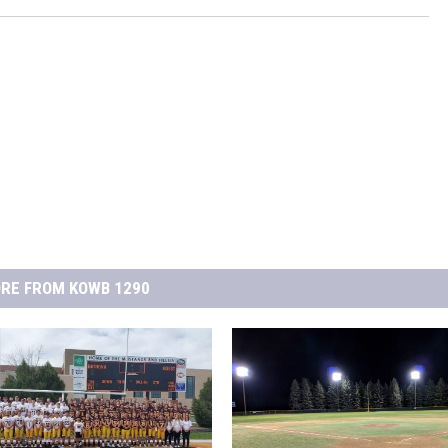
RE FROM KOWB 1290