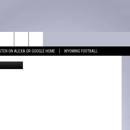
WIN STUFF
CONTACT
ISTEN ON ALEXA OR GOOGLE HOME
WYOMING FOOTBALL
ank Gambino
KEEP CHECKING BACK FOR MORE
ADVERTISE WITH US
WAYS TO WIN
FEEDBACK
CONTEST RULES
CAREER OPPORTUNITIES
MIGHTY 1290 SUPPORT