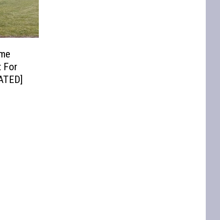
ome
t For
DATED]