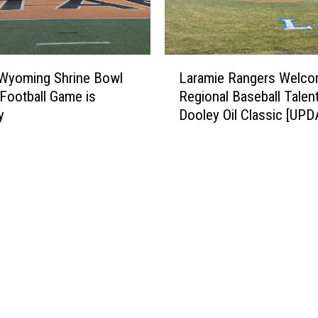
L
 Wyoming Shrine Bowl
Laramie Rangers Welc
a
r Football Game is
Regional Baseball Talen
r
y
Dooley Oil Classic [UP
a
m
i
e
R
a
n
g
e
r
s
W