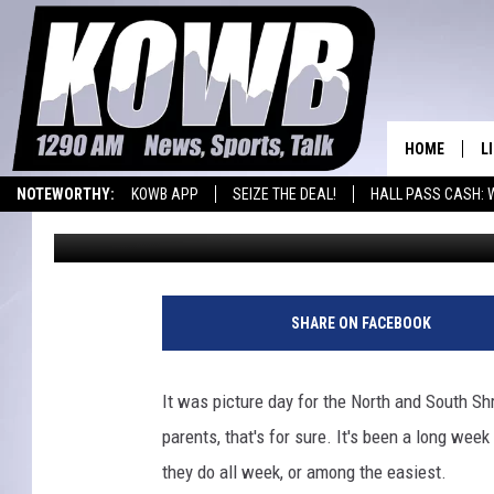
SHRINE BOWL PICTURE
HOME
L
NOTEWORTHY:
KOWB APP
SEIZE THE DEAL!
HALL PASS CASH: 
Frank Gambino
Published: June 10, 2022
L
WYOMING BASKETBALL
LARAMIE HIGH
O
A
SHARE ON FACEBOOK
L
H
It was picture day for the North and South Sh
parents, that's for sure. It's been a long wee
they do all week, or among the easiest.