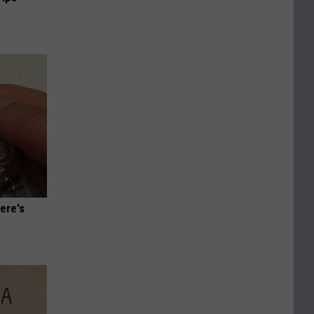
ere's