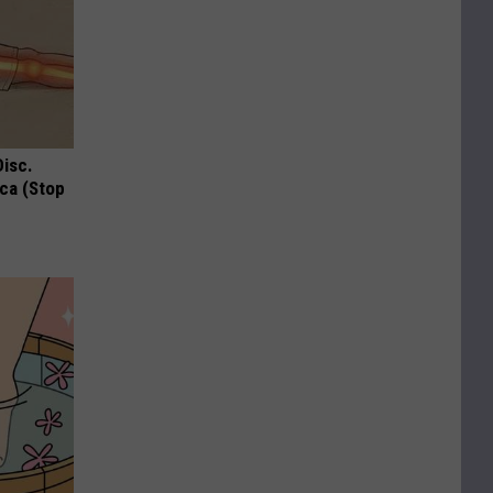
Disc.
ca (Stop