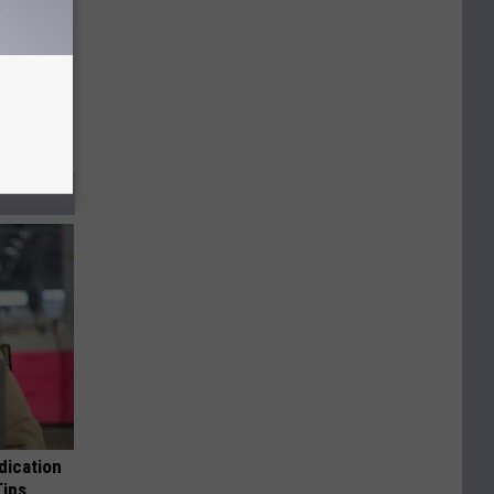
dication
Tips