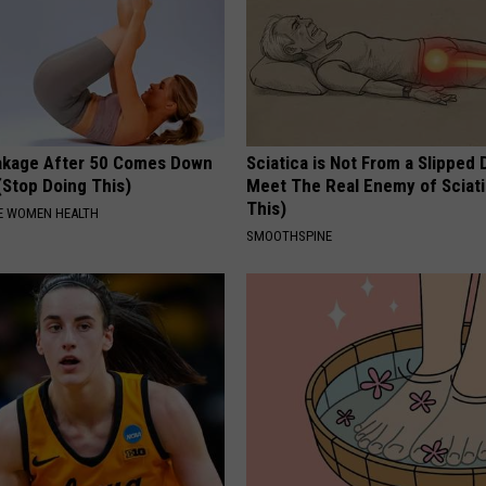
akage After 50 Comes Down
Sciatica is Not From a Slipped 
(Stop Doing This)
Meet The Real Enemy of Sciati
This)
E WOMEN HEALTH
SMOOTHSPINE