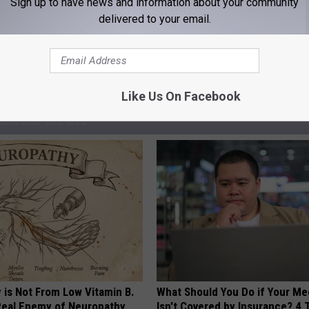
m Glad Wyoming Has the Laws It Has
Sign up to have news and information about your community
delivered to your email.
ident Joe Biden
,
Laramie County Clerk Debra Lee
,
President Donald
Like Us On Facebook
AROUND THE WEB
 is Not From Low Vitamin B.
What Should You Do if Your Me
eal Enemy of Neuropathy
Isn't Covered by Insurance? 4 