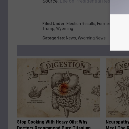
Source:
Lee on Presidential Results: I’
Filed Under
:
Election Results
,
Former Vice Pres
Trump
,
Wyoming
Categories
:
News
,
Wyoming News
Stop Cooking With Heavy Oils: Why
Neuropathy
Doctors Recommend Pure Titanium
Meet The R