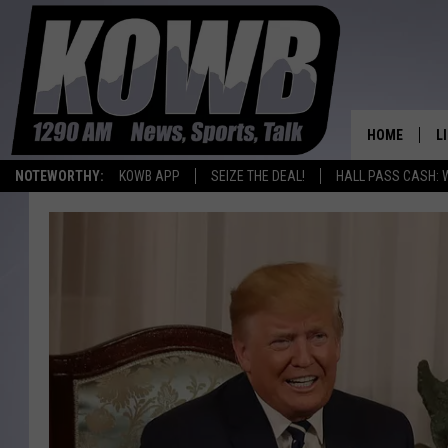
HOME
L
NOTEWORTHY:
KOWB APP
SEIZE THE DEAL!
HALL PASS CASH: 
L
O
A
L
H