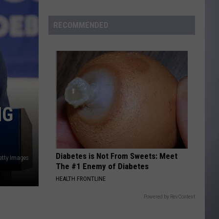
Of
Wyoming
RECOMMENDED
NG
Diabetes is Not From Sweets: Meet
etty Images
The #1 Enemy of Diabetes
HEALTH FRONTLINE
Powered by RevContent