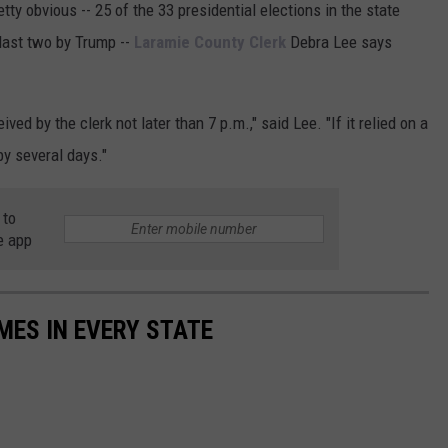
ty obvious -- 25 of the 33 presidential elections in the state
last two by Trump --
Laramie County Clerk
Debra Lee says
ved by the clerk not later than 7 p.m.," said Lee. "If it relied on a
y several days."
 to
e app
MES IN EVERY STATE