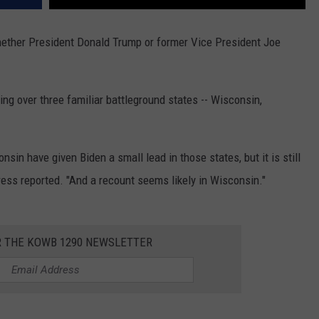
ether President Donald Trump or former Vice President Joe
ng over three familiar battleground states -- Wisconsin,
sin have given Biden a small lead in those states, but it is still
Press reported. "And a recount seems likely in Wisconsin."
R THE KOWB 1290 NEWSLETTER