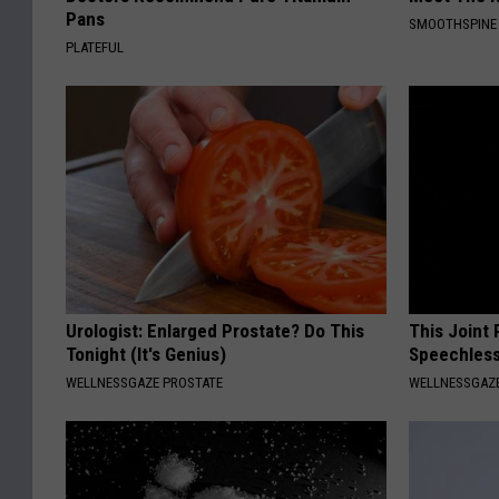
Pans
SMOOTHSPINE
PLATEFUL
Urologist: Enlarged Prostate? Do This
This Joint
Tonight (It's Genius)
Speechless
WELLNESSGAZE PROSTATE
WELLNESSGAZE