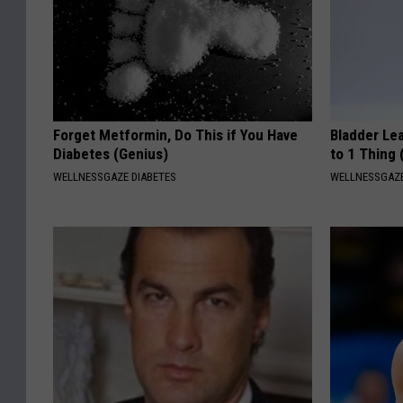
Forget Metformin, Do This if You Have
Bladder Le
Diabetes (Genius)
to 1 Thing 
WELLNESSGAZE DIABETES
WELLNESSGAZ