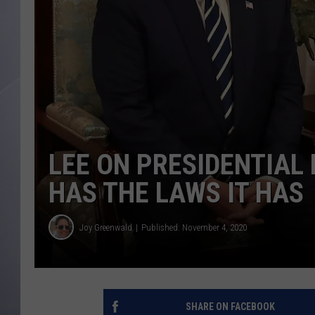
LEE ON PRESIDENTIAL
HAS THE LAWS IT HAS
Joy Greenwald
Published: November 4, 2020
SHARE ON FACEBOOK