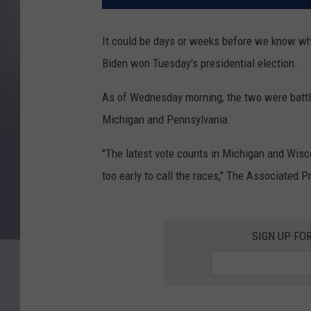
It could be days or weeks before we know wh
Biden won Tuesday's presidential election.
As of Wednesday morning, the two were battli
Michigan and Pennsylvania.
"The latest vote counts in Michigan and Wiscon
too early to call the races," The Associated 
SIGN UP FO