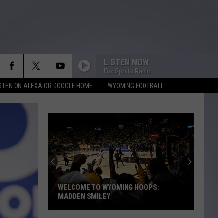
LISTEN NOW
Fox Sports Radio
ISTEN ON ALEXA OR GOOGLE HOME
WYOMING FOOTBALL
Baltimore
Man’s
Field
Goal
Quest
BALTIMORE MAN’S FIELD GOAL QUEST
Stops
STOPS AT UNIVERSITY OF WYOMING
At
University