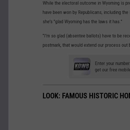
While the electoral outcome in Wyoming is pret
have been won by Republicans, including the 
she's "glad Wyoming has the laws it has."
"I'm so glad (absentee ballots) have to be recei
postmark, that would extend our process out b
Enter your number
get our free mobil
LOOK: FAMOUS HISTORIC HO