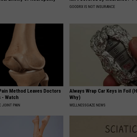
GOODRX IS NOT INSURANCE
 Pain Method Leaves Doctors
Always Wrap Car Keys in Foil (H
 - Watch
Why)
 JOINT PAIN
WELLNESSGAZE NEWS