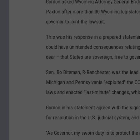
Gordon asked Wyoming Attorney General Bridget
Paxton after more than 30 Wyoming legislator
governor to joint the lawsuit.
This was his response in a prepared statement
could have unintended consequences relating 
dear – that States are sovereign, free to gov
Sen. Bo Biteman, R-Ranchester, was the lead s
Michigan and Pennsylvania "exploited" the CO
laws and enacted "last-minute" changes, whic
Gordon in his statement agreed with the signer
for resolution in the U.S. judicial system, a
"As Governor, my sworn duty is to protect the r