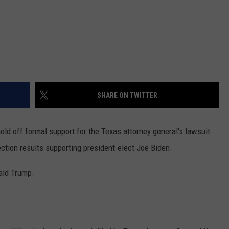
SHARE ON TWITTER
old off formal support for the Texas attorney general's lawsuit
ection results supporting president-elect Joe Biden.
nald Trump.