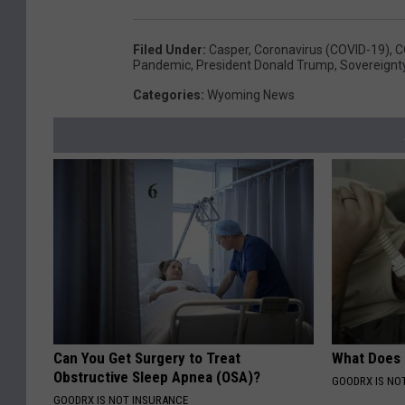
Filed Under
:
Casper
,
Coronavirus (COVID-19)
,
C
Pandemic
,
President Donald Trump
,
Sovereignt
Categories
:
Wyoming News
Can You Get Surgery to Treat
What Does
Obstructive Sleep Apnea (OSA)?
GOODRX IS NO
GOODRX IS NOT INSURANCE