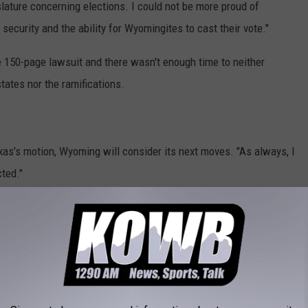
lature concerning elections. I could not be more proud of
security and the ability for Wyomingites to cast their vote."
e 150-page lawsuit and there wasn't enough time to neither
states nor the ramifications.
xas’s motion, Wyoming will consider its next moves. "As always, I
ted."
of State Ed Buchanan said, “I support the State of Texas in its
in accordance with the constitution and state law. Our judiciary
ynthia Lummis said Wyoming should support Texas and the