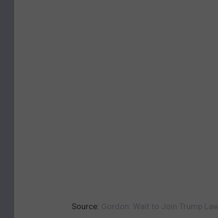
Source:
Gordon: Wait to Join Trump Laws