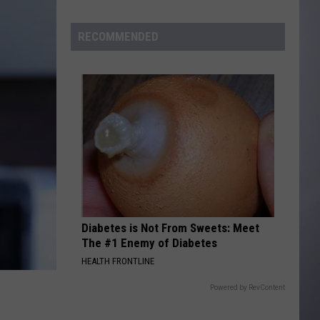
to
Wyoming
RECOMMENDED
Hoops:
Madden
Smiley
Diabetes is Not From Sweets: Meet
The #1 Enemy of Diabetes
HEALTH FRONTLINE
Powered by RevContent