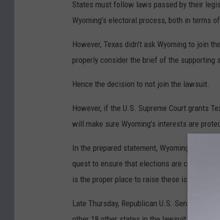
States must follow laws passed by their legis
Wyoming’s electoral process, both in terms of 
However, Texas didn't ask Wyoming to join th
properly consider the brief of the supporting 
Hence the decision to not join the lawsuit.
However, if the U.S. Supreme Court grants Te
will make sure Wyoming’s interests are protec
In the prepared statement, Wyoming Secretary 
quest to ensure that elections are conducted 
is the proper place to raise these issues.”
Late Thursday, Republican U.S. Sen.-elect C
other 18 other states in the lawsuit.