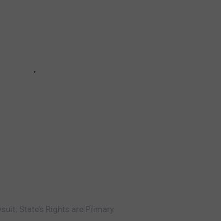
uit; State’s Rights are Primary