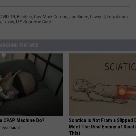
OVID-19
,
Election
,
Gov. Mark Gordon
,
Joe Biden
,
Lawsuit
,
Legislators
,
y
,
Texas
,
U.S Supreme Court
AROUND THE WEB
 a CPAP Machine Do?
Sciatica is Not From a Slipped 
Meet The Real Enemy of Sciati
T INSURANCE
This)