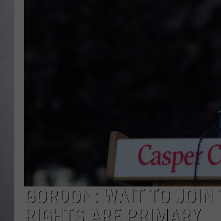
GORDON: WAIT TO JOIN
RIGHTS ARE PRIMARY