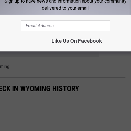
Sign up to have news and information about your community
delivered to your email.
t 50 unsuccessful lawsuits in state and federal courts
Like Us On Facebook
 to
e app
oming
ECK IN WYOMING HISTORY