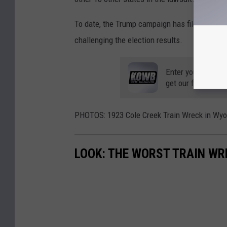
To date, the Trump campaign has filed at leas
challenging the election results.
Enter your number
get our free mobil
PHOTOS: 1923 Cole Creek Train Wreck in Wy
LOOK: THE WORST TRAIN WR