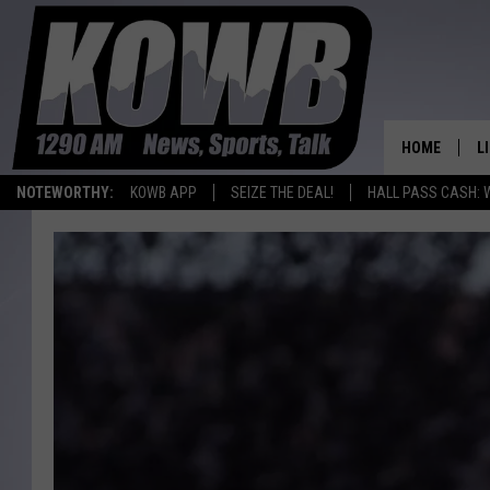
HOME
L
NOTEWORTHY:
KOWB APP
SEIZE THE DEAL!
HALL PASS CASH: 
L
O
A
L
H