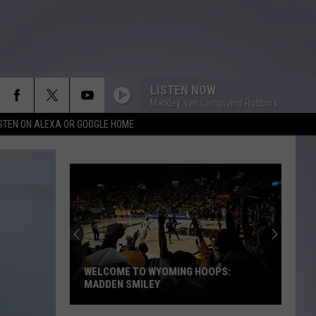
LISTEN NOW
Markley, van Camp, and Robbins
ISTEN ON ALEXA OR GOOGLE HOME
WELCOME TO WYOMING HOOPS:
MADDEN SMILEY
Welcome