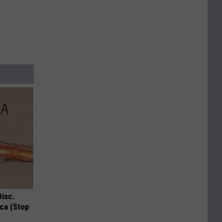
Disc.
ca (Stop