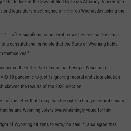
 Hill to look at the lawsuit filed by Texas Attorney General Ken
s and legislators-elect signed a
letter
on Wednesday asking the
: "... after significant consideration we believe that the case
to a constitutional principle that the State of Wyoming holds
ern themselves."
igner on the letter that claims that Georgia, Wisconsin,
VID-19 pandemic to justify ignoring federal and state election
h skewed the results of the 2020 election.
s of the letter that Trump has the right to bring electoral issues
nd that he and Wyoming voters overwhelmingly voted for him.
ight of Wyoming citizens to vote," he said. "I also agree that