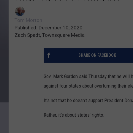
Tom Morton
Published: December 10, 2020
Zach Spadt, Townsquare Media
SHARE ON FACEBOOK
Gov. Mark Gordon said Thursday that he will h
against four states about overturning their el
It's not that he doesn't support President Do
Rather, it's about states' rights.