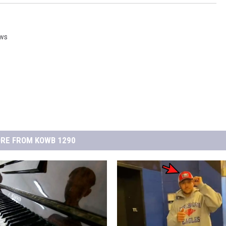
ws
RE FROM KOWB 1290