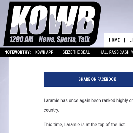
LARAMIE IS THE BEST
AMERICA
HOME
L
Nick Learned
Published: September 30, 2015
NOTEWORTHY:
KOWB APP
SEIZE THE DEAL!
HALL PASS CASH: 
L
WYOMING BASKETBALL
LARAMIE HIGH
W
O
a
SHARE ON FACEBOOK
r
A
M
e
Laramie has once again been ranked highly on 
L
m
H
country.
o
r
This time, Laramie is at the top of the list.
i