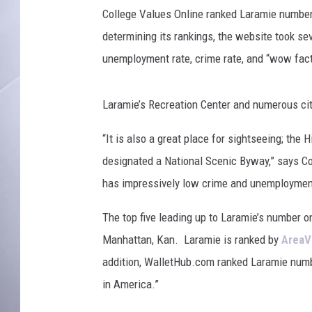
a
College Values Online ranked Laramie number 
l
S
determining its rankings, the website took sev
t
unemployment rate, crime rate, and “wow fact
a
d
i
Laramie’s Recreation Center and numerous city
u
“It is also a great place for sightseeing; t
m
designated a National Scenic Byway,” says Col
has impressively low crime and unemployment
The top five leading up to Laramie’s number one
Manhattan, Kan. Laramie is ranked by
AreaV
addition, WalletHub.com ranked Laramie numbe
in America.”