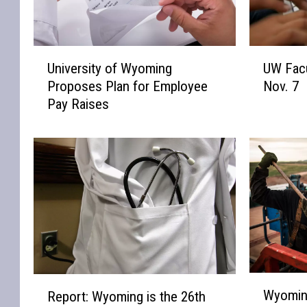
U
U
University of Wyoming
UW Facu
n
W
Proposes Plan for Employee
Nov. 7
i
F
Pay Raises
v
a
e
c
r
u
s
l
i
t
t
y
y
R
o
e
f
c
W
i
y
t
W
R
o
a
Wyoming
Report: Wyoming is the 26th
y
e