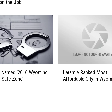
S
on the Job
h
o
w
s
O
f
f
‘
W
y
L
o
e Named ‘2016 Wyoming
Laramie Ranked Most
a
m
y Safe Zone’
Affordable City in Wyom
r
i
a
n
m
g
i
P
e
r
R