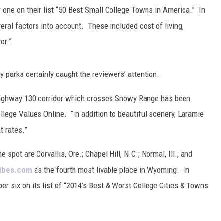
FOX SPORTS RADIO
LARAMIE SPORTS
one on their list “50 Best Small College Towns in America.” In
eral factors into account. These included cost of living,
COAST TO COAST
ASSOCIATED PRESS
or.”
THIS MORNING WITH GORDON
WEATHER
DEAL
 parks certainly caught the reviewers’ attention.
THE FLOT LINE - RICK HUGHES
he Highway 130 corridor which crosses Snowy Range has been
MARKLEY, VAN CAMP, & ROBBINS
lege Values Online. “In addition to beautiful scenery, Laramie
 rates.”
SEAN HANNITY
 spot are Corvallis, Ore.; Chapel Hill, N.C.; Normal, Ill.; and
UNDER THE HOOD
ibes.com
as the fourth most livable place in Wyoming. In
r six on its list of “2014’s Best & Worst College Cities & Towns
DAVE KOZ RADIO SHOW
SPORTS BROADCAST CALENDAR