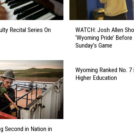
W
lty Recital Series On
WATCH: Josh Allen Sho
A
‘Wyoming Pride’ Before
T
Sunday’s Game
C
H
:
J
Wyoming Ranked No. 7 in
o
Higher Education
s
h
A
l
l
e
n
 Second in Nation in