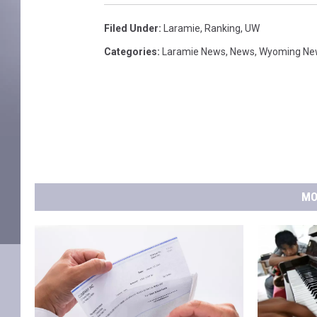
Filed Under
:
Laramie
,
Ranking
,
UW
Categories
:
Laramie News
,
News
,
Wyoming Ne
MO