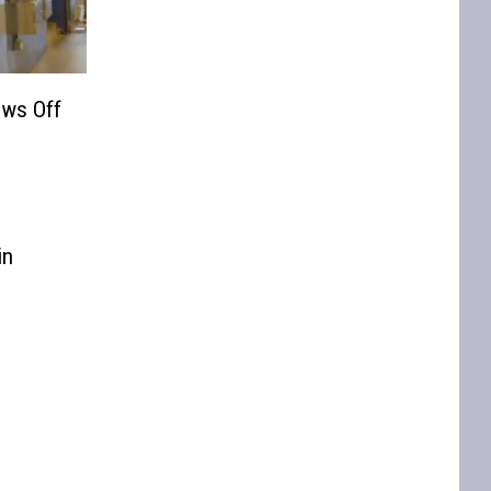
ws Off