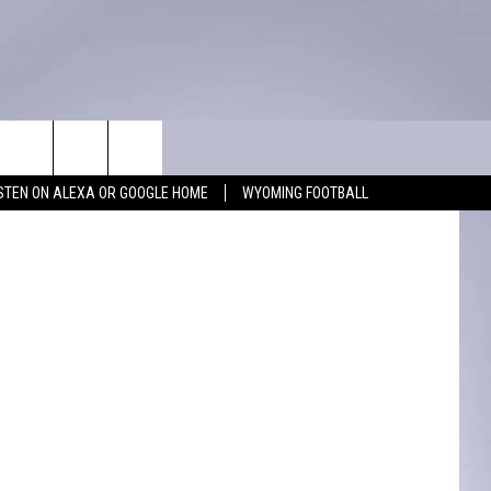
WIN STUFF
CONTACT
uare Media
ISTEN ON ALEXA OR GOOGLE HOME
WYOMING FOOTBALL
KEEP CHECKING BACK FOR MORE
ADVERTISE WITH US
WAYS TO WIN
FEEDBACK
CONTEST RULES
CAREER OPPORTUNITIES
MIGHTY 1290 SUPPORT