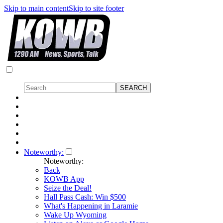
Skip to main content
Skip to site footer
Noteworthy:
Noteworthy:
Back
KOWB App
Seize the Deal!
Hall Pass Cash: Win $500
What's Happening in Laramie
Wake Up Wyoming