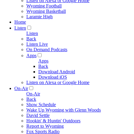
Listen on Alexa or Google Home
Wyoming Football
Wyoming Basketball
Laramie High
Home
Listen
Listen
Back
Listen Live
On Demand Podcasts
Apps
Apps
Back
Download Android
Download iOS
Listen on Alexa or Google Home
On-Air
On-Air
Back
Show Schedule
Wake Up Wyoming with Glenn Woods
David Settle
Hookin' & Huntin' Outdoors
Report to Wyoming
Fox Sports Radio