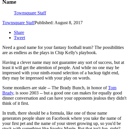
Name
Townsquare Staff
Townsquare Staff
Published: August 8, 2017
Share
Tweet
Need a good name for your fantasy football team? The possibilities
are as endless as the plays in Chip Kelly's playbook.
Having a clever name may not guarantee any sort of success, but at
least it will get the attention of people. And while no one may be
impressed with your ninth-round selection of a backup tight end,
they may be impressed with your play on words.
Some monikers are stale -- The Brady Bunch, in honor of
Tom
Brady
, is
sooo
2003 -- but a good one can makes for equally good
dinner conversation and can have your opponents jealous they didn't
think of it first.
In truth, there should be a formula, like one of those name
generators people share on Facebook where you take the name of
your first pet and the name of your street growing up, so you'd be
stuck with something like Sparky Maple. But that isn't fun, right?