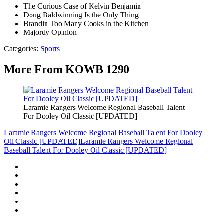
The Curious Case of Kelvin Benjamin
Doug Baldwinning Is the Only Thing
Brandin Too Many Cooks in the Kitchen
Majordy Opinion
Categories
:
Sports
More From KOWB 1290
Laramie Rangers Welcome Regional Baseball Talent
For Dooley Oil Classic [UPDATED]
Laramie Rangers Welcome Regional Baseball Talent For Dooley
Oil Classic [UPDATED]
Laramie Rangers Welcome Regional
Baseball Talent For Dooley Oil Classic [UPDATED]