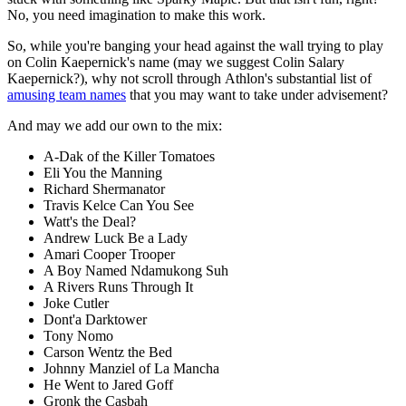
No, you need imagination to make this work.
So, while you're banging your head against the wall trying to play
on Colin Kaepernick's name (may we suggest Colin Salary
Kaepernick?), why not scroll through Athlon's substantial list of
amusing team names
that you may want to take under advisement?
And may we add our own to the mix:
A-Dak of the Killer Tomatoes
Eli You the Manning
Richard Shermanator
Travis Kelce Can You See
Watt's the Deal?
Andrew Luck Be a Lady
Amari Cooper Trooper
A Boy Named Ndamukong Suh
A Rivers Runs Through It
Joke Cutler
Dont'a Darktower
Tony Nomo
Carson Wentz the Bed
Johnny Manziel of La Mancha
He Went to Jared Goff
Gronk the Casbah