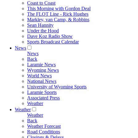
Coast to Coast
This Morning with Gordon Deal
The FLOT Line - Rick Hughes
Markley, van Camp, & Robbins
Sean Hannity
Under the Hood
Dave Koz Radio Show
Sports Broadcast Calendar
News
News
Back
Laramie News
Wyoming News
World News
National News
University of Wyoming Sports
Laramie Sports
Associated Press
Weather
Weather
Weather
Back
Weather Forecast
Road Conditions
Closings & Delays