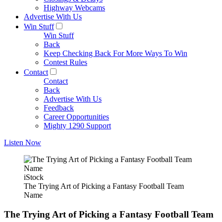
Highway Webcams
Advertise With Us
Win Stuff
Win Stuff
Back
Keep Checking Back For More Ways To Win
Contest Rules
Contact
Contact
Back
Advertise With Us
Feedback
Career Opportunities
Mighty 1290 Support
Listen Now
iStock
The Trying Art of Picking a Fantasy Football Team
Name
The Trying Art of Picking a Fantasy Football Team