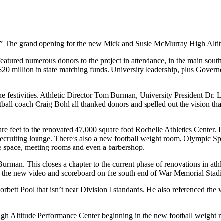
.” The grand opening for the new Mick and Susie McMurray High Altit
featured numerous donors to the project in attendance, in the main south
d $20 million in state matching funds. University leadership, plus Gov
festivities. Athletic Director Tom Burman, University President Dr. 
oach Craig Bohl all thanked donors and spelled out the vision that cre
 feet to the renovated 47,000 square foot Rochelle Athletics Center. It
 recruiting lounge. There’s also a new football weight room, Olympic Sp
e space, meeting rooms and even a barbershop.
an. This closes a chapter to the current phase of renovations in athlet
s the new video and scoreboard on the south end of War Memorial Stad
rbett Pool that isn’t near Division I standards. He also referenced the
gh Altitude Performance Center beginning in the new football weight 