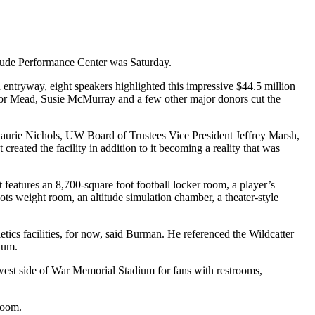
ude Performance Center was Saturday.
 entryway, eight speakers highlighted this impressive $44.5 million
ernor Mead, Susie McMurray and a few other major donors cut the
Laurie Nichols, UW Board of Trustees Vice President Jeffrey Marsh,
ated the facility in addition to it becoming a reality that was
 features an 8,700-square foot football locker room, a player’s
ots weight room, an altitude simulation chamber, a theater-style
ics facilities, for now, said Burman. He referenced the Wildcatter
ium.
 west side of War Memorial Stadium for fans with restrooms,
room.