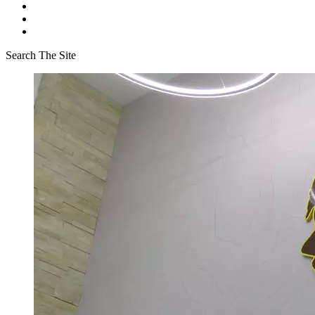
Search The Site