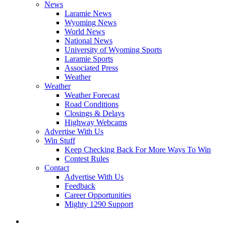
News
Laramie News
Wyoming News
World News
National News
University of Wyoming Sports
Laramie Sports
Associated Press
Weather
Weather
Weather Forecast
Road Conditions
Closings & Delays
Highway Webcams
Advertise With Us
Win Stuff
Keep Checking Back For More Ways To Win
Contest Rules
Contact
Advertise With Us
Feedback
Career Opportunities
Mighty 1290 Support