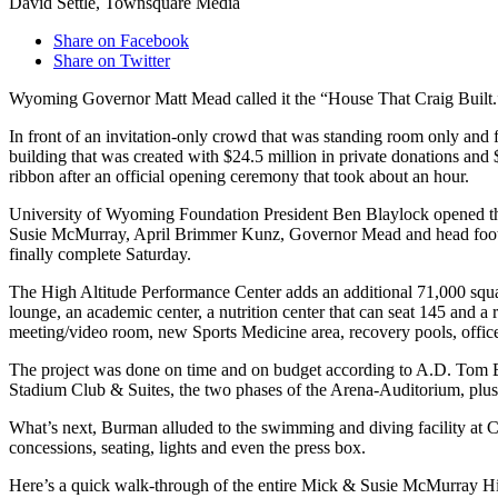
David Settle, Townsquare Media
Share on Facebook
Share on Twitter
Wyoming Governor Matt Mead called it the “House That Craig Built
In front of an invitation-only crowd that was standing room only and 
building that was created with $24.5 million in private donations an
ribbon after an official opening ceremony that took about an hour.
University of Wyoming Foundation President Ben Blaylock opened the 
Susie McMurray, April Brimmer Kunz, Governor Mead and head football c
finally complete Saturday.
The High Altitude Performance Center adds an additional 71,000 square
lounge, an academic center, a nutrition center that can seat 145 and a
meeting/video room, new Sports Medicine area, recovery pools, offic
The project was done on time and on budget according to A.D. Tom Burm
Stadium Club & Suites, the two phases of the Arena-Auditorium, plu
What’s next, Burman alluded to the swimming and diving facility at Co
concessions, seating, lights and even the press box.
Here’s a quick walk-through of the entire Mick & Susie McMurray Hi