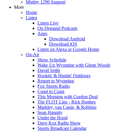
Mighty 1290 Support
More
Home
Listen
Listen Live
On Demand Podcasts
Apps
Download Android
Download iOS
Listen on Alexa or Google Home
On-Air
Show Schedule
Wake Up Wyoming with Glenn Woods
David Settle
Hookin' & Huntin' Outdoors
Report to Wyoming
Fox Sports Radio
Coast to Coast
This Morning with Gordon Deal
The FLOT Line - Rick Hughes
Markley, van Camp, & Robbins
Sean Hannity
Under the Hood
Dave Koz Radio Show
Sports Broadcast Calendar