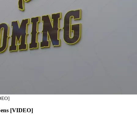
IDEO]
Opens [VIDEO]