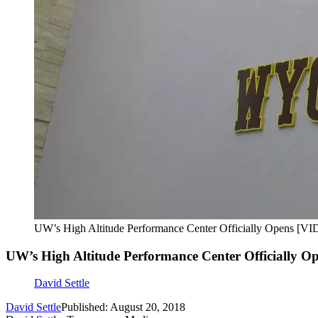
UW’s High Altitude Performance Center Officially Opens [V
UW’s High Altitude Performance Center Officially 
David Settle
David Settle
Published: August 20, 2018