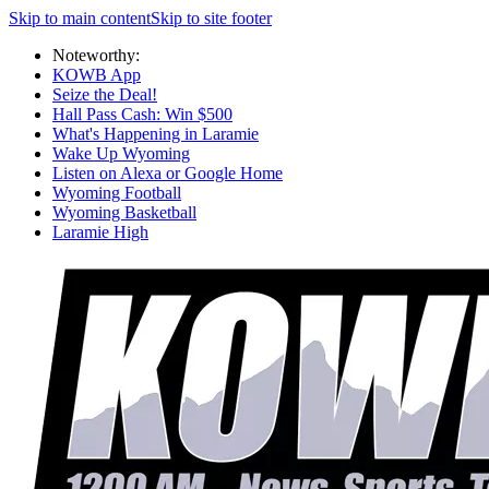
Skip to main content
Skip to site footer
Noteworthy:
KOWB App
Seize the Deal!
Hall Pass Cash: Win $500
What's Happening in Laramie
Wake Up Wyoming
Listen on Alexa or Google Home
Wyoming Football
Wyoming Basketball
Laramie High