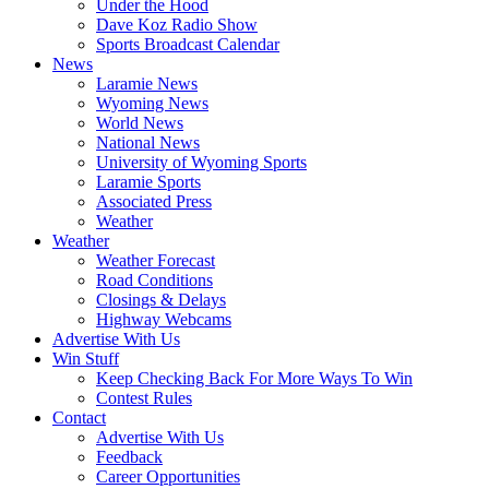
Under the Hood
Dave Koz Radio Show
Sports Broadcast Calendar
News
Laramie News
Wyoming News
World News
National News
University of Wyoming Sports
Laramie Sports
Associated Press
Weather
Weather
Weather Forecast
Road Conditions
Closings & Delays
Highway Webcams
Advertise With Us
Win Stuff
Keep Checking Back For More Ways To Win
Contest Rules
Contact
Advertise With Us
Feedback
Career Opportunities