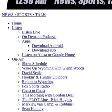
NEWS • SPORTS • TALK
Home
Listen
Listen Live
On Demand Podcasts
Apps
Download Android
Download iOS
Listen on Alexa or Google Home
On-Air
Show Schedule
Wake Up Wyoming with Glenn Woods
David Settle
Hookin' & Huntin' Outdoors
Report to Wyoming
Fox Sports Radio
Coast to Coast
This Morning with Gordon Deal
The FLOT Line - Rick Hughes
Markley, van Camp, & Robbins
Sean Hannity