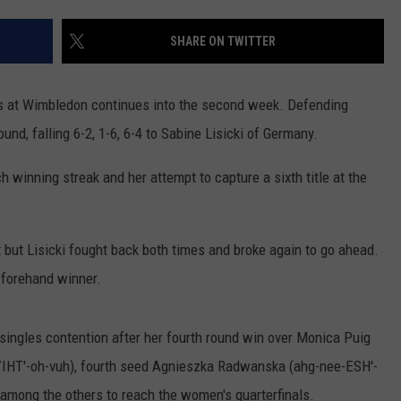
FOX SPORTS RADIO
LARAMIE SPORTS
MIGHTY 1290 SUPPORT
SHARE ON TWITTER
COAST TO COAST
ASSOCIATED PRESS
THIS MORNING WITH GORDON
WEATHER
s at Wimbledon continues into the second week. Defending
DEAL
und, falling 6-2, 1-6, 6-4 to Sabine Lisicki of Germany.
THE FLOT LINE - RICK HUGHES
 winning streak and her attempt to capture a sixth title at the
MARKLEY, VAN CAMP, & ROBBINS
t but Lisicki fought back both times and broke again to go ahead.
SEAN HANNITY
 forehand winner.
UNDER THE HOOD
 singles contention after her fourth round win over Monica Puig
DAVE KOZ RADIO SHOW
IHT'-oh-vuh), fourth seed Agnieszka Radwanska (ahg-nee-ESH'-
SPORTS BROADCAST CALENDAR
 among the others to reach the women's quarterfinals.