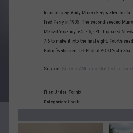
In men's play, Andy Murray keeps alive his ho
Fred Perry in 1936. The second-seeded Murray 
Mikhail Youzhny 6-4, 7-6, 6-1. Top-seed Nova
7-6 to make it into the final eight. Fourth-se
Potro (wahn mar-TEEN' dehl POHT'-roh) also 
Source:
Serena Williams Ousted In Fou
Filed Under
:
Tennis
Categories
:
Sports