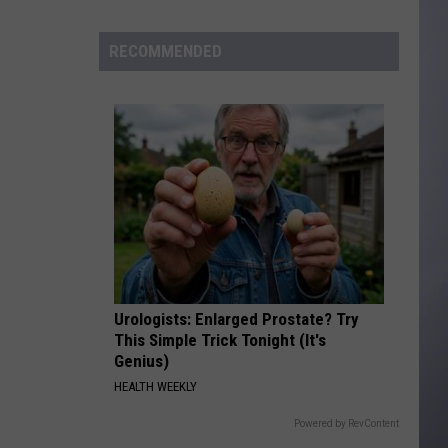
to
Wyoming
RECOMMENDED
Hoops:
Madden
Smiley
Urologists: Enlarged Prostate? Try
This Simple Trick Tonight (It's
Genius)
HEALTH WEEKLY
Powered by RevContent