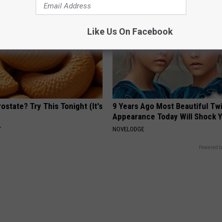
Like Us On Facebook
ostate? Try This Tonight (It's
9 Years Ago Most Beautiful Twi
Appearance Today Will Shock 
Y
NOVELODGE
Powered b