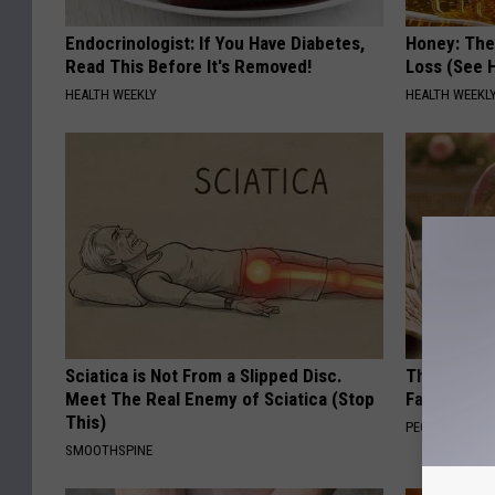
Endocrinologist: If You Have Diabetes,
Honey: The
Read This Before It's Removed!
Loss (See H
HEALTH WEEKLY
HEALTH WEEKL
Sciatica is Not From a Slipped Disc.
These Vinta
Meet The Real Enemy of Sciatica (Stop
Fast
This)
PEOASIS
SMOOTHSPINE