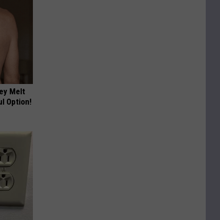
ey Melt
l Option!