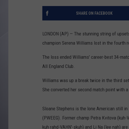
SHARE ON FACEBOOK
LONDON (AP) — The stunning string of upset
champion Serena Williams lost in the fourth ro
The loss ended Williams' career-best 34-match
All England Club.
Williams was up a break twice in the third se
She converted her second match point with a
Sloane Stephens is the lone American still in
(PWEEG). Former champ Petra Kvitova (kuh-V
kuh rahd-VAHN'-skuh) and Li Na (lee nah) are