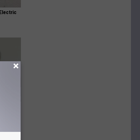
Electric