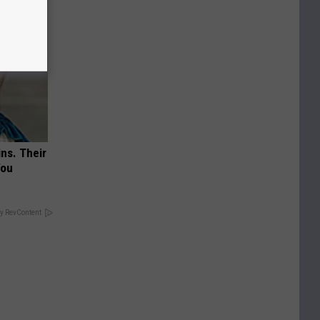
ns. Their
You
y RevContent