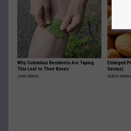
Why Columbus Residents Are Taping
Enlarged Pr
This Leaf to Their Knees
Genius)
JOINT BRIDGE
HEALTH WEEKL