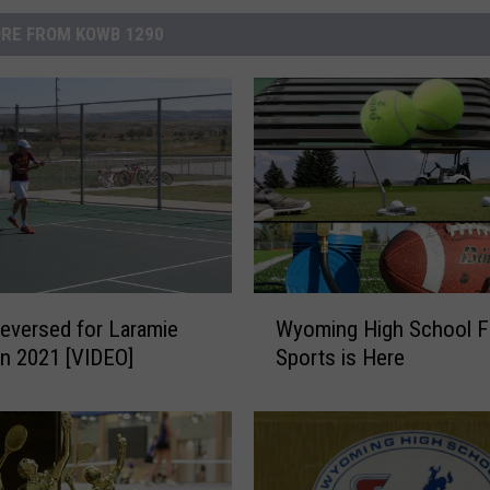
RE FROM KOWB 1290
W
eversed for Laramie
Wyoming High School Fa
y
in 2021 [VIDEO]
Sports is Here
o
m
i
n
g