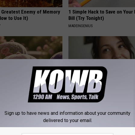
 Greatest Enemy of Memory
1 Simple Hack to Save on Your 
ow to Use It)
Bill (Try Tonight)
Y
MADEINGENIUS
ge Floral Caps Are Selling
Singles Looking for Serious
Connections
Sign up to have news and information about your community
AMOREDATE
delivered to your email.