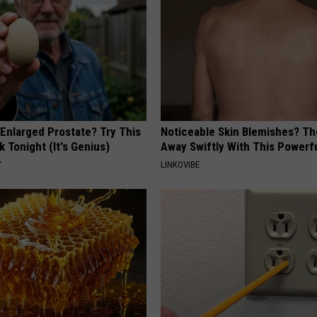
 Enlarged Prostate? Try This
Noticeable Skin Blemishes? Th
k Tonight (It's Genius)
Away Swiftly With This Powerfu
Y
LINKOVIBE