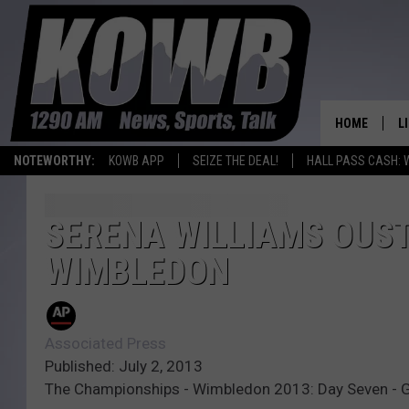
HOME
L
NOTEWORTHY:
KOWB APP
SEIZE THE DEAL!
HALL PASS CASH: 
L
O
SERENA WILLIAMS OUST
WIMBLEDON
A
L
H
Associated Press
Published: July 2, 2013
The Championships - Wimbledon 2013: Day Seven - 