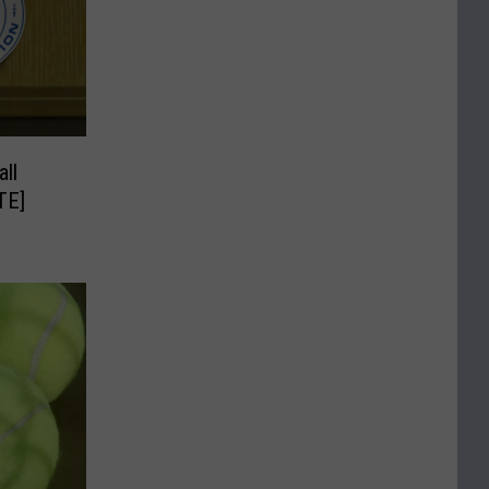
ll
TE]