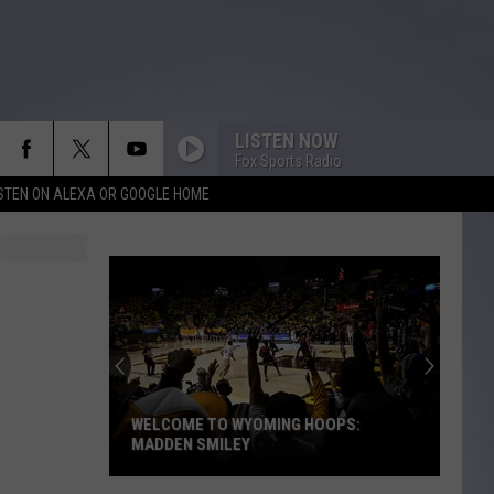
LISTEN NOW
Fox Sports Radio
ISTEN ON ALEXA OR GOOGLE HOME
WELCOME TO WYOMING HOOPS:
MADDEN SMILEY
Welcome