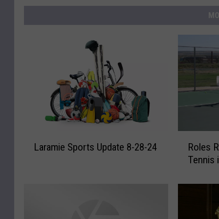
MO
L
R
Laramie Sports Update 8-28-24
Roles R
a
o
Tennis 
r
l
a
e
m
s
i
R
e
e