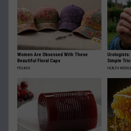
Women Are Obsessed With These
Urologists:
Beautiful Floral Caps
Simple Tric
PEOASIS
HEALTH WEEKL