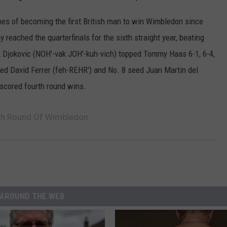
pes of becoming the first British man to win Wimbledon since
reached the quarterfinals for the sixth straight year, beating
k Djokovic (NOH'-vak JOH'-kuh-vich) topped Tommy Haas 6-1, 6-4,
eded David Ferrer (feh-REHR') and No. 8 seed Juan Martin del
scored fourth round wins.
rth Round Of Wimbledon
AROUND THE WEB