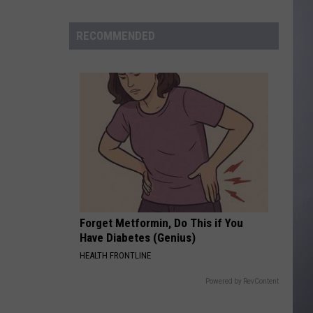
to
Wyoming
RECOMMENDED
Hoops:
Madden
Smiley
Forget Metformin, Do This if You
Have Diabetes (Genius)
HEALTH FRONTLINE
Powered by RevContent