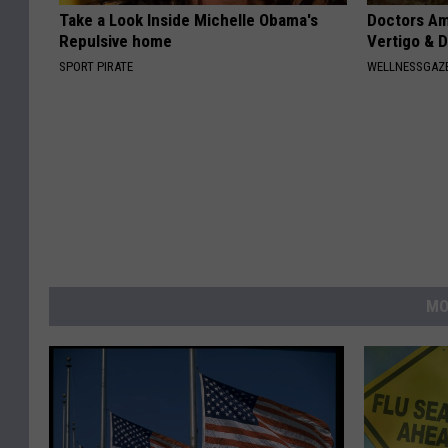
Take a Look Inside Michelle Obama's
Doctors Am
Repulsive home
Vertigo & D
SPORT PIRATE
WELLNESSGAZE
MO