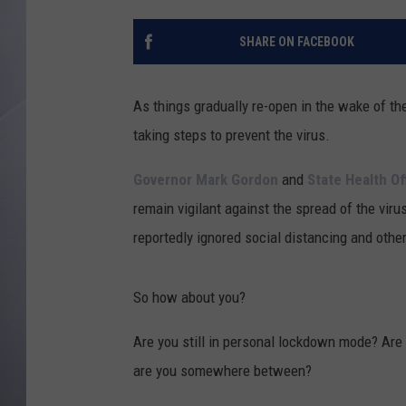
SHARE ON FACEBOOK
As things gradually re-open in the wake of th
taking steps to prevent the virus.
Governor Mark Gordon
and
State Health Off
remain vigilant against the spread of the viru
reportedly ignored social distancing and other
So how about you?
Are you still in personal lockdown mode? Are 
are you somewhere between?