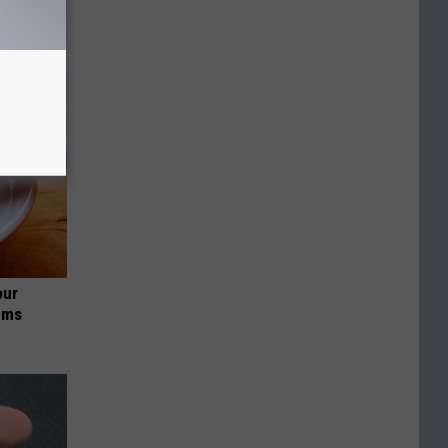
our
ums