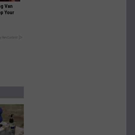
ng Van
op Your
y RevContent