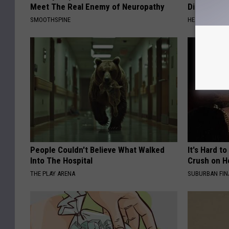
Meet The Real Enemy of Neuropathy
Diabetes (
SMOOTHSPINE
HEALTH FRONT
People Couldn't Believe What Walked
It's Hard t
Into The Hospital
Crush on H
THE PLAY ARENA
SUBURBAN FI