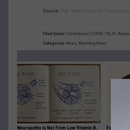
Source:
Poll: What Covid-19 Precaution
Filed Under
:
Coronavirus (COVID-19)
,
Dr. Alexia
Categories
:
News
,
Wyoming News
Neuropathy is Not From Low Vitamin B.
Forget Met