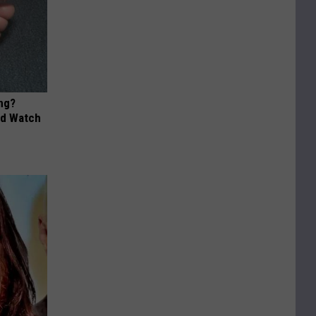
ng?
ld Watch