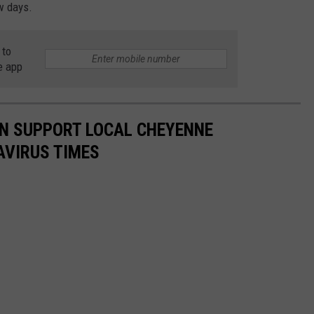
ew days.
 to
e app
N SUPPORT LOCAL CHEYENNE
AVIRUS TIMES