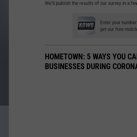
We'll publish the results of our survey in a f
Enter your number
get our free mobil
HOMETOWN: 5 WAYS YOU CA
BUSINESSES DURING CORON