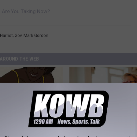
s Are You Taking Now?
 Harrist
,
Gov. Mark Gordon
AROUND THE WEB
formin, Do This if You Have
How to Find out if GLP-1s Are