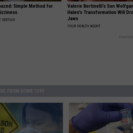
azed: Simple Method for
Valerie Bertinelli's Son Wolfga
izziness
Halen's Transformation Will Dr
Jaws
 VERTIGO
YOUR HEALTH AGENT
Powered b
RE FROM KOWB 1290