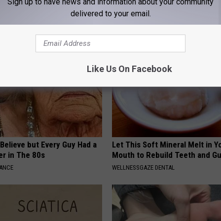
Sign up to have news and information about your community
Genius)
by Your Insurance
delivered to your email.
LINE
GOODRX IS NOT INSURANCE.
Like Us On Facebook
o Believe but Every Guy Had a
Let This Soft Mineral Melt in Y
er in The 80s
Mouth to Rebuild Teeth and G
NANCE
WELLNESSGAZE DENTAL