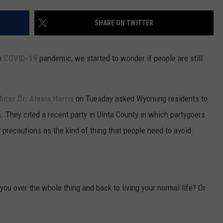
FOX SPORTS RADIO
LARAMIE SPORTS
MIGHTY 1290 SUPPORT
SHARE ON TWITTER
COAST TO COAST
ASSOCIATED PRESS
THIS MORNING WITH GORDON
WEATHER
e
COVID-19
pandemic, we started to wonder if people are still
DEAL
THE FLOT LINE - RICK HUGHES
icer Dr. Alexia Harris
on Tuesday asked Wyoming residents to
MARKLEY, VAN CAMP, & ROBBINS
s. They cited a recent party in Uinta County in which partygoers
 precautions as the kind of thing that people need to avoid.
SEAN HANNITY
UNDER THE HOOD
you over the whole thing and back to living your normal life? Or
DAVE KOZ RADIO SHOW
SPORTS BROADCAST CALENDAR