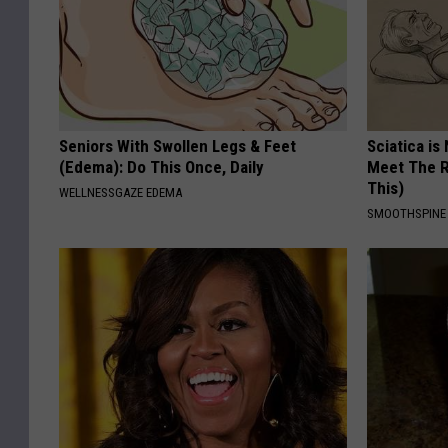
Seniors With Swollen Legs & Feet
Sciatica is
(Edema): Do This Once, Daily
Meet The R
This)
WELLNESSGAZE EDEMA
SMOOTHSPINE