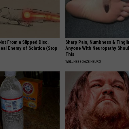
 Not From a Slipped Disc.
Sharp Pain, Numbness & Tingli
eal Enemy of Sciatica (Stop
Anyone With Neuropathy Shou
This
WELLNESSGAZE NEURO