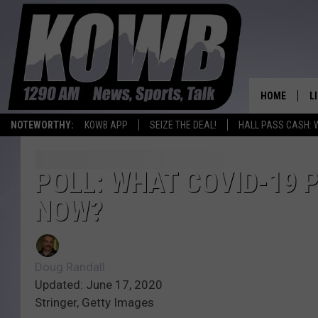
HOME
L
NOTEWORTHY:
KOWB APP
SEIZE THE DEAL!
HALL PASS CASH: 
L
O
POLL: WHAT COVID-19 
NOW?
A
L
H
Doug Randall
Updated: June 17, 2020
Stringer, Getty Images