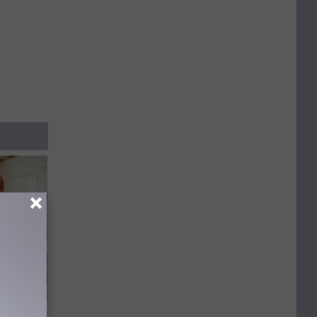
 Covered