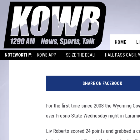
COWGIRLS BLOWOUT FR
HOME
L
David Settle
Published: January 5, 2017
NOTEWORTHY:
KOWB APP
SEIZE THE DEAL!
HALL PASS CASH: 
L
WYOMING BASKETBALL
LARAMIE HIGH
H
O
e
SHARE ON FACEBOOK
a
A
d
C
For the first time since 2008 the Wyoming Cow
L
o
H
over Fresno State Wednesday night in Larami
a
c
Liv Roberts scored 24 points and grabbed a ca
h