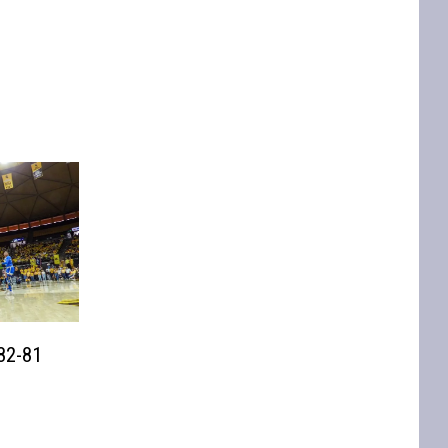
82-81