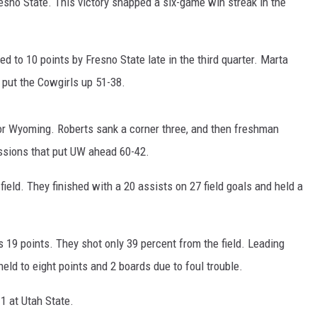
resno State. This victory snapped a six-game win streak in the
FOX SPORTS RADIO
LARAMIE SPORTS
COAST TO COAST
ASSOCIATED PRESS
ed to 10 points by Fresno State late in the third quarter. Marta
THIS MORNING WITH GORDON
WEATHER
 put the Cowgirls up 51-38.
DEAL
THE FLOT LINE - RICK HUGHES
 for Wyoming. Roberts sank a corner three, and then freshman
essions that put UW ahead 60-42.
MARKLEY, VAN CAMP, & ROBBINS
ield. They finished with a 20 assists on 27 field goals and held a
SEAN HANNITY
UNDER THE HOOD
s 19 points. They shot only 39 percent from the field. Leading
ld to eight points and 2 boards due to foul trouble.
DAVE KOZ RADIO SHOW
1 at Utah State.
SPORTS BROADCAST CALENDAR