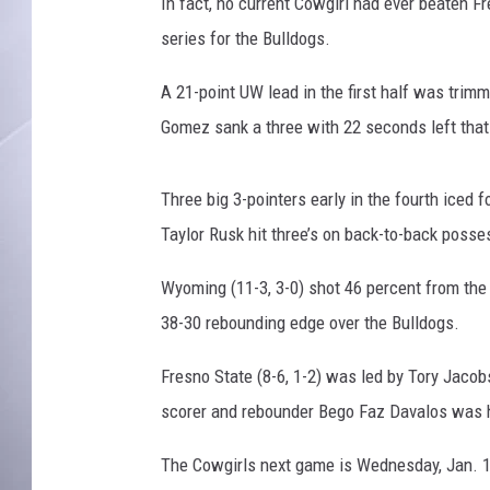
J
In fact, no current Cowgirl had ever beaten F
o
series for the Bulldogs.
e
L
A 21-point UW lead in the first half was trimm
e
Gomez sank a three with 22 seconds left that
g
e
r
Three big 3-pointers early in the fourth iced
s
Taylor Rusk hit three’s on back-to-back poss
k
i
Wyoming (11-3, 3-0) shot 46 percent from the f
1
38-30 rebounding edge over the Bulldogs.
6
-
Fresno State (8-6, 1-2) was led by Tory Jacob
1
7
scorer and rebounder Bego Faz Davalos was he
The Cowgirls next game is Wednesday, Jan. 1