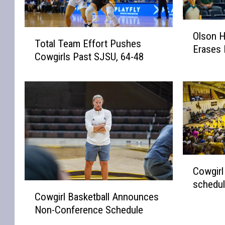
O
T
Olson H
l
Total Team Effort Pushes
o
Erases L
s
Cowgirls Past SJSU, 64-48
t
o
a
n
l
H
T
i
e
t
a
s
m
G
E
a
f
C
m
Cowgirl
f
o
e
schedu
o
w
C
-
Cowgirl Basketball Announces
r
g
o
W
t
Non-Conference Schedule
i
w
i
P
r
g