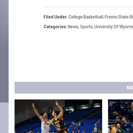
Filed Under
:
College Basketball
,
Fresno State B
Categories
:
News
,
Sports
,
University Of Wyomi
MO