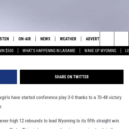
ESNO STATE, 70-48 [VIDEO
ISTEN
ON-AIR
NEWS
WEATHER
ADVERTISE WITH US
NEWS • SPORTS • TALK
Seneca Riggins, Towns
Search
WIN $500
WHAT'S HAPPENING IN LARAMIE
WAKE UP WYOMING
L
ISTEN LIVE
SHOW SCHEDULE
LARAMIE NEWS
WEATHER FORECAST
The
N DEMAND PODCASTS
WAKE UP WYOMING WITH GLENN
WYOMING NEWS
ROAD CONDITIONS
WOODS
Site
SHARE ON TWITTER
PPS
WORLD NEWS
CLOSINGS & DELAYS
DOWNLOAD ANDROID
DAVID SETTLE
girls have started conference play 3-0 thanks to a 70-48 victory
ISTEN ON ALEXA OR GOOGLE
NATIONAL NEWS
HIGHWAY WEBCAMS
DOWNLOAD IOS
OME
HOOKIN' & HUNTIN' OUTDOORS
e.
UNIVERSITY OF WYOMING
REPORT TO WYOMING
SPORTS
reer-high 12 rebounds to lead Wyoming to its fifth straight win.