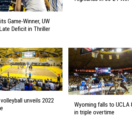
g
i
its Game-Winner, UW
r
ate Deficit in Thriller
l
s
S
t
i
f
l
e
N
e
W
 volleyball unveils 2022
w
Wyoming falls to UCLA 
y
le
M
in triple overtime
o
e
m
x
i