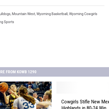
ulldogs
,
Mountain West
,
Wyoming Basketball
,
Wyoming Cowgirls
ng Sports
RE FROM KOWB 1290
C
Cowgirls Stifle New Me
o
Highlands in 80-24 Win
w