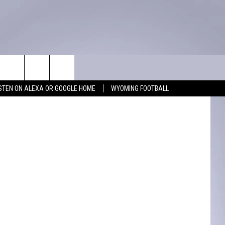
]
WIN STUFF
CONTACT
quare Media
ISTEN ON ALEXA OR GOOGLE HOME
WYOMING FOOTBALL
KEEP CHECKING BACK FOR MORE
ADVERTISE WITH US
WAYS TO WIN
FEEDBACK
CONTEST RULES
CAREER OPPORTUNITIES
MIGHTY 1290 SUPPORT