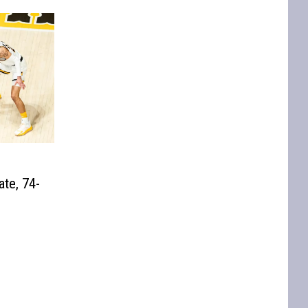
te, 74-