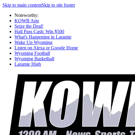
Skip to main content
Skip to site footer
Noteworthy:
KOWB App
Seize the Deal!
Hall Pass Cash: Win $500
What's Happening in Laramie
Wake Up Wyoming
Listen on Alexa or Google Home
Wyoming Football
Wyoming Basketball
Laramie High