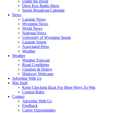
Under the Hood
Dave Koz Radio Show
Sports Broadcast Calendar
News
Laramie News
Wyoming News
World News
National News
University of Wyoming Sports
Laramie Sports
Associated Press
Weather
Weather
Weather Forecast
Road Conditions
Closings & Delays
Highway Webcams
Advertise With Us
Win Stuff
Keep Checking Back For More Ways To Win
Contest Rules
Contact
Advertise With Us
Feedback
Career Opportunities