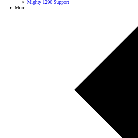
Mighty 1290 Support
More