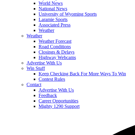
World News
National News
University of Wyoming Sports
Laramie Sports
Associated Press
Weather
Weather
Weather Forecast
Road Conditions
Closings & Delays
Highway Webcams
Advertise With Us
Win Stuff
Keep Checking Back For More Ways To Win
Contest Rules
Contact
Advertise With Us
Feedback
Career Opportunities
Mighty 1290 Support