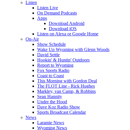
Listen
Listen Live
On Demand Podcasts
Apps
Download Android
Download iOS
Listen on Alexa or Google Home
On-Air
Show Schedule
Wake Up Wyoming with Glenn Woods
David Settle
Hookin' & Huntin' Outdoors
Report to Wyoming
Fox Sports Radio
Coast to Coast
This Morning with Gordon Deal
The FLOT Line - Rick Hughes
Markley, van Camp, & Robbins
Sean Hannity
Under the Hood
Dave Koz Radio Show
Sports Broadcast Calendar
News
Laramie News
Wyoming News