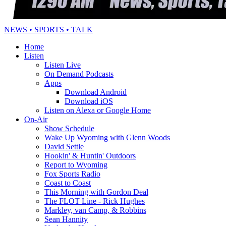
NEWS • SPORTS • TALK
Home
Listen
Listen Live
On Demand Podcasts
Apps
Download Android
Download iOS
Listen on Alexa or Google Home
On-Air
Show Schedule
Wake Up Wyoming with Glenn Woods
David Settle
Hookin' & Huntin' Outdoors
Report to Wyoming
Fox Sports Radio
Coast to Coast
This Morning with Gordon Deal
The FLOT Line - Rick Hughes
Markley, van Camp, & Robbins
Sean Hannity