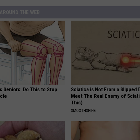
AROUND THE WEB
 Seniors: Do This to Stop
Sciatica is Not From a Slipped 
cle
Meet The Real Enemy of Sciati
This)
SMOOTHSPINE