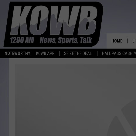
HOME
L
NOTEWORTHY:
KOWB APP
SEIZE THE DEAL!
HALL PASS CASH: 
L
O
A
L
H