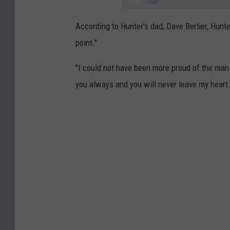
According to Hunter's dad, Dave Berlier, Hunte
point."
"I could not have been more proud of the man
you always and you will never leave my heart.