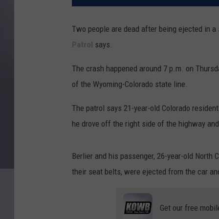
Two people are dead after being ejected in a 
Patrol
says.
The crash happened around 7 p.m. on Thursday
of the Wyoming-Colorado state line.
The patrol says 21-year-old Colorado residen
he drove off the right side of the highway and
Berlier and his passenger, 26-year-old North
their seat belts, were ejected from the car and
Get our free mobil