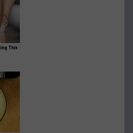
ting This