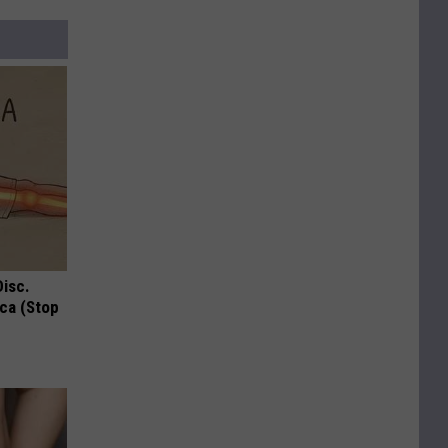
Disc.
ca (Stop