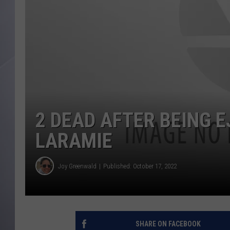
2 DEAD AFTER BEING 
LARAMIE
Joy Greenwald
Published: October 17, 2022
SHARE ON FACEBOOK