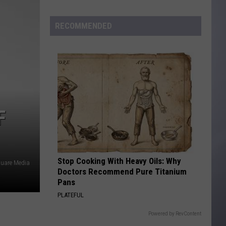
to
Wyoming
RECOMMENDED
Hoops:
Madden
Smiley
F
Stop Cooking With Heavy Oils: Why
quare Media
Doctors Recommend Pure Titanium
Pans
PLATEFUL
Powered by RevContent