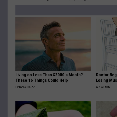
Living on Less Than $2000 a Month?
Doctor Begs
These 16 Things Could Help
Losing Mus
FINANCEBUZZ
APEXLABS