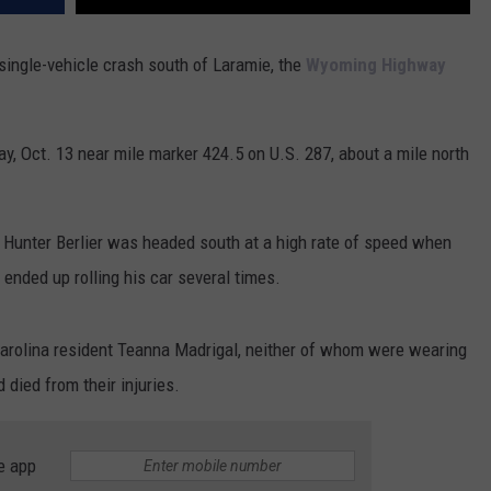
single-vehicle crash south of Laramie, the
Wyoming Highway
, Oct. 13 near mile marker 424.5 on U.S. 287, about a mile north
t Hunter Berlier was headed south at a high rate of speed when
 ended up rolling his car several times.
 Carolina resident Teanna Madrigal, neither of whom were wearing
 died from their injuries.
e app