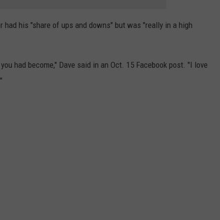
r had his "share of ups and downs" but was "really in a high
 you had become," Dave said in an Oct. 15 Facebook post. "I love
"