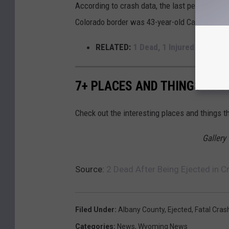
According to crash data, the last person to 
Colorado border was 43-year-old California r
RELATED:
1 Dead, 1 Injured After Sp
7+ PLACES AND THINGS CAL
Check out the interesting places and things 
Gallery
Source:
2 Dead After Being Ejected in C
Filed Under
:
Albany County
,
Ejected
,
Fatal Cras
Categories
:
News
,
Wyoming News