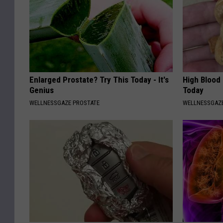
Enlarged Prostate? Try This Today - It's
High Blood
Genius
Today
WELLNESSGAZE PROSTATE
WELLNESSGAZE