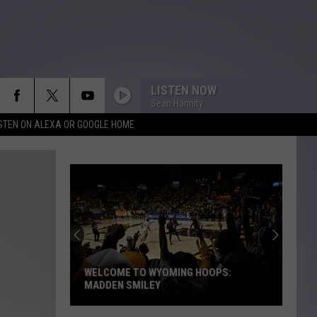
LISTEN NOW
Sean Hannity
ISTEN ON ALEXA OR GOOGLE HOME
WELCOME TO WYOMING HOOPS:
MADDEN SMILEY
Welcome