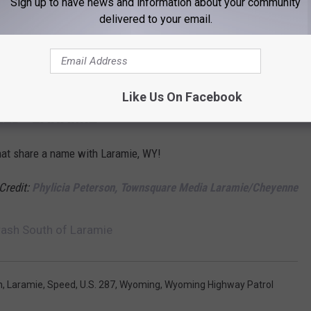
Sign up to have news and information about your community
die in a crash on U.S. 287 between Laramie and the Wyoming-
delivered to your email.
esident Ken Nam on Aug. 11, 2021.
orts Car, Pickup Collide Near Laramie
Like Us On Facebook
LED "LARAMIE"
that share a name with Laramie, WY!
 Credit:
Phylicia Peterson, Townsquare Media Laramie/Cheyenne
rash South of Laramie
h
,
Laramie
,
Speed
,
U.S. 287
,
Wyoming
,
Wyoming Highway Patrol