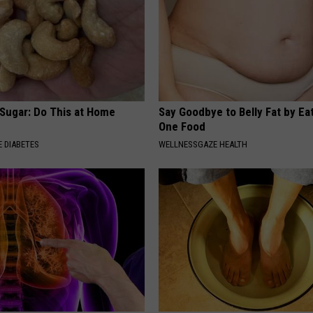
 Sugar: Do This at Home
Say Goodbye to Belly Fat by Ea
One Food
 DIABETES
WELLNESSGAZE HEALTH