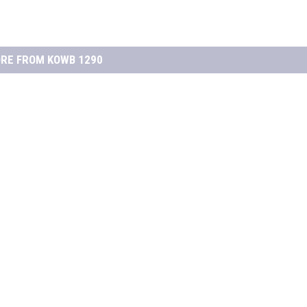
RE FROM KOWB 1290