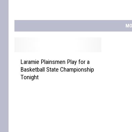
MO
L
Laramie Plainsmen Play for a
a
Basketball State Championship
r
Tonight
a
m
i
e
P
l
a
i