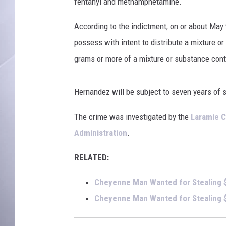
u
fentanyl and methamphetamine.
n
t
According to the indictment, on or about May 
y
possess with intent to distribute a mixture o
S
grams or more of a mixture or substance con
h
e
r
Hernandez will be subject to seven years of 
i
f
The crime was investigated by the
Laramie C
f
Administration
.
'
s
RELATED:
O
ff
Cheyenne Man Wanted for Stealing 
i
Cheyenne Man Wanted for Stealing $
c
e