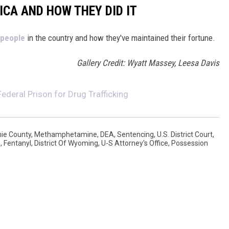
ICA AND HOW THEY DID IT
 people
in the country and how they've maintained their fortune.
Gallery Credit: Wyatt Massey, Leesa Davis
deral Prison for Drug Trafficking
ie County
,
Methamphetamine
,
DEA
,
Sentencing
,
U.S. District Court
,
g
,
Fentanyl
,
District Of Wyoming
,
U-S Attorney's Office
,
Possession