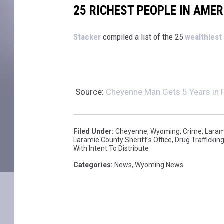
25 RICHEST PEOPLE IN AMER
St
acker
compiled a list of the 25
wealthiest
Source:
Cheyenne Man Gets 5 Years in Fe
Filed Under
:
Cheyenne
,
Wyoming
,
Crime
,
Laram
Laramie County Sheriff's Office
,
Drug Traffickin
With Intent To Distribute
Categories
:
News
,
Wyoming News