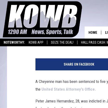
CHEYENNE MAN GETS 5
FOR DRUG TRAFFICKIN
HOME
L
Joy Greenwald
Published: February 3, 2023
NOTEWORTHY:
KOWB APP
SEIZE THE DEAL!
HALL PASS CASH: 
L
WYOMING BASKETBALL
LARAMIE HIGH
L
O
a
SHARE ON FACEBOOK
r
A
a
m
A Cheyenne man has been sentenced to five yea
L
i
H
the
United States Attorney's Office
.
e
C
Peter James Hernandez, 28, was indicted in J
o