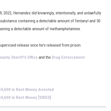
FOX SPORTS RADIO
LARAMIE SPORTS
9, 2022, Hernandez did knowingly, intentionally, and unlawfully
COAST TO COAST
ASSOCIATED PRESS
r substance containing a detectable amount of fentanyl and 50
THIS MORNING WITH GORDON
WEATHER
taining a detectable amount of methamphetamine.
DEAL
THE FLOT LINE - RICK HUGHES
supervised release once he's released from prison.
MARKLEY, VAN CAMP, & ROBBINS
ounty Sheriff’s Office
and the
Drug Enforcement
SEAN HANNITY
UNDER THE HOOD
$4,600 in Rent Money Arrested
DAVE KOZ RADIO SHOW
4,600 in Rent Money [VIDEO]
SPORTS BROADCAST CALENDAR