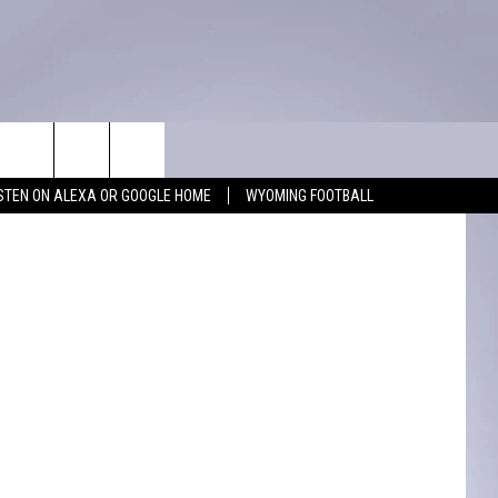
N
WIN STUFF
CONTACT
iff's Office
ISTEN ON ALEXA OR GOOGLE HOME
WYOMING FOOTBALL
KEEP CHECKING BACK FOR MORE
ADVERTISE WITH US
WAYS TO WIN
FEEDBACK
CONTEST RULES
CAREER OPPORTUNITIES
MIGHTY 1290 SUPPORT